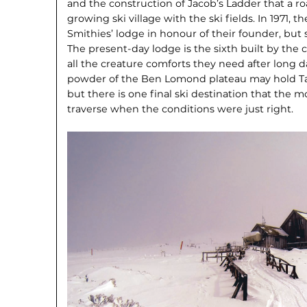
and the construction of Jacob’s Ladder that a r
growing ski village with the ski fields. In 1971, t
Smithies’ lodge in honour of their founder, but sa
The present-day lodge is the sixth built by the 
all the creature comforts they need after long d
powder of the Ben Lomond plateau may hold Tasm
but there is one final ski destination that the m
traverse when the conditions were just right.