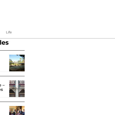
Life
les
 –
es