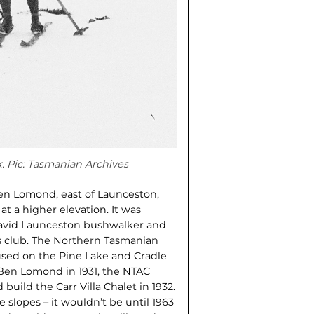
k. Pic: Tasmanian Archives
Ben Lomond, east of Launceston,
at a higher elevation. It was
n avid Launceston bushwalker and
ts club. The Northern Tasmanian
cused on the Pine Lake and Cradle
 Ben Lomond in 1931, the NTAC
build the Carr Villa Chalet in 1932.
e slopes – it wouldn’t be until 1963