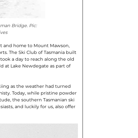
sman Bridge. Pic:
ves
bart and home to Mount Mawson,
orts. The Ski Club of Tasmania built
ch took a day to reach along the old
eld at Lake Newdegate as part of
kiing as the weather had turned
misty. Today, while pristine powder
itude, the southern Tasmanian ski
asts, and luckily for us, also offer