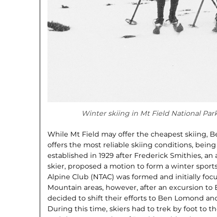
Winter skiing in Mt Field National Par
While Mt Field may offer the cheapest skiing, 
offers the most reliable skiing conditions, being 
established in 1929 after Frederick Smithies, a
skier, proposed a motion to form a winter spor
Alpine Club (NTAC) was formed and initially fo
Mountain areas, however, after an excursion to
decided to shift their efforts to Ben Lomond and 
During this time, skiers had to trek by foot to th