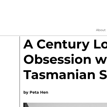
About
A Century L
Obsession w
Tasmanian S
by
Peta Hen