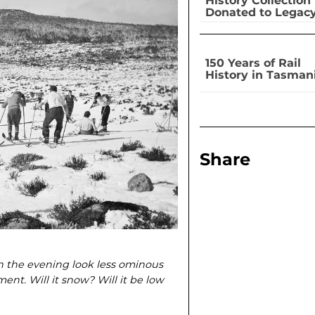
History Collection
Donated to Legac
150 Years of Rail
History in Tasman
Share
in the evening look less ominous
nt. Will it snow? Will it be low