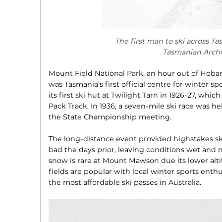
The first man to ski across Ta
Tasmanian Archi
Mount Field National Park, an hour out of Ho
was Tasmania’s first official centre for winter sp
its first ski hut at Twilight Tarn in 1926-27, whi
Pack Track. In 1936, a seven-mile ski race was h
the State Championship meeting.
The long-distance event provided highstakes s
bad the days prior, leaving conditions wet and 
snow is rare at Mount Mawson due its lower alt
fields are popular with local winter sports enthusi
the most affordable ski passes in Australia.