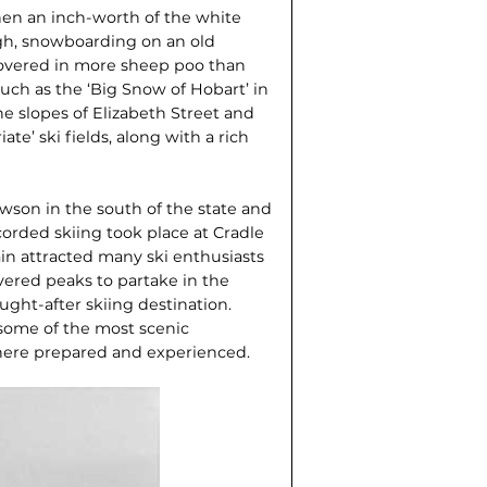
en an inch-worth of the white
ough, snowboarding on an old
 covered in more sheep poo than
uch as the ‘Big Snow of Hobart’ in
e slopes of Elizabeth Street and
e’ ski fields, along with a rich
awson in the south of the state and
orded skiing took place at Cradle
ain attracted many ski enthusiasts
ered peaks to partake in the
ught-after skiing destination.
some of the most scenic
there prepared and experienced.