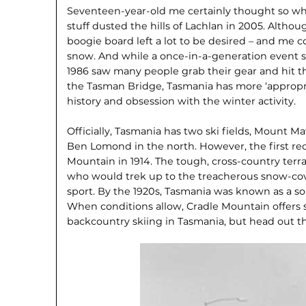
Seventeen-year-old me certainly thought so wh
stuff dusted the hills of Lachlan in 2005. Alth
boogie board left a lot to be desired – and me
snow. And while a once-in-a-generation event s
1986 saw many people grab their gear and hit th
the Tasman Bridge, Tasmania has more ‘appropriat
history and obsession with the winter activity.
Officially, Tasmania has two ski fields, Mount M
Ben Lomond in the north. However, the first rec
Mountain in 1914. The tough, cross-country terr
who would trek up to the treacherous snow-cov
sport. By the 1920s, Tasmania was known as a so
When conditions allow, Cradle Mountain offers 
backcountry skiing in Tasmania, but head out 