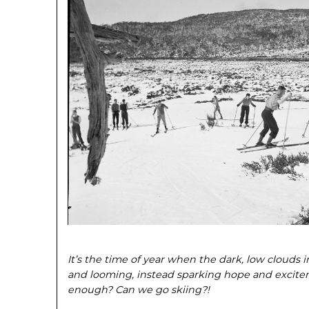
It’s the time of year when the dark, low clouds 
and looming, instead sparking hope and exciteme
enough? Can we go skiing?!