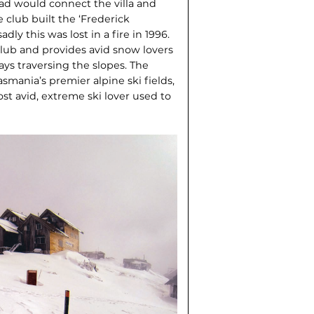
oad would connect the villa and
he club built the ‘Frederick
dly this was lost in a fire in 1996.
club and provides avid snow lovers
ays traversing the slopes. The
ania’s premier alpine ski fields,
ost avid, extreme ski lover used to