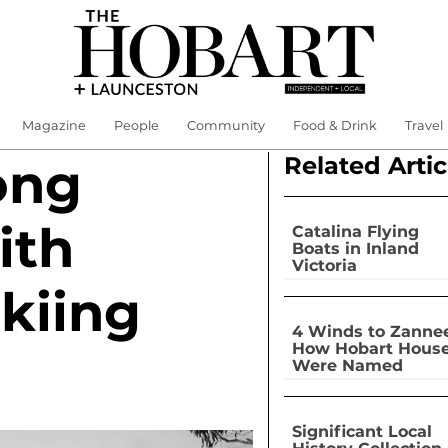
Magazine
People
Community
Food & Drink
Travel
Related Artic
ong
ith
Catalina Flying
Boats in Inland
Victoria
kiing
4 Winds to Zannee
How Hobart Hous
Were Named
Significant Local