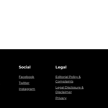
Social
Legal
Facebook
Editorial Policy &
Complaints
g
Twitter
Legal Disclosure &
Instagram
Disclaimer
Privacy