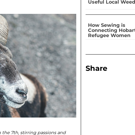
Useful Local Wee
How Sewing is
Connecting Hobar
Refugee Women
Share
 the 7th, stirring passions and