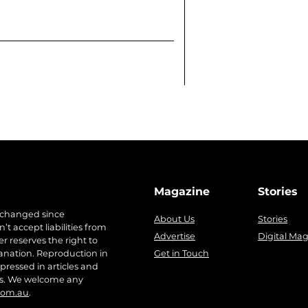
Magazine
Stories
 changed since
About Us
Stories
t accept liabilities from
Advertise
Digital Ma
r reserves the right to
anation. Reproduction in
Get in Touch
pressed in articles and
ers. We welcome any
com.au
.