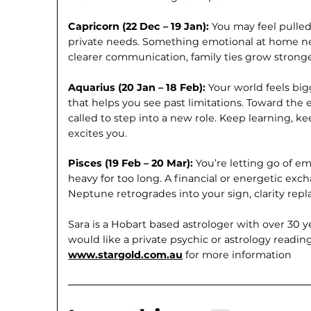
Capricorn (22 Dec – 19 Jan):
You may feel pulle
private needs. Something emotional at home ne
clearer communication, family ties grow stronge
Aquarius (20 Jan – 18 Feb):
Your world feels bi
that helps you see past limitations. Toward the
called to step into a new role. Keep learning, ke
excites you.
Pisces (19 Feb – 20 Mar):
You’re letting go of e
heavy for too long. A financial or energetic ex
Neptune retrogrades into your sign, clarity repl
Sara is a Hobart based astrologer with over 30 y
would like a private psychic or astrology readin
www.stargold.com.au
for more information