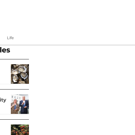
Life
les
ity