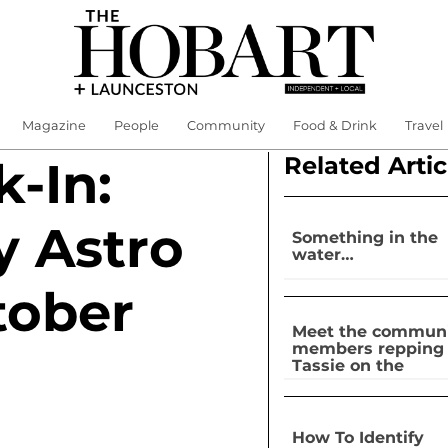
Magazine
People
Community
Food & Drink
Travel
Related Artic
-In:
y Astro
Something in the
water…
tober
Meet the commun
members repping
Tassie on the
national stage
How To Identify