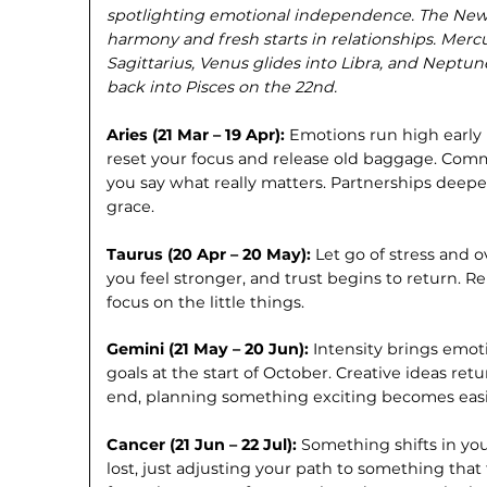
spotlighting emotional independence. The New M
harmony and fresh starts in relationships. Mercu
Sagittarius, Venus glides into Libra, and Neptu
back into Pisces on the 22nd.
Aries (21 Mar – 19 Apr):
Emotions run high early 
reset your focus and release old baggage. Com
you say what really matters. Partnerships dee
grace.
Taurus (20 Apr – 20 May):
Let go of stress and 
you feel stronger, and trust begins to return. 
focus on the little things.
Gemini (21 May – 20 Jun):
Intensity brings emoti
goals at the start of October. Creative ideas ret
end, planning something exciting becomes easi
Cancer (21 Jun – 22 Jul):
Something shifts in you
lost, just adjusting your path to something that