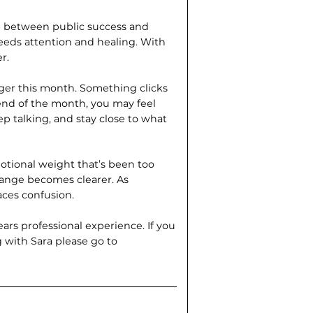
d between public success and
eds attention and healing. With
r.
gger this month. Something clicks
 end of the month, you may feel
ep talking, and stay close to what
motional weight that’s been too
change becomes clearer. As
aces confusion.
ears professional experience. If you
g with Sara please go to