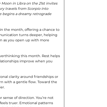
oon in Libra on the 21st invites
ry travels from Scorpio into
ne begins a dreamy retrograde
in the month, offering a chance to
munication turns deeper, helping
pen as you open up with more
overthinking this month. Rest helps
Relationships improve when you
onal clarity around friendships or
urn with a gentle flow. Toward the
er.
r sense of direction. You’re not
 feels truer. Emotional patterns