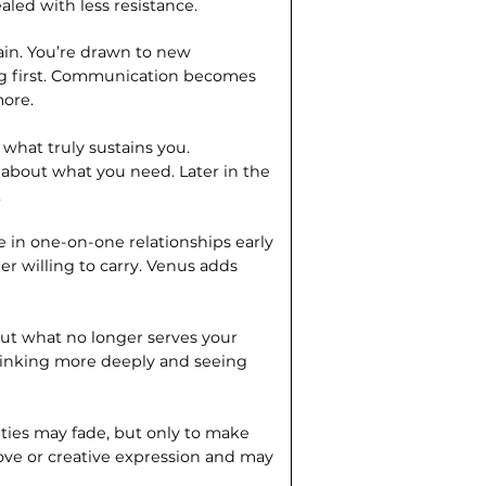
led with less resistance.
ain. You’re drawn to new
ng first. Communication becomes
more.
 what truly sustains you.
about what you need. Later in the
.
re in one-on-one relationships early
er willing to carry. Venus adds
out what no longer serves your
thinking more deeply and seeing
l ties may fade, but only to make
ove or creative expression and may