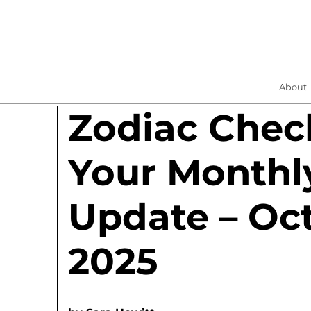
About
Zodiac Check
Your Monthl
Update – Oc
2025