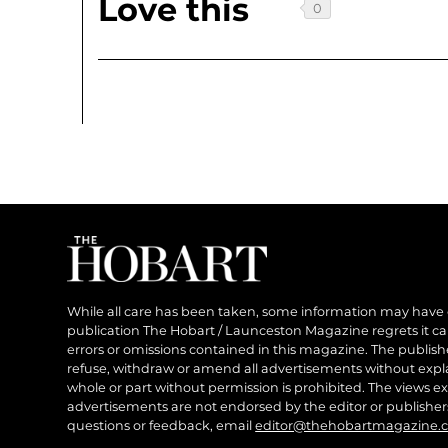
Love this
While all care has been taken, some information may have
publication The Hobart / Launceston Magazine regrets it can’
errors or omissions contained in this magazine. The publishe
refuse, withdraw or amend all advertisements without expl
whole or part without permission is prohibited. The views ex
advertisements are not endorsed by the editor or publish
questions or feedback, email
editor@thehobartmagazine.