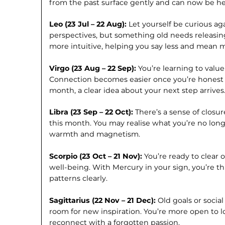
from the past surface gently and can now be hea
Leo (23 Jul – 22 Aug):
Let yourself be curious ag
perspectives, but something old needs releasi
more intuitive, helping you say less and mean 
Virgo (23 Aug – 22 Sep):
You’re learning to value
Connection becomes easier once you’re honest 
month, a clear idea about your next step arrives
Libra (23 Sep – 22 Oct):
There’s a sense of closu
this month. You may realise what you’re no long
warmth and magnetism.
Scorpio (23 Oct – 21 Nov):
You’re ready to clear 
well-being. With Mercury in your sign, you’re 
patterns clearly.
Sagittarius (22 Nov – 21 Dec):
Old goals or socia
room for new inspiration. You’re more open to l
reconnect with a forgotten passion.