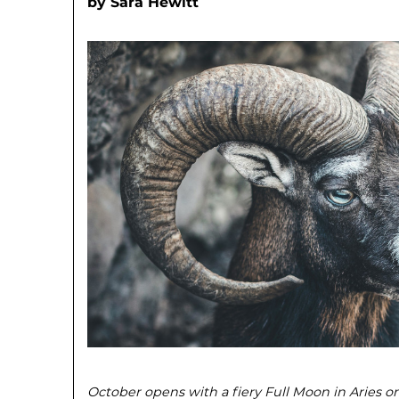
by
Sara Hewitt
October opens with a fiery Full Moon in Aries on