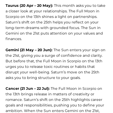
Taurus (20 Apr – 20 May):
This month asks you to take
a closer look at your relationships. The Full Moon in
Scorpio on the 13th shines a light on partnerships.
Saturn’s shift on the 25th helps you reflect on your
long-term dreams with grounded focus. The Sun in
Gemini on the 21st puts attention on your values and
finances.
Gemini (21 May – 20 Jun):
The Sun enters your sign on
the 21st, giving you a surge of confidence and clarity.
But before that, the Full Moon in Scorpio on the 13th
urges you to release toxic routines or habits that
disrupt your well-being. Saturn’s move on the 25th
asks you to bring structure to your goals.
Cancer (21 Jun – 22 Jul):
The Full Moon in Scorpio on
the 13th brings release in matters of creativity or
romance. Saturn’s shift on the 25th highlights career
goals and responsibilities, pushing you to define your
ambition. When the Sun enters Gemini on the 21st,