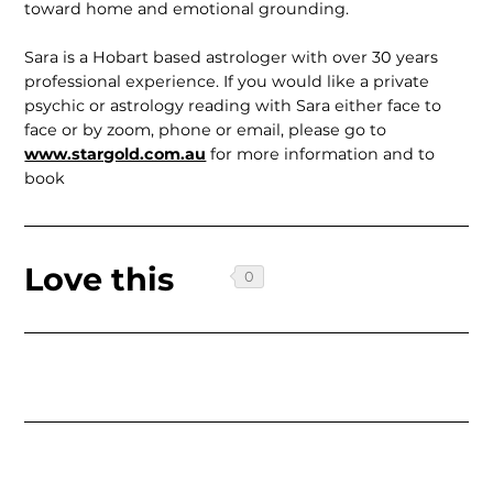
toward home and emotional grounding.
Sara is a Hobart based astrologer with over 30 years
professional experience. If you would like a private
psychic or astrology reading with Sara either face to
face or by zoom, phone or email, please go to
www.stargold.com.au
for more information and to
book
Love this