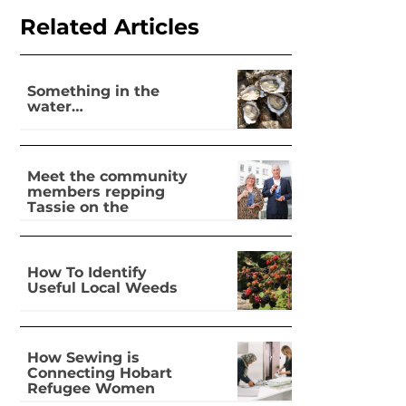
Related Articles
Something in the
water…
Meet the community
members repping
Tassie on the
national stage
How To Identify
Useful Local Weeds
How Sewing is
Connecting Hobart
Refugee Women