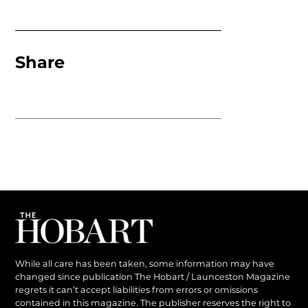
Share
While all care has been taken, some information may have
changed since publication The Hobart / Launceston Magazine
regrets it can’t accept liabilities from errors or omissions
contained in this magazine. The publisher reserves the right to