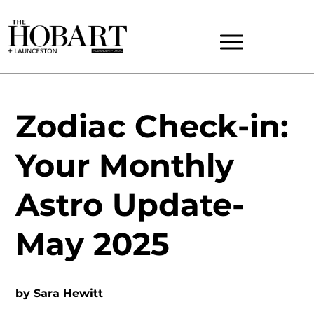
Zodiac Check-in:
Your Monthly
Astro Update-
May 2025
by
Sara Hewitt