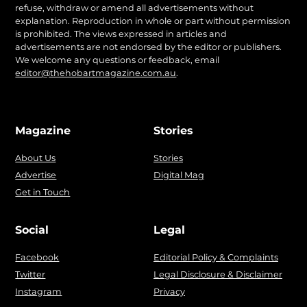
refuse, withdraw or amend all advertisements without
explanation. Reproduction in whole or part without permission
is prohibited. The views expressed in articles and
advertisements are not endorsed by the editor or publishers.
We welcome any questions or feedback, email
editor@thehobartmagazine.com.au
.
Magazine
Stories
About Us
Stories
Advertise
Digital Mag
Get in Touch
Social
Legal
Facebook
Editorial Policy & Complaints
Twitter
Legal Disclosure & Disclaimer
Instagram
Privacy