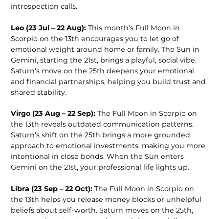
introspection calls.
Leo (23 Jul – 22 Aug):
This month’s Full Moon in
Scorpio on the 13th encourages you to let go of
emotional weight around home or family. The Sun in
Gemini, starting the 21st, brings a playful, social vibe.
Saturn’s move on the 25th deepens your emotional
and financial partnerships, helping you build trust and
shared stability.
Virgo (23 Aug – 22 Sep):
The Full Moon in Scorpio on
the 13th reveals outdated communication patterns.
Saturn’s shift on the 25th brings a more grounded
approach to emotional investments, making you more
intentional in close bonds. When the Sun enters
Gemini on the 21st, your professional life lights up.
Libra (23 Sep – 22 Oct):
The Full Moon in Scorpio on
the 13th helps you release money blocks or unhelpful
beliefs about self-worth. Saturn moves on the 25th,