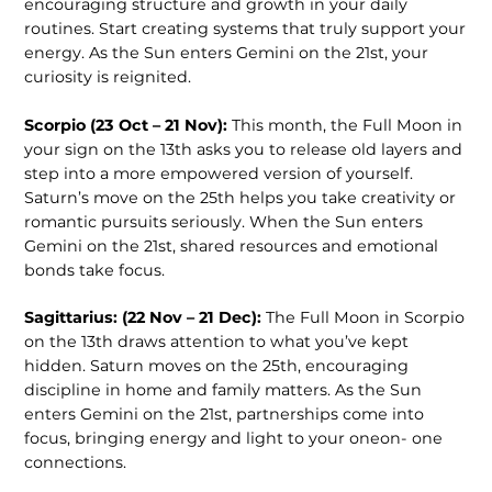
encouraging structure and growth in your daily
routines. Start creating systems that truly support your
energy. As the Sun enters Gemini on the 21st, your
curiosity is reignited.
Scorpio (23 Oct – 21 Nov):
This month, the Full Moon in
your sign on the 13th asks you to release old layers and
step into a more empowered version of yourself.
Saturn’s move on the 25th helps you take creativity or
romantic pursuits seriously. When the Sun enters
Gemini on the 21st, shared resources and emotional
bonds take focus.
Sagittarius: (22 Nov – 21 Dec):
The Full Moon in Scorpio
on the 13th draws attention to what you’ve kept
hidden. Saturn moves on the 25th, encouraging
discipline in home and family matters. As the Sun
enters Gemini on the 21st, partnerships come into
focus, bringing energy and light to your oneon- one
connections.