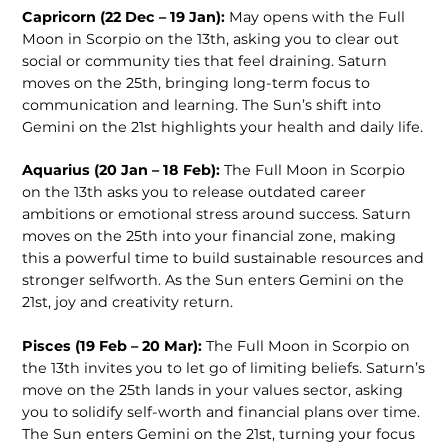
Capricorn (22 Dec – 19 Jan):
May opens with the Full
Moon in Scorpio on the 13th, asking you to clear out
social or community ties that feel draining. Saturn
moves on the 25th, bringing long-term focus to
communication and learning. The Sun’s shift into
Gemini on the 21st highlights your health and daily life.
Aquarius (20 Jan – 18 Feb):
The Full Moon in Scorpio
on the 13th asks you to release outdated career
ambitions or emotional stress around success. Saturn
moves on the 25th into your financial zone, making
this a powerful time to build sustainable resources and
stronger selfworth. As the Sun enters Gemini on the
21st, joy and creativity return.
Pisces (19 Feb – 20 Mar):
The Full Moon in Scorpio on
the 13th invites you to let go of limiting beliefs. Saturn’s
move on the 25th lands in your values sector, asking
you to solidify self-worth and financial plans over time.
The Sun enters Gemini on the 21st, turning your focus