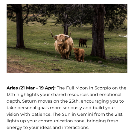
Aries (21 Mar – 19 Apr):
The Full Moon in Scorpio on the
13th highlights your shared resources and emotional
depth. Saturn moves on the 25th, encouraging you to
take personal goals more seriously and build your
vision with patience. The Sun in Gemini from the 21st
lights up your communication zone, bringing fresh
energy to your ideas and interactions.