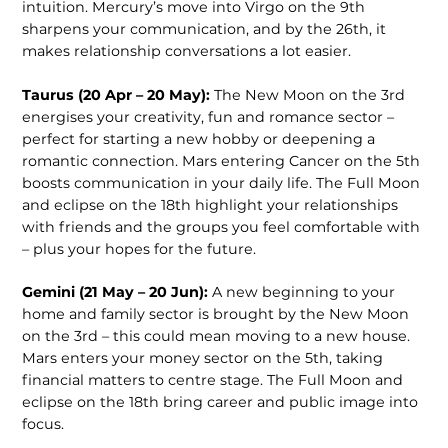
intuition. Mercury’s move into Virgo on the 9th
sharpens your communication, and by the 26th, it
makes relationship conversations a lot easier.
Taurus (20 Apr – 20 May):
The New Moon on the 3rd
energises your crea­tivity, fun and romance sector –
perfect for starting a new hobby or deepening a
romantic connection. Mars entering Cancer on the 5th
boosts communication in your daily life. The Full Moon
and eclipse on the 18th highlight your rela­tionships
with friends and the groups you feel comfortable with
– plus your hopes for the future.
Gemini (21 May – 20 Jun):
A new beginning to your
home and family sector is brought by the New Moon
on the 3rd – this could mean moving to a new house.
Mars enters your money sector on the 5th, taking
financial matters to centre stage. The Full Moon and
eclipse on the 18th bring career and public image into
focus.