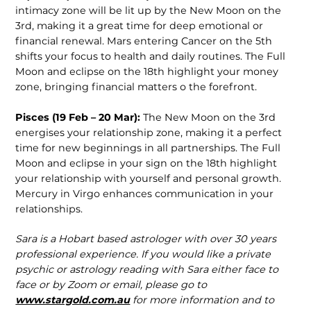
intimacy zone will be lit up by the New Moon on the
3rd, making it a great time for deep emotional or
financial renewal. Mars entering Cancer on the 5th
shifts your focus to health and daily routines. The Full
Moon and eclipse on the 18th highlight your money
zone, bringing financial matters o the forefront.
Pisces (19 Feb – 20 Mar):
The New Moon on the 3rd
energises your relation­ship zone, making it a perfect
time for new beginnings in all partnerships. The Full
Moon and eclipse in your sign on the 18th highlight
your relationship with yourself and personal growth.
Mercury in Virgo enhances communication in your
relationships.
Sara is a Hobart based astrologer with over 30 years
professional experience. If you would like a private
psychic or astrology reading with Sara either face to
face or by Zoom or email, please go to
www.stargold.com.au
for more information and to