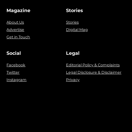
Magazine
Stories
About Us
Stories
Advertise
Digital Mag
Get in Touch
Social
Legal
Facebook
Editorial Policy & Complaints
Twitter
Legal Disclosure & Disclaimer
Instagram
Privacy