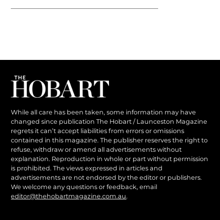
While all care has been taken, some information may have
changed since publication The Hobart / Launceston Magazine
regrets it can’t accept liabilities from errors or omissions
contained in this magazine. The publisher reserves the right to
refuse, withdraw or amend all advertisements without
explanation. Reproduction in whole or part without permission
is prohibited. The views expressed in articles and
advertisements are not endorsed by the editor or publishers.
We welcome any questions or feedback, email
editor@thehobartmagazine.com.au
.