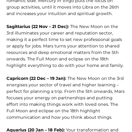
romantic side. Mercury in Virgo puts the focus on
group activities, until it moves into Libra on the 26th
and increases your intuition and spiritual growth.
Sagittarius (22 Nov – 21 Dec):
The New Moon on the
3rd illuminates your career and reputation sector,
making it a perfect time to set new professional goals
or apply for jobs. Mars turns your attention to shared
resources and deep emotional matters from the 5th
onwards. The Full Moon and eclipse on the 18th
highlight everything to do with your home and family.
Capricorn (22 Dec – 19 Jan):
The New Moon on the 3rd
energises your sector of travel and higher learning –
perfect for planning a trip. From the 5th onwards, Mars
focuses your energy on partnerships and putting
effort into making things work with loved ones. The
Full Moon and eclipse on the 18th highlight
communication and how you think about things.
Aquarius (20 Jan – 18 Feb):
Your transformation and