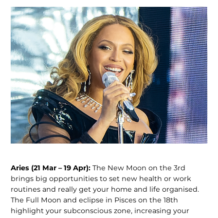
Aries (21 Mar – 19 Apr):
The New Moon on the 3rd
brings big opportunities to set new health or work
routines and really get your home and life organised.
The Full Moon and eclipse in Pisces on the 18th
highlight your subconscious zone, increasing your