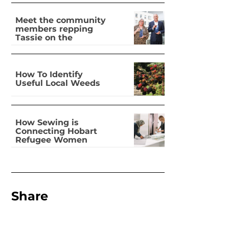
Meet the community
members repping
Tassie on the
national stage
How To Identify
Useful Local Weeds
How Sewing is
Connecting Hobart
Refugee Women
Share