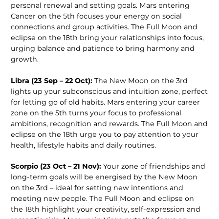
personal renewal and setting goals. Mars entering
Cancer on the 5th focuses your energy on social
connections and group activities. The Full Moon and
eclipse on the 18th bring your relationships into focus,
urging balance and patience to bring harmony and
growth.
Libra (23 Sep – 22 Oct):
The New Moon on the 3rd
lights up your subconscious and intuition zone, perfect
for letting go of old habits. Mars entering your career
zone on the 5th turns your focus to professional
ambitions, recognition and rewards. The Full Moon and
eclipse on the 18th urge you to pay attention to your
health, lifestyle habits and daily routines.
Scorpio (23 Oct – 21 Nov):
Your zone of friendships and
long-term goals will be energised by the New Moon
on the 3rd – ideal for setting new intentions and
meeting new people. The Full Moon and eclipse on
the 18th highlight your creativity, self-expression and