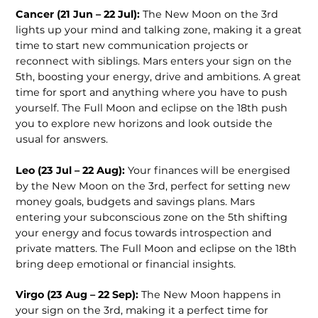
Cancer (21 Jun – 22 Jul):
The New Moon on the 3rd
lights up your mind and talking zone, making it a great
time to start new communication projects or
reconnect with siblings. Mars enters your sign on the
5th, boosting your energy, drive and ambitions. A great
time for sport and anything where you have to push
yourself. The Full Moon and eclipse on the 18th push
you to explore new horizons and look outside the
usual for answers.
Leo (23 Jul – 22 Aug):
Your finances will be energised
by the New Moon on the 3rd, perfect for setting new
money goals, budgets and savings plans. Mars
entering your subconscious zone on the 5th shifting
your energy and focus towards introspection and
private matters. The Full Moon and eclipse on the 18th
bring deep emotional or financial insights.
Virgo (23 Aug – 22 Sep):
The New Moon happens in
your sign on the 3rd, making it a perfect time for