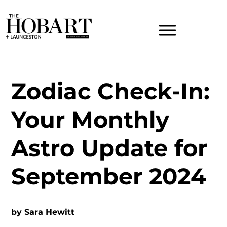
Zodiac Check-In:
Your Monthly
Astro Update for
September 2024
by
Sara Hewitt