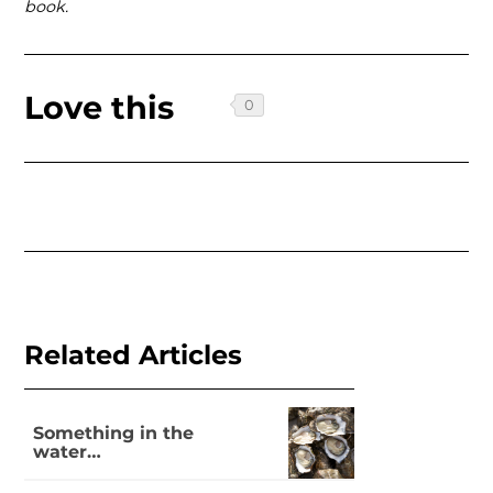
book.
Love this
Related Articles
Something in the
water…