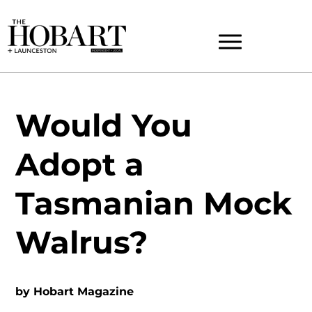
Would You
Adopt a
Tasmanian Mock
Walrus?
by
Hobart Magazine