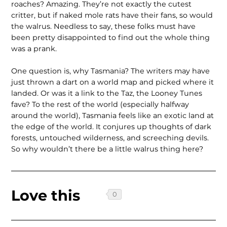
roaches? Amazing. They’re not exactly the cutest
critter, but if naked mole rats have their fans, so would
the walrus. Needless to say, these folks must have
been pretty disappointed to find out the whole thing
was a prank.
One question is, why Tasmania? The writers may have
just thrown a dart on a world map and picked where it
landed. Or was it a link to the Taz, the Looney Tunes
fave? To the rest of the world (especially halfway
around the world), Tasmania feels like an exotic land at
the edge of the world. It conjures up thoughts of dark
forests, untouched wilderness, and screeching devils.
So why wouldn’t there be a little walrus thing here?
Love this