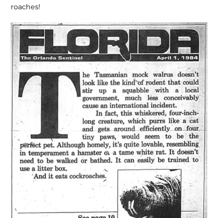
roaches!