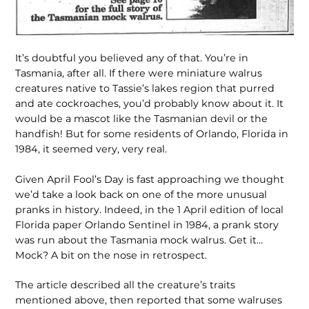
It’s doubtful you believed any of that. You’re in
Tasmania, after all. If there were miniature walrus
creatures native to Tassie’s lakes region that purred
and ate cockroaches, you’d probably know about it. It
would be a mascot like the Tasmanian devil or the
handfish! But for some residents of Orlando, Florida in
1984, it seemed very, very real.
Given April Fool’s Day is fast approaching we thought
we’d take a look back on one of the more unusual
pranks in history. Indeed, in the 1 April edition of local
Florida paper Orlando Sentinel in 1984, a prank story
was run about the Tasmania mock walrus. Get it…
Mock? A bit on the nose in retrospect.
The article described all the creature’s traits
mentioned above, then reported that some walruses