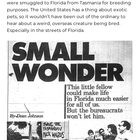
were smuggled to Florida from Tasmania for breeding
purposes. The United States has a thing about exotic
pets, so it wouldn’t have been out of the ordinary to
hear about a weird, overseas creature being bred.
Especially in the streets of Florida.