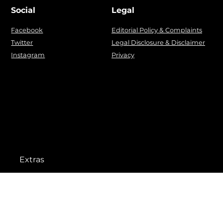
Social
Legal
Facebook
Editorial Policy & Complaints
Twitter
Legal Disclosure & Disclaimer
Instagram
Privacy
Extras