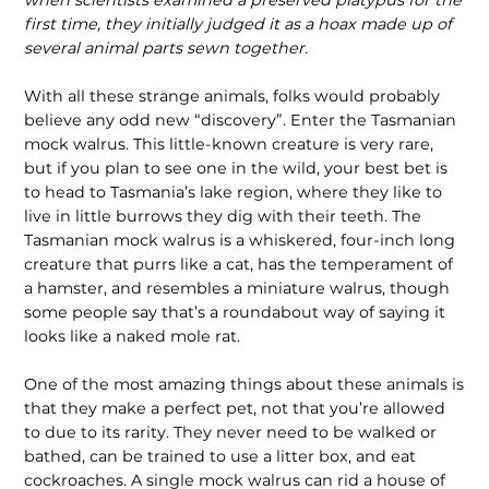
when scientists examined a preserved platypus for the
first time, they initially judged it as a hoax made up of
several animal parts sewn together.
With all these strange animals, folks would probably
believe any odd new “discovery”. Enter the Tasmanian
mock walrus. This little-known creature is very rare,
but if you plan to see one in the wild, your best bet is
to head to Tasmania’s lake region, where they like to
live in little burrows they dig with their teeth. The
Tasmanian mock walrus is a whiskered, four-inch long
creature that purrs like a cat, has the temperament of
a hamster, and resembles a miniature walrus, though
some people say that’s a roundabout way of saying it
looks like a naked mole rat.
One of the most amazing things about these animals is
that they make a perfect pet, not that you’re allowed
to due to its rarity. They never need to be walked or
bathed, can be trained to use a litter box, and eat
cockroaches. A single mock walrus can rid a house of