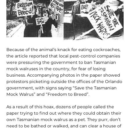
Because of the animal’s knack for eating cockroaches,
the article reported that local pest-control companies
were pressuring the government to ban Tasmanian
mock walruses in the country, for fear of losing
business. Accompanying photos in the paper showed
protestors picketing outside the offices of the Orlando
government, with signs saying “Save the Tasmanian
Mock Walrus” and “Freedom to Breed”.
As a result of this hoax, dozens of people called the
paper trying to find out where they could obtain their
own Tasmanian mock walrus as a pet. They purr, don’t
need to be bathed or walked, and can clear a house of