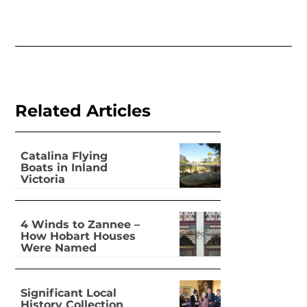
Related Articles
Catalina Flying
Boats in Inland
Victoria
4 Winds to Zannee –
How Hobart Houses
Were Named
Significant Local
History Collection