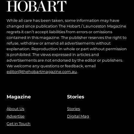
While all care has been taken, some information may have
changed since publication The Hobart / Launceston Magazine
regrets it can’t accept liabilities from errors or omissions
contained in this magazine. The publisher reserves the right to
refuse, withdraw or amend all advertisements without
explanation. Reproduction in whole or part without permission
is prohibited. The views expressed in articles and
advertisements are not endorsed by the editor or publishers.
We welcome any questions or feedback, email
editor@thehobartmagazine.com.au
.
Magazine
Stories
About Us
Stories
Advertise
Digital Mag
Get in Touch