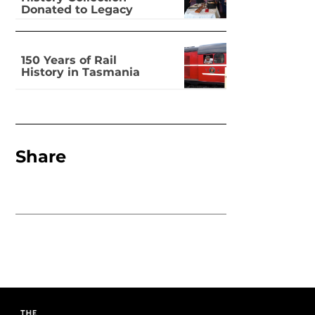
Donated to Legacy
150 Years of Rail
History in Tasmania
Share