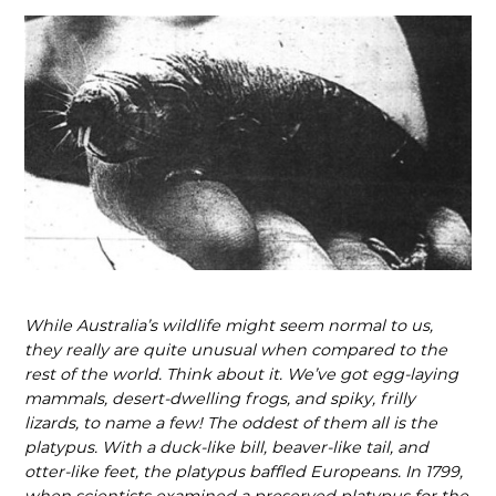
While Australia’s wildlife might seem normal to us,
they really are quite unusual when compared to the
rest of the world. Think about it. We’ve got egg-laying
mammals, desert-dwelling frogs, and spiky, frilly
lizards, to name a few! The oddest of them all is the
platypus. With a duck-like bill, beaver-like tail, and
otter-like feet, the platypus baffled Europeans. In 1799,