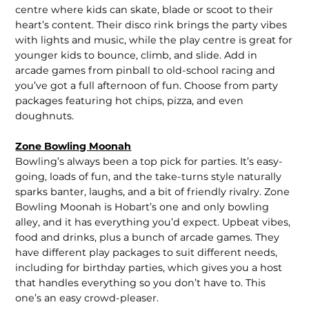
centre where kids can skate, blade or scoot to their
heart’s content. Their disco rink brings the party vibes
with lights and music, while the play centre is great for
younger kids to bounce, climb, and slide. Add in
arcade games from pinball to old-school racing and
you’ve got a full afternoon of fun. Choose from party
packages featuring hot chips, pizza, and even
doughnuts.
Zone Bowling Moonah
Bowling’s always been a top pick for parties. It’s easy-
going, loads of fun, and the take-turns style naturally
sparks banter, laughs, and a bit of friendly rivalry. Zone
Bowling Moonah is Hobart’s one and only bowling
alley, and it has everything you’d expect. Upbeat vibes,
food and drinks, plus a bunch of arcade games. They
have different play packages to suit different needs,
including for birthday parties, which gives you a host
that handles everything so you don’t have to. This
one’s an easy crowd-pleaser.