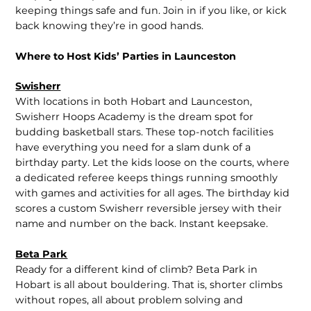
keeping things safe and fun. Join in if you like, or kick
back knowing they’re in good hands.
Where to Host Kids’ Parties in Launceston
Swisherr
With locations in both Hobart and Launceston,
Swisherr Hoops Academy is the dream spot for
budding basketball stars. These top-notch facilities
have everything you need for a slam dunk of a
birthday party. Let the kids loose on the courts, where
a dedicated referee keeps things running smoothly
with games and activities for all ages. The birthday kid
scores a custom Swisherr reversible jersey with their
name and number on the back. Instant keepsake.
Beta Park
Ready for a different kind of climb? Beta Park in
Hobart is all about bouldering. That is, shorter climbs
without ropes, all about problem solving and