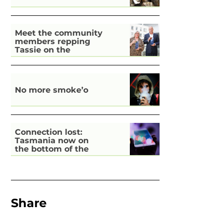
Meet the community
members repping
Tassie on the
national stage
No more smoke’o
Connection lost:
Tasmania now on
the bottom of the
pile for digital
inclusion
Share