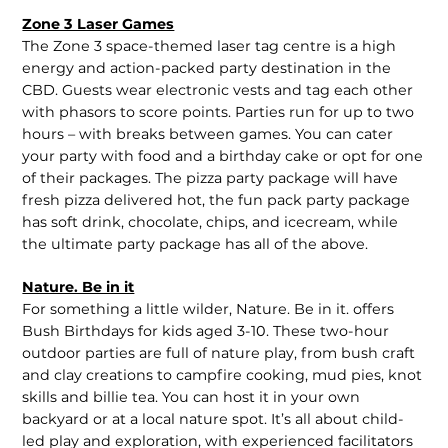
Zone 3 Laser Games
The Zone 3 space-themed laser tag centre is a high
energy and action-packed party destination in the
CBD. Guests wear electronic vests and tag each other
with phasors to score points. Parties run for up to two
hours – with breaks between games. You can cater
your party with food and a birthday cake or opt for one
of their packages. The pizza party package will have
fresh pizza delivered hot, the fun pack party package
has soft drink, chocolate, chips, and icecream, while
the ultimate party package has all of the above.
Nature. Be in it
For something a little wilder, Nature. Be in it. offers
Bush Birthdays for kids aged 3-10. These two-hour
outdoor parties are full of nature play, from bush craft
and clay creations to campfire cooking, mud pies, knot
skills and billie tea. You can host it in your own
backyard or at a local nature spot. It’s all about child-
led play and exploration, with experienced facilitators