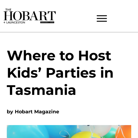
Where to Host
Kids’ Parties in
Tasmania
by
Hobart Magazine