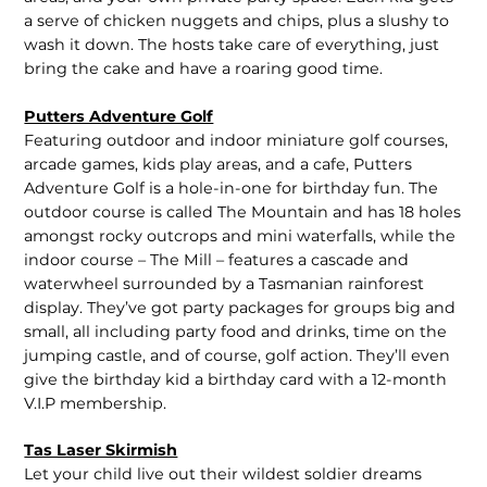
a serve of chicken nuggets and chips, plus a slushy to
wash it down. The hosts take care of everything, just
bring the cake and have a roaring good time.
Putters Adventure Golf
Featuring outdoor and indoor miniature golf courses,
arcade games, kids play areas, and a cafe, Putters
Adventure Golf is a hole-in-one for birthday fun. The
outdoor course is called The Mountain and has 18 holes
amongst rocky outcrops and mini waterfalls, while the
indoor course – The Mill – features a cascade and
waterwheel surrounded by a Tasmanian rainforest
display. They’ve got party packages for groups big and
small, all including party food and drinks, time on the
jumping castle, and of course, golf action. They’ll even
give the birthday kid a birthday card with a 12-month
V.I.P membership.
Tas Laser Skirmish
Let your child live out their wildest soldier dreams