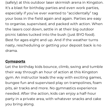
(safely) at this outdoor laser skirmish arena in Kingston.
It’s a blast for birthday parties and even work parties,
especially if you’ve ever wanted to “accidentally” tag
your boss in the field again and again. Parties are easy
to organise, supervised, and packed with action. When
the lasers cool down, settle in at their big outdoor
picnic tables tucked into the bush (just BYO food).
Best for ages eight and up. And if the weather turns
nasty, rescheduling or getting your deposit back is no
drama.
Gymsports
Let the birthday kids bounce, climb, swing and tumble
their way through an hour of action at this Kingston
gym. An instructor leads the way with exciting games,
bungee fun and supervised play on trampolines, foam
pits, air tracks and more. No gymnastics experience
needed. After the action, kids can enjoy a half-hour
party in a private area, with whatever snacks and cake
you bring along.