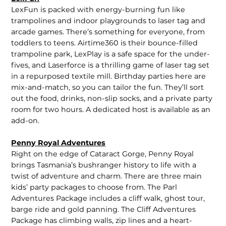
LexFun is packed with energy-burning fun like
trampolines and indoor playgrounds to laser tag and
arcade games. There’s something for everyone, from
toddlers to teens. Airtime360 is their bounce-filled
trampoline park, LexPlay is a safe space for the under-
fives, and Laserforce is a thrilling game of laser tag set
in a repurposed textile mill. Birthday parties here are
mix-and-match, so you can tailor the fun. They’ll sort
out the food, drinks, non-slip socks, and a private party
room for two hours. A dedicated host is available as an
add-on.
Penny Royal Adventures
Right on the edge of Cataract Gorge, Penny Royal
brings Tasmania’s bushranger history to life with a
twist of adventure and charm. There are three main
kids’ party packages to choose from. The Parl
Adventures Package includes a cliff walk, ghost tour,
barge ride and gold panning. The Cliff Adventures
Package has climbing walls, zip lines and a heart-