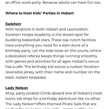
an office work party. Because adults can have fun too.
Where to Host Kids’ Parties in Hobart
Swisherr
With locations in both Hobart and Launceston,
Swisherr Hoops Academy is the dream spot for
budding basketball stars. These top-notch facilities
have everything you need for a slam dunk of a
birthday party. Let the kids loose on the courts, where
a dedicated referee keeps things running smoothly
with games and activities for all ages. Hobart’s venue
has a café. The birthday kid scores a custom Swisherr
reversible jersey with their name and number on the
back. Instant keepsake.
Lady Nelson
Ahoy, party pirates! Climb aboard one of Hobart’s most
iconic tall ships for a birthday adventure like no other.
The Lady Nelson*offers themed Pirate Sails that are