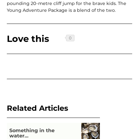
pounding 20-metre cliff jump for the brave kids. The
Young Adventure Package is a blend of the two.
Love this
Related Articles
Something in the
water…