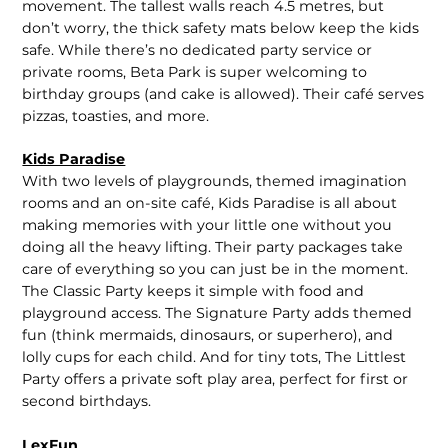
movement. The tallest walls reach 4.5 metres, but
don’t worry, the thick safety mats below keep the kids
safe. While there’s no dedicated party service or
private rooms, Beta Park is super welcoming to
birthday groups (and cake is allowed). Their café serves
pizzas, toasties, and more.
Kids Paradise
With two levels of playgrounds, themed imagination
rooms and an on-site café, Kids Paradise is all about
making memories with your little one without you
doing all the heavy lifting. Their party packages take
care of everything so you can just be in the moment.
The Classic Party keeps it simple with food and
playground access. The Signature Party adds themed
fun (think mermaids, dinosaurs, or superhero), and
lolly cups for each child. And for tiny tots, The Littlest
Party offers a private soft play area, perfect for first or
second birthdays.
LexFun