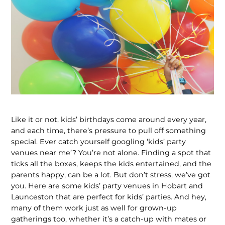
Like it or not, kids’ birthdays come around every year,
and each time, there’s pressure to pull off something
special. Ever catch yourself googling ‘kids’ party
venues near me’? You’re not alone. Finding a spot that
ticks all the boxes, keeps the kids entertained, and the
parents happy, can be a lot. But don’t stress, we’ve got
you. Here are some kids’ party venues in Hobart and
Launceston that are perfect for kids’ parties. And hey,
many of them work just as well for grown-up
gatherings too, whether it’s a catch-up with mates or