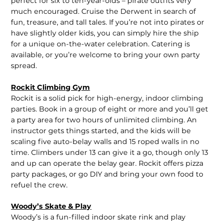
perfect for six to ten-year-olds – pirate outfits very
much encouraged. Cruise the Derwent in search of
fun, treasure, and tall tales. If you’re not into pirates or
have slightly older kids, you can simply hire the ship
for a unique on-the-water celebration. Catering is
available, or you’re welcome to bring your own party
spread.
Rockit Climbing Gym
Rockit is a solid pick for high-energy, indoor climbing
parties. Book in a group of eight or more and you’ll get
a party area for two hours of unlimited climbing. An
instructor gets things started, and the kids will be
scaling five auto-belay walls and 15 roped walls in no
time. Climbers under 13 can give it a go, though only 13
and up can operate the belay gear. Rockit offers pizza
party packages, or go DIY and bring your own food to
refuel the crew.
Woody’s Skate & Play
Woody’s is a fun-filled indoor skate rink and play