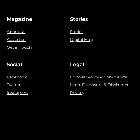
Magazine
Stories
About Us
Stories
Advertise
Digital Mag
Get in Touch
Social
Legal
Facebook
Editorial Policy & Complaints
Twitter
Legal Disclosure & Disclaimer
Instagram
Privacy