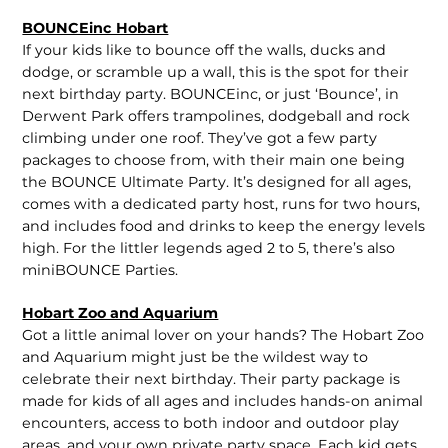
BOUNCEinc Hobart
If your kids like to bounce off the walls, ducks and
dodge, or scramble up a wall, this is the spot for their
next birthday party. BOUNCEinc, or just ‘Bounce’, in
Derwent Park offers trampolines, dodgeball and rock
climbing under one roof. They’ve got a few party
packages to choose from, with their main one being
the BOUNCE Ultimate Party. It’s designed for all ages,
comes with a dedicated party host, runs for two hours,
and includes food and drinks to keep the energy levels
high. For the littler legends aged 2 to 5, there’s also
miniBOUNCE Parties.
Hobart Zoo and Aquarium
Got a little animal lover on your hands? The Hobart Zoo
and Aquarium might just be the wildest way to
celebrate their next birthday. Their party package is
made for kids of all ages and includes hands-on animal
encounters, access to both indoor and outdoor play
areas, and your own private party space. Each kid gets