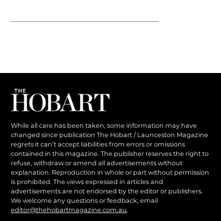
While all care has been taken, some information may have
changed since publication The Hobart / Launceston Magazine
regrets it can’t accept liabilities from errors or omissions
contained in this magazine. The publisher reserves the right to
refuse, withdraw or amend all advertisements without
explanation. Reproduction in whole or part without permission
is prohibited. The views expressed in articles and
advertisements are not endorsed by the editor or publishers.
We welcome any questions or feedback, email
editor@thehobartmagazine.com.au
.