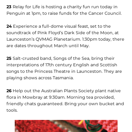
23
Relay for Life is hosting a charity fun run today in
Penguin at 1pm, to raise funds for the Cancer Council.
24
Experience a full-dome visual feast, set to the
soundtrack of Pink Floyd’s Dark Side of the Moon, at
Launceston’s QVMAG Planetarium. 1:30pm today, there
are dates throughout March until May.
25
Salt-crusted band, Songs of the Sea, bring their
interpretations of 17th century English and Scottish
songs to the Princess Theatre in Launceston. They are
playing shows across Tasmania.
26
Help out the Australian Plants Society plant native
flora in Mowbray at 9:30am. Morning tea provided,
friendly chats guaranteed. Bring your own bucket and
tools.