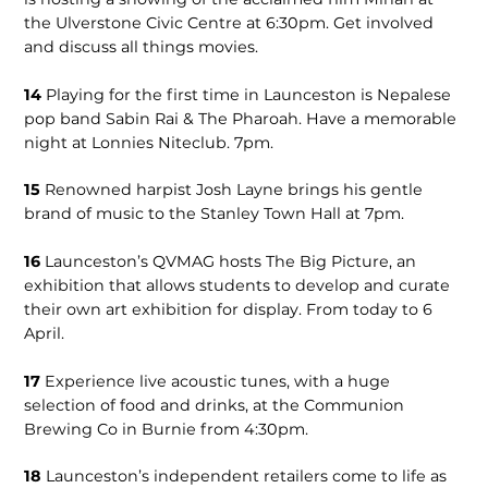
the Ulverstone Civic Centre at 6:30pm. Get involved
and discuss all things movies.
14
Playing for the first time in Launceston is Nepalese
pop band Sabin Rai & The Pharoah. Have a memorable
night at Lonnies Niteclub. 7pm.
15
Renowned harpist Josh Layne brings his gentle
brand of music to the Stanley Town Hall at 7pm.
16
Launceston’s QVMAG hosts The Big Picture, an
exhibition that allows students to develop and curate
their own art exhibition for display. From today to 6
April.
17
Experience live acoustic tunes, with a huge
selection of food and drinks, at the Communion
Brewing Co in Burnie from 4:30pm.
18
Launceston’s independent retailers come to life as