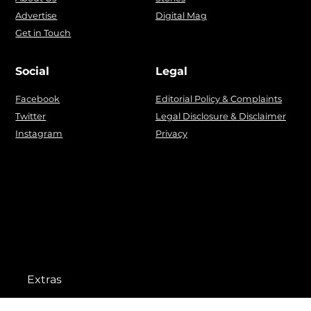
Advertise
Digital Mag
Get in Touch
Social
Legal
Facebook
Editorial Policy & Complaints
Twitter
Legal Disclosure & Disclaimer
Instagram
Privacy
Extras