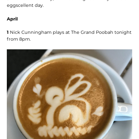
eggscellent day.
April
1
Nick Cunningham plays at The Grand Poobah tonight
from 8pm.