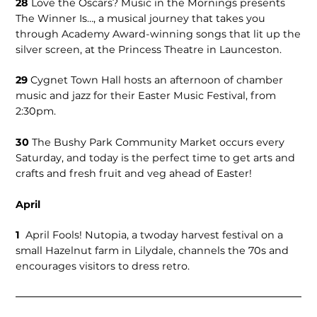
28
Love the Oscars? Music in the Mornings presents
The Winner Is…, a musical journey that takes you
through Academy Award-winning songs that lit up the
silver screen, at the Princess Theatre in Launceston.
29
Cygnet Town Hall hosts an afternoon of chamber
music and jazz for their Easter Music Festival, from
2:30pm.
30
The Bushy Park Community Market occurs every
Saturday, and today is the perfect time to get arts and
crafts and fresh fruit and veg ahead of Easter!
April
1
April Fools! Nutopia, a twoday harvest festival on a
small Hazelnut farm in Lilydale, channels the 70s and
encourages visitors to dress retro.