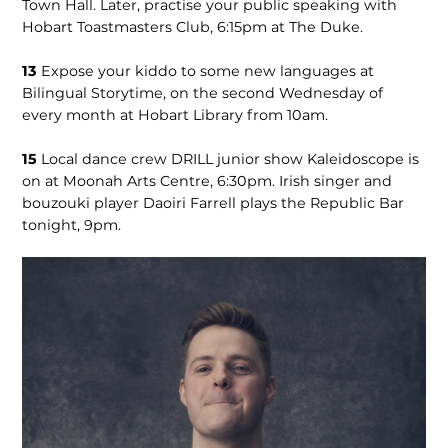
Town Hall. Later, practise your public speaking with
Hobart Toastmasters Club, 6:15pm at The Duke.
13
Expose your kiddo to some new languages at
Bilingual Storytime, on the second Wednesday of
every month at Hobart Library from 10am.
15
Local dance crew DRILL junior show Kaleidoscope is
on at Moonah Arts Centre, 6:30pm. Irish singer and
bouzouki player Daoiri Farrell plays the Republic Bar
tonight, 9pm.