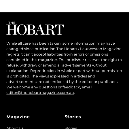
While all care has been taken, some information may have
changed since publication The Hobart / Launceston Magazine
regrets it can’t accept liabilities from errors or omissions
contained in this magazine. The publisher reserves the right to
refuse, withdraw or amend all advertisements without
explanation. Reproduction in whole or part without permission
is prohibited. The views expressed in articles and
advertisements are not endorsed by the editor or publishers.
We welcome any questions or feedback, email
editor@thehobartmagazine.com.au
.
Magazine
Stories
About Us
Stories