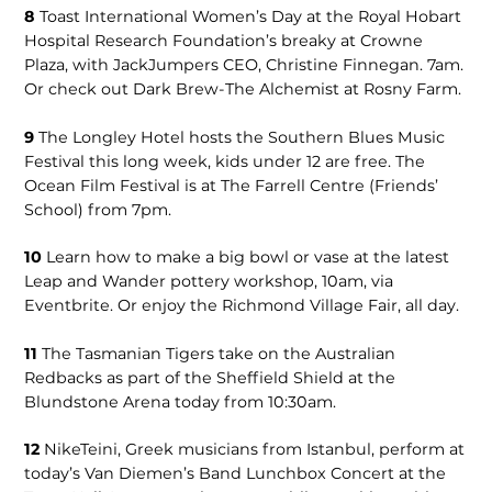
8
Toast International Women’s Day at the Royal Hobart
Hospital Research Foundation’s breaky at Crowne
Plaza, with JackJumpers CEO, Christine Finnegan. 7am.
Or check out Dark Brew-The Alchemist at Rosny Farm.
9
The Longley Hotel hosts the Southern Blues Music
Festival this long week, kids under 12 are free. The
Ocean Film Festival is at The Farrell Centre (Friends’
School) from 7pm.
10
Learn how to make a big bowl or vase at the latest
Leap and Wander pottery workshop, 10am, via
Eventbrite. Or enjoy the Richmond Village Fair, all day.
11
The Tasmanian Tigers take on the Australian
Redbacks as part of the Sheffield Shield at the
Blundstone Arena today from 10:30am.
12
NikeTeini, Greek musicians from Istanbul, perform at
today’s Van Diemen’s Band Lunchbox Concert at the