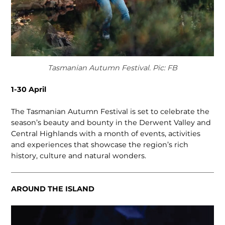
Tasmanian Autumn Festival. Pic: FB
1-30 April
The Tasmanian Autumn Festival is set to celebrate the
season’s beauty and bounty in the Derwent Valley and
Central Highlands with a month of events, activities
and experiences that showcase the region’s rich
history, culture and natural wonders.
AROUND THE ISLAND