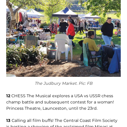
The Judbury Market. Pic: FB
12
CHESS The Musical explores a USA vs USSR chess
champ battle and subsequent contest for a woman!
Princess Theatre, Launceston, until the 23rd.
13
Calling all film buffs! The Central Coast Film Society
is hosting a showing of the acclaimed film Minari at