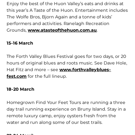
Enjoy the best of the Huon Valley’s eats and drinks at
this year’s A Taste of the Huon. Entertainment includes
The Wolfe Bros, Bjorn Again and a tonne of kids’
performers and activities. Ranelagh Recreation
Grounds,
www.atasteofthehuon.com.au
.
15-16 March
The Forth Valley Blues Festival goes for two days, or 20
hours of original blues and roots music. See Dave Hole,
Hat Fitz and more – see
www.forthvalleyblues­
fest.com
for the full lineup.
18-20 March
Homegrown Find Your Feet Tours are running a three
day trail running experience on Bruny Island. Stay in a
remote luxury camp, enjoy oysters fresh from the
water and run along some of our best trails.