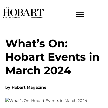
What’s On:
Hobart Events in
March 2024
by
Hobart Magazine