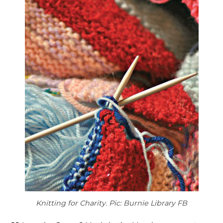
Knitting for Charity. Pic: Burnie Library FB