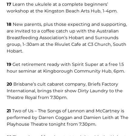
17
Learn the ukulele at a complete beginners’
workshop at the Kingston Beach Arts Hub, 1-4pm.
18
New parents, plus those expecting and supporting,
are invited to a coffee catch up with the Australian
Breastfeeding Association’s Hobart and Surrounds
group, 1-:30am at the Rivulet Cafe at C3 Church, South
Hobart.
19
Get retirement ready with Spirit Super at a free 1.5
hour seminar at Kingborough Community Hub, 6pm.
20
Brisbane’s cult cabaret company, Briefs Factory
International, brings their show Dirty Laundry to the
Theatre Royal from 7:30pm.
21
Two of Us – The Songs of Lennon and McCartney is
performed by Darren Coggan and Damien Leith at The
Playhouse Theatre tonight from 7:30pm.