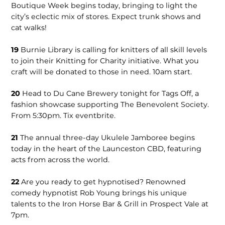
Boutique Week begins today, bringing to light the
city’s eclectic mix of stores. Expect trunk shows and
cat walks!
19
Burnie Library is calling for knitters of all skill levels
to join their Knitting for Charity initiative. What you
craft will be donated to those in need. 10am start.
20
Head to Du Cane Brewery tonight for Tags Off, a
fashion showcase supporting The Benevolent Society.
From 5:30pm. Tix eventbrite.
21
The annual three-day Ukulele Jamboree begins
today in the heart of the Launceston CBD, featuring
acts from across the world.
22
Are you ready to get hypnotised? Renowned
comedy hypnotist Rob Young brings his unique
talents to the Iron Horse Bar & Grill in Prospect Vale at
7pm.