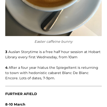
Easter caffeine bunny
3
Auslan Storytime is a free half hour session at Hobart
Library every first Wednesday, from 10am
4
After a four year hiatus the Spiegeltent is returning
to town with hedonistic cabaret Blanc De Blanc
Encore. Lots of dates, 7-9pm.
FURTHER AFIELD
8-10 March