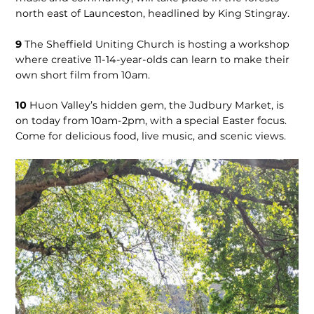
north east of Launceston, headlined by King Stingray.
9
The Sheffield Uniting Church is hosting a workshop
where creative 11-14-year-olds can learn to make their
own short film from 10am.
10
Huon Valley’s hidden gem, the Judbury Market, is
on today from 10am-2pm, with a special Easter focus.
Come for delicious food, live music, and scenic views.