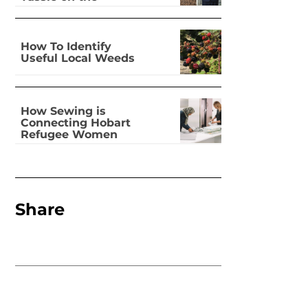
national stage
How To Identify
Useful Local Weeds
How Sewing is
Connecting Hobart
Refugee Women
Share