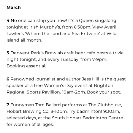
March
4
No one can stop you now! It’s a Queen singalong
tonight at Irish Murphy’s, from 6:30pm. View Averill
Lawler’s ‘Where the Land and Sea Entwine’ at Wild
Island all month.
5
Derwent Park’s Brewlab craft beer cafe hosts a trivia
night tonight, and every Tuesday, from 7-9pm.
Booking essential.
6
Renowned journalist and author Jess Hill is the guest
speaker at a free Women’s Day event at Brighton
Regional Sports Pavillion. 10am-2pm. Book your spot.
7
Funnyman Tom Ballard performs at The Clubhouse,
Hobart Brewing Co, 8-10pm. Try badminton! 9:30am,
selected days, at the South Hobart Badminton Centre
for women of all ages.