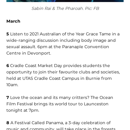
Sabin Rai & The Pharoah. Pic: FB
March
5
Listen to 2021 Australian of the Year Grace Tame in a
wide-ranging discussion including body image and
sexual assault. 6pm at the Paranaple Convention
Centre in Devonport.
6
Cradle Coast Market Day provides students the
opportunity to join their favourite clubs and societies,
held at UTAS Cradle Coast Campus in Burnie from
10am.
7
Love the ocean and its many critters? The Ocean
Film Festival brings its world tour to Launceston
tonight at 7pm.
8
A Festival Called Panama, a 3-day celebration of
music and community, will take place in the forests