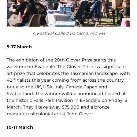
A Festival Called Panama. Pic: FB
9-17 March
The exhibition of the 20th Glover Prize starts this
weekend in Evandale. The Glover Prize is a significant
art prize that cele­brates the Tasmanian landscape, with
42 finalists this year coming from across the country
but also the UK, USA, Italy, Canada, Japan and
Switzerland. The winner will be announced hosted at
the historic Falls Park Pavilion in Evandale on Friday, 8
March. They’ll take away $75,000 and a bronze
maquette of colonial artist John Glover.
10-11 March