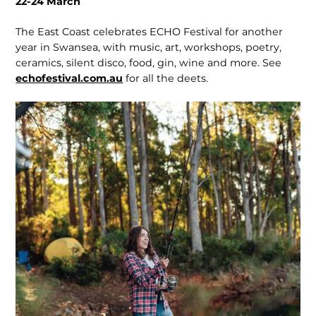
22-24 March
The East Coast celebrates ECHO Festival for another
year in Swansea, with music, art, work­shops, poetry,
ceramics, silent disco, food, gin, wine and more. See
echofestival.com.au
for all the deets.