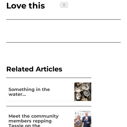
Love this
Related Articles
Something in the
water…
Meet the community
members repping
Tassie on the