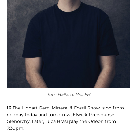
Tom Ballard. Pic: FB
16
The Hobart Gem, Mineral & Fossil Show is on from
midday today and tomorrow, Elwick Racecourse,
Glenorchy. Later, Luca Brasi play the Odeon from
7:30pm.