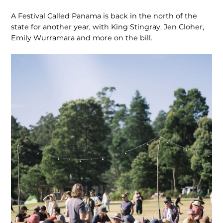
A Festival Called Panama is back in the north of the
state for another year, with King Stingray, Jen Cloher,
Emily Wurramara and more on the bill.