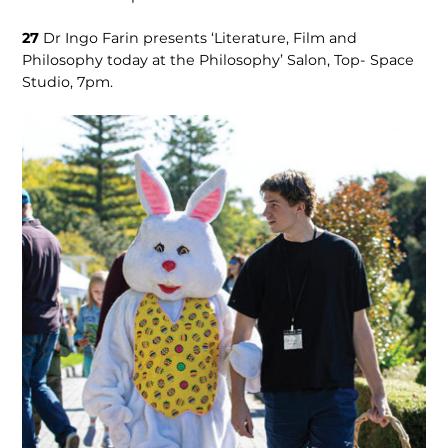
27
Dr Ingo Farin presents ‘Literature, Film and
Philosophy today at the Philosophy’ Salon, Top- Space
Studio, 7pm.