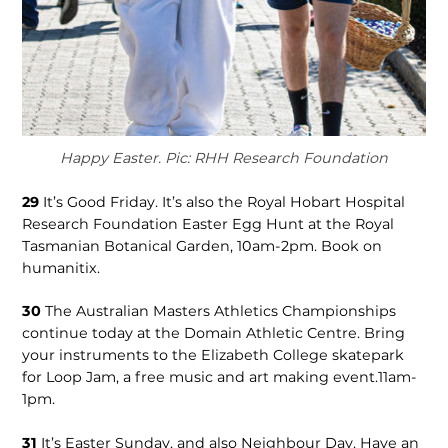
Happy Easter. Pic: RHH Research Foundation
29
It’s Good Friday. It’s also the Royal Hobart Hospital
Research Foundation Easter Egg Hunt at the Royal
Tasmanian Botanical Garden, 10am-2pm. Book on
humanitix.
30
The Australian Masters Athletics Championships
continue today at the Domain Athletic Centre. Bring
your instruments to the Elizabeth College skatepark
for Loop Jam, a free music and art making event.11am-
1pm.
31
It’s Easter Sunday, and also Neighbour Day. Have an