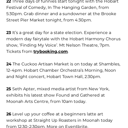
22
Three days of funnies start tonight with the Hobart
Festival of Comedy, In The Hanging Garden, from
5:30pm. Grab dinner and a sundowner at the Brooke
Street Pier Market tonight, from 4:30pm.
23
It’s a great day for a state election. Experience a
modern day fairytale with the Hobart Harmony Chorus
show, ‘Finding My Voice’. Mt Nelson Theatre, 7pm.
Tickets from
trybooking.com
.
24
The Cuckoo Artisan Market is on today at Shambles,
12-4pm. Hobart Chamber Orchestra’s Morning, Noon
and Night concert, Hobart Town Hall, 2:30pm.
25
Seth Apter, mixed media artist from New York,
exhibits his latest show Found and Gathered at
Moonah Arts Centre, from 10am today.
26
Level up your coffee at a beginners latte art
workshop at Straight Up Roasters in Moonah today
from 12:30-2:30pm. More on Eventbrite.