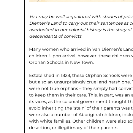
You may be well acquainted with stories of pri
Diemen’s Land to carry out their sentences as c
overlooked in our colonial history is the story 
descendants of convicts.
Many women who arrived in Van Diemen’s Land
children. Upon arrival, however, these children 
Orphan Schools in New Town.
Established in 1828, these Orphan Schools were 
but also an unsurprisingly cruel and harsh one. 
were not true orphans – they simply had convi
to keep them in their care. This, in part, was an
its vices, as the colonial government thought th
avoid inheriting the ‘stain’ of their parents wa
were also a number of Aboriginal children, inc
with white families. Other children were also ad
desertion, or illegitimacy of their parents.