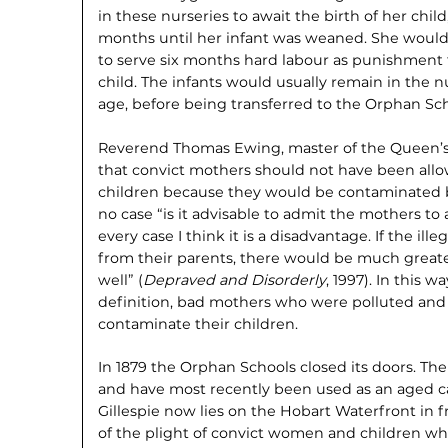
in these nurseries to await the birth of her chil
months until her infant was weaned. She would 
to serve six months hard labour as punish­ment f
child. The infants would usually remain in the nu
age, before being transferred to the Orphan Sch
Reverend Thomas Ewing, master of the Queen’s 
that convict mothers should not have been allow
children because they would be contaminated by
no case “is it advisable to admit the mothers to 
every case I think it is a disadvantage. If the il
from their parents, there would be much greate
well” (
Depraved and Disorderly
, 1997). In this 
definition, bad mothers who were polluted and 
contami­nate their children.
In 1879 the Orphan Schools closed its doors. The 
and have most recently been used as an aged ca
Gillespie now lies on the Hobart Waterfront in
of the plight of convict women and children wh