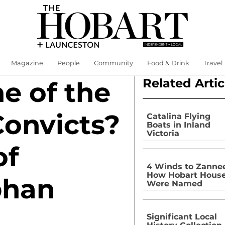
Magazine
People
Community
Food & Drink
Travel
Related Artic
 of the
Convicts?
Catalina Flying
Boats in Inland
Victoria
of
4 Winds to Zannee
How Hobart Hous
phan
Were Named
Significant Local