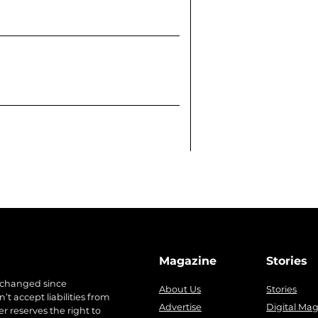
Magazine
Stories
 changed since
About Us
Stories
t accept liabilities from
Advertise
Digital Ma
r reserves the right to