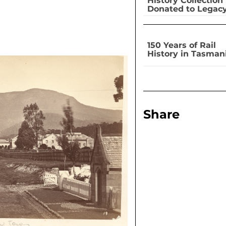
History Collection
Donated to Legac
150 Years of Rail
History in Tasman
Share