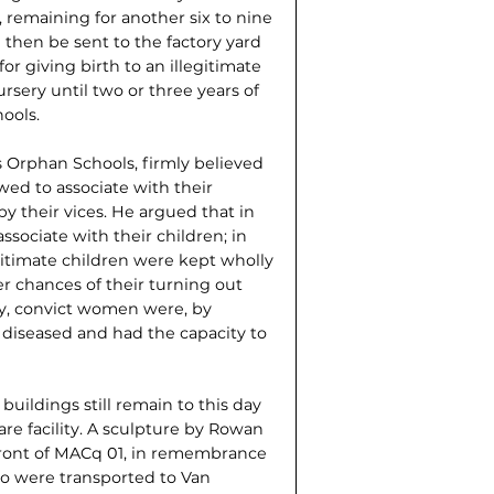
d, remaining for another six to nine
then be sent to the factory yard
or giving birth to an illegitimate
rsery until two or three years of
ools.
Orphan Schools, firmly believed
ed to associate with their
 their vices. He argued that in
associate with their children; in
legitimate children were kept wholly
r chances of their turning out
way, convict women were, by
diseased and had the capacity to
buildings still remain to this day
re facility. A sculpture by Rowan
 front of MACq 01, in remembrance
o were trans­ported to Van