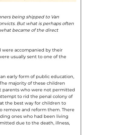
soners being shipped to Van
onvicts. But what is perhaps often
of what became of the direct
 were accompanied by their
were usually sent to one of the
an early form of public education,
The majority of these children
ct parents who were not permitted
 attempt to rid the penal colony of
at the best way for children to
s to remove and reform them. There
luding ones who had been living
mitted due to the death, illness,