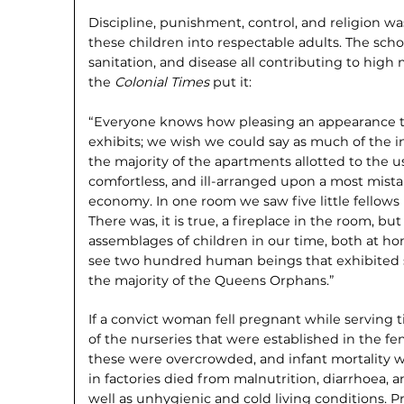
Discipline, punishment, control, and religion w
these children into respectable adults. The scho
sanitation, and disease all contributing to high m
the
Colonial Times
put it:
“Everyone knows how pleasing an appearance th
exhibits; we wish we could say as much of the in
the majority of the apartments allotted to the us
comfortless, and ill-arranged upon a most mist
economy. In one room we saw five little fellows 
There was, it is true, a fireplace in the room, b
assemblages of children in our time, both at 
see two hundred human beings that exhib­ited s
the majority of the Queens Orphans.”
If a convict woman fell pregnant while serving 
of the nurseries that were established in the fem
these were overcrowded, and infant mor­tality 
in factories died from malnutrition, diar­rhoea, 
well as unhygienic and cold living condi­tions