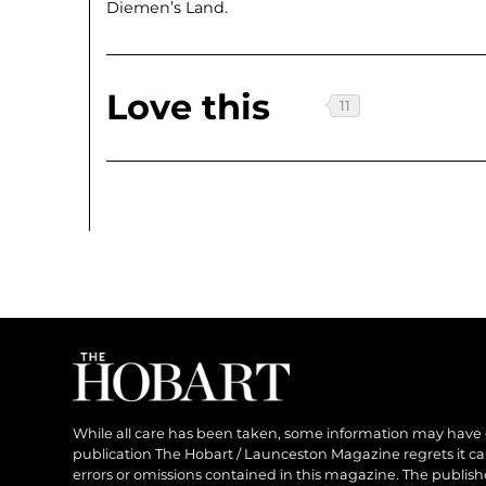
Diemen’s Land.
Love this
While all care has been taken, some information may have
publication The Hobart / Launceston Magazine regrets it can’
errors or omissions contained in this magazine. The publishe