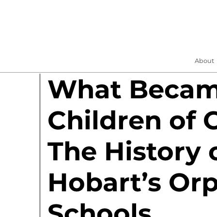
About
What Became
Children of 
The History 
Hobart’s Or
Schools