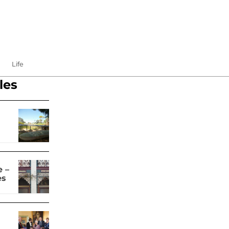
Life
les
 –
es