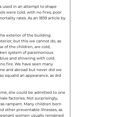
as used in an attempt to shape
ols were cold, with no fires, poor
ortality rates. As an 1839 article by
e exterior of the building
terior; but this we cannot do, as
e of the children, are cold,
aken system of parsimonious
blue and shivering with cold.
ut no fire. We have seen many
home and abroad but never did we
o squalid an appearance, as did
time, she could be admitted to one
ale factories. Not surprisingly,
was rampant. Many children born
and other preventable illnesses, as
. Pregnant women usually remained