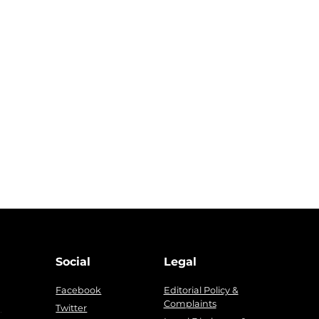
Social
Legal
Facebook
Editorial Policy &
Complaints
g
Twitter