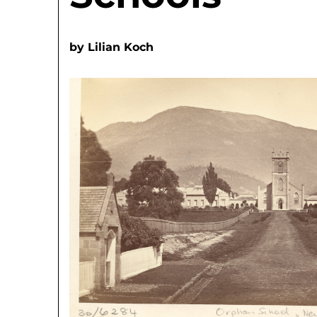
by
Lilian Koch