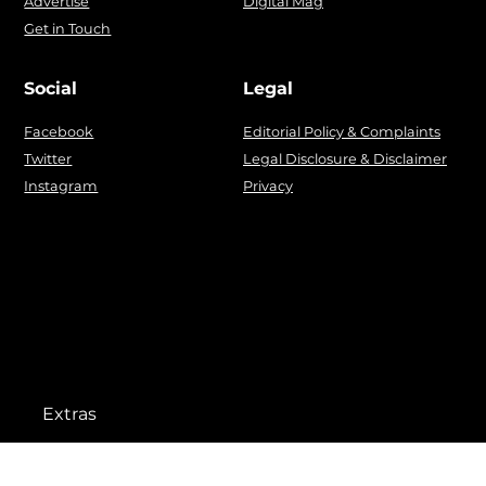
Advertise
Digital Mag
Get in Touch
Social
Legal
Facebook
Editorial Policy & Complaints
Twitter
Legal Disclosure & Disclaimer
Instagram
Privacy
Extras