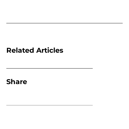
Related Articles
Share