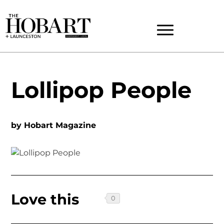
Lollipop People
by
Hobart Magazine
Love this