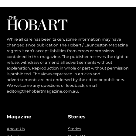
While all care has been taken, some information may have
changed since publication The Hobart / Launceston Magazine
regrets it can’t accept liabilities from errors or omissions
contained in this magazine. The publisher reserves the right to
refuse, withdraw or amend all advertisements without
explanation. Reproduction in whole or part without permission
is prohibited. The views expressed in articles and
advertisements are not endorsed by the editor or publishers.
We welcome any questions or feedback, email
editor@thehobartmagazine.com.au
.
Magazine
Stories
About Us
Stories