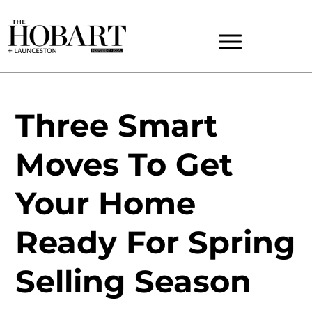
Three Smart
Moves To Get
Your Home
Ready For Spring
Selling Season