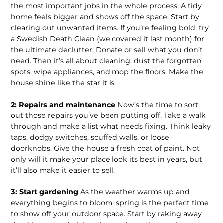
the most important jobs in the whole process. A tidy
home feels bigger and shows off the space. Start by
clearing out unwanted items. If you’re feeling bold, try
a Swedish Death Clean (we covered it last month) for
the ultimate declutter. Donate or sell what you don’t
need. Then it’s all about cleaning: dust the forgotten
spots, wipe appliances, and mop the floors. Make the
house shine like the star it is.
2: Repairs and maintenance
Now’s the time to sort
out those repairs you’ve been putting off. Take a walk
through and make a list what needs fixing. Think leaky
taps, dodgy switches, scuffed walls, or loose
doorknobs. Give the house a fresh coat of paint. Not
only will it make your place look its best in years, but
it’ll also make it easier to sell.
3: Start gardening
As the weather warms up and
everything begins to bloom, spring is the perfect time
to show off your outdoor space. Start by raking away