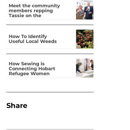
Meet the community
members repping
Tassie on the
national stage
How To Identify
Useful Local Weeds
How Sewing is
Connecting Hobart
Refugee Women
Share