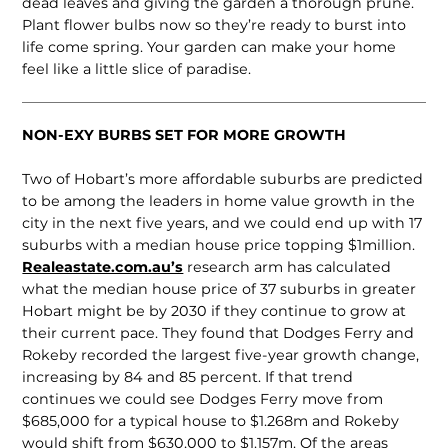
dead leaves and giving the garden a thorough prune.
Plant flower bulbs now so they’re ready to burst into
life come spring. Your garden can make your home
feel like a little slice of paradise.
NON-EXY BURBS SET FOR MORE GROWTH
Two of Hobart’s more affordable suburbs are predicted
to be among the leaders in home value growth in the
city in the next five years, and we could end up with 17
suburbs with a median house price topping $1million.
Realeastate.com.au’s
research arm has calculated
what the median house price of 37 suburbs in greater
Hobart might be by 2030 if they continue to grow at
their current pace. They found that Dodges Ferry and
Rokeby recorded the largest five-year growth change,
increasing by 84 and 85 percent. If that trend
continues we could see Dodges Ferry move from
$685,000 for a typical house to $1.268m and Rokeby
would shift from $630,000 to $1.157m. Of the areas