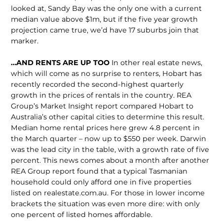
looked at, Sandy Bay was the only one with a current
median value above $1m, but if the five year growth
projection came true, we’d have 17 suburbs join that
marker.
…AND RENTS ARE UP TOO
In other real estate news,
which will come as no surprise to renters, Hobart has
recently recorded the second-highest quarterly
growth in the prices of rentals in the country. REA
Group’s Market Insight report compared Hobart to
Australia’s other capital cities to determine this result.
Median home rental prices here grew 4.8 percent in
the March quarter – now up to $550 per week. Darwin
was the lead city in the table, with a growth rate of five
percent. This news comes about a month after another
REA Group report found that a typical Tasmanian
household could only afford one in five properties
listed on realestate.com.au. For those in lower income
brackets the situation was even more dire: with only
one percent of listed homes affordable.