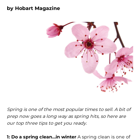
by
Hobart Magazine
Spring is one of the most popular times to sell. A bit of
prep now goes a long way as spring hits, so here are
our top three tips to get you ready.
1: Do a spring clean…in winter
A spring clean is one of