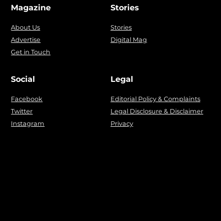
Magazine
Stories
About Us
Stories
Advertise
Digital Mag
Get in Touch
Social
Legal
Facebook
Editorial Policy & Complaints
Twitter
Legal Disclosure & Disclaimer
Instagram
Privacy