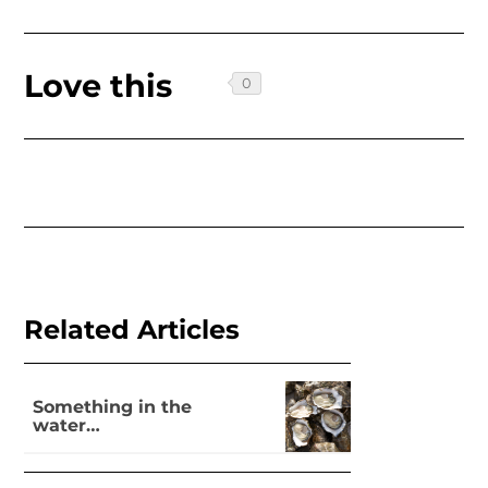
Love this
Related Articles
Something in the
water…