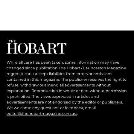
While all care has been taken, some information may have
changed since publication The Hobart / Launceston Magazine
regrets it can’t accept liabilities from errors or omissions
contained in this magazine. The publisher reserves the right to
refuse, withdraw or amend all advertisements without
explanation. Reproduction in whole or part without permission
is prohibited. The views expressed in articles and
advertisements are not endorsed by the editor or publishers.
We welcome any questions or feedback, email
editor@thehobartmagazine.com.au
.