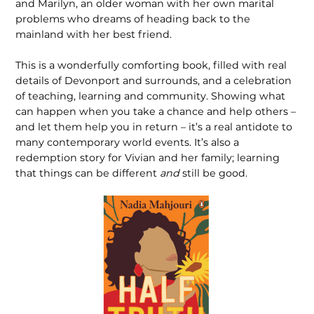
and Marilyn, an older woman with her own marital
problems who dreams of heading back to the
mainland with her best friend.
This is a wonderfully comforting book, filled with real
details of Devonport and surrounds, and a celebration
of teaching, learning and community. Showing what
can happen when you take a chance and help others –
and let them help you in return – it’s a real antidote to
many contemporary world events. It’s also a
redemption story for Vivian and her family; learning
that things can be different
and
still be good.