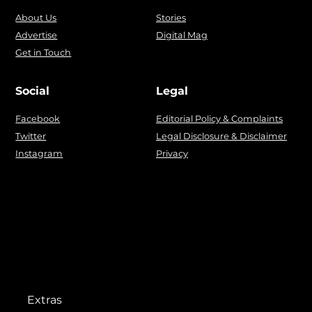
About Us
Stories
Advertise
Digital Mag
Get in Touch
Social
Legal
Facebook
Editorial Policy & Complaints
Twitter
Legal Disclosure & Disclaimer
Instagram
Privacy
Extras