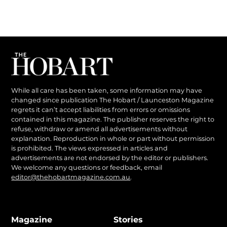
While all care has been taken, some information may have
changed since publication The Hobart / Launceston Magazine
regrets it can’t accept liabilities from errors or omissions
contained in this magazine. The publisher reserves the right to
refuse, withdraw or amend all advertisements without
explanation. Reproduction in whole or part without permission
is prohibited. The views expressed in articles and
advertisements are not endorsed by the editor or publishers.
We welcome any questions or feedback, email
editor@thehobartmagazine.com.au
.
Magazine
Stories