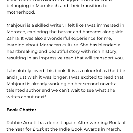
belonging in Marrakech and their transition to
motherhood.
Mahjouri is a skilled writer. I felt like I was immersed in
Morocco, exploring the bazaar and hamams alongside
Zahra. It was also a wonderful experience for me,
learning about Moroccan culture. She has blended a
heartbreaking and beautiful story with rich history,
resulting in an impressive read that will transport you.
I absolutely loved this book. It is as colourful as the title
and I just wish it was longer. I was excited to read that
Mahjouri is already working on her second novel: a
talented author and we can’t wait to see what she
writes about next!
Book Chatter
Robbie Arnott has done it again! After winning Book of
the Year for
Dusk
at the Indie Book Awards in March,