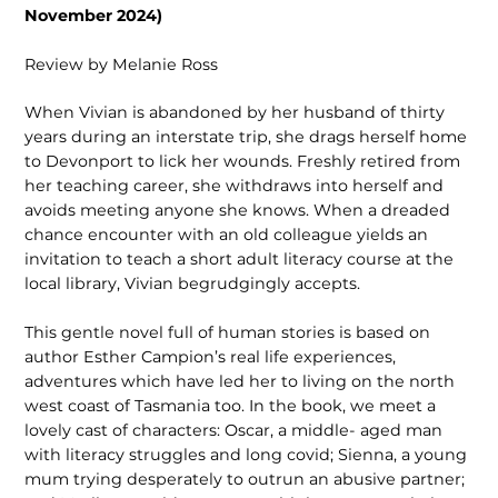
November 2024)
Review by Melanie Ross
When Vivian is abandoned by her husband of thirty
years during an interstate trip, she drags herself home
to Devonport to lick her wounds. Freshly retired from
her teaching career, she withdraws into herself and
avoids meeting anyone she knows. When a dreaded
chance encounter with an old colleague yields an
invitation to teach a short adult literacy course at the
local library, Vivian begrudgingly accepts.
This gentle novel full of human stories is based on
author Esther Campion’s real life experiences,
adventures which have led her to living on the north
west coast of Tasmania too. In the book, we meet a
lovely cast of characters: Oscar, a middle- aged man
with literacy struggles and long covid; Sienna, a young
mum trying desperately to outrun an abusive partner;