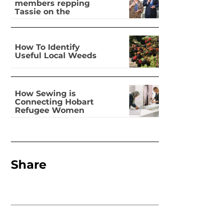
members repping
Tassie on the
national stage
How To Identify
Useful Local Weeds
How Sewing is
Connecting Hobart
Refugee Women
Share