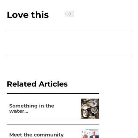
Love this
Related Articles
Something in the
water…
Meet the community