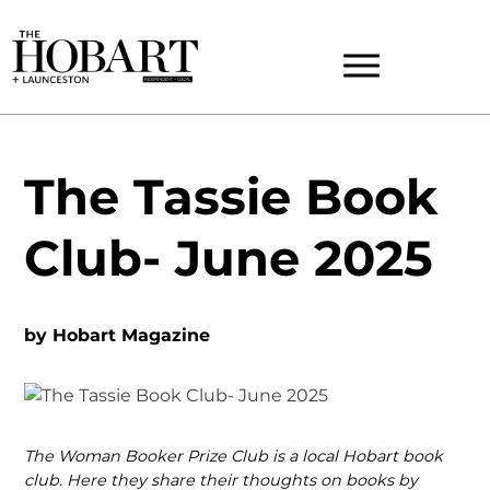
The Tassie Book
Club- June 2025
by
Hobart Magazine
The Woman Booker Prize Club is a local Hobart book
club. Here they share their thoughts on books by