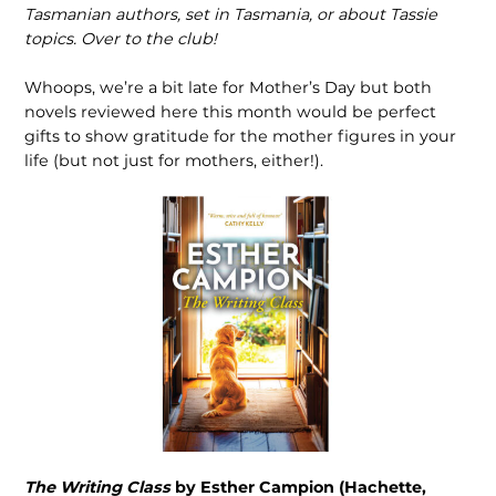
Tasmanian authors, set in Tasmania, or about Tassie
topics. Over to the club!
Whoops, we’re a bit late for Mother’s Day but both
novels reviewed here this month would be perfect
gifts to show gratitude for the mother figures in your
life (but not just for mothers, either!).
The Writing Class
by Esther Campion (Hachette,