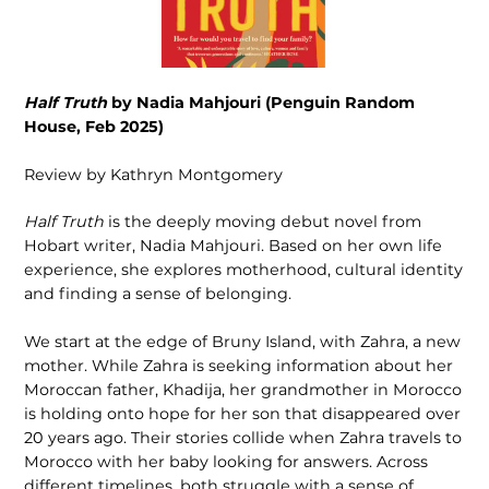
Half Truth
by Nadia Mahjouri (Penguin Random
House, Feb 2025)
Review by Kathryn Montgomery
Half Truth
is the deeply moving debut novel from
Hobart writer, Nadia Mahjouri. Based on her own life
experience, she explores motherhood, cultural identity
and finding a sense of belonging.
We start at the edge of Bruny Island, with Zahra, a new
mother. While Zahra is seeking information about her
Moroccan father, Khadija, her grandmother in Morocco
is holding onto hope for her son that disappeared over
20 years ago. Their stories collide when Zahra travels to
Morocco with her baby looking for answers. Across
different timelines, both struggle with a sense of