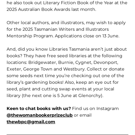
he also took out Literary Fiction Book of the Year at the
2025 Australian Book Awards last month.
Other local authors, and illustrators, may wish to apply
for the 2025 Tasmanian Writers and Illustrators
Mentorship Program. Applications close on 13 June.
And, did you know Libraries Tasmania aren’t just about
books? They have free seed libraries at the following
locations: Bridgewater, Burnie, Cygnet, Devonport,
Exeter, George Town and Westbury. Collect or donate
some seeds next time you’re checking out one of the
library’s gardening books! Also, keep an eye out for
seed, plant and cutting swap events at your local
library (the next one is 5 June at Glenorchy).
Keen to chat books with us?
Find us on Instagram
@thewomanbookerprizeclub
or email
thewbpc@gmail.com