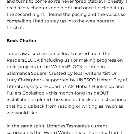
and turns to come so it’s never ‘predictable’. Honestly, I
read a few chapters one night and once I picked it up
the second night, I found the pacing and the voices so
compelling I had to stay up into the wee hours to
finish it.
Book Chatter
June saw a succession of locals cosied up in the
ReadersBLOCK (including us!) or making progress on
their projects in the WritersBLOCK located in
Salamanca Square. Created by local writer/artist Dr
Lucy Christpher – supported by UNESCO Hobart City of
Literature, City of Hobart, UTAS, Hobart Bookshop and
Fullers Bookshop – this month-long InsideOUT
installation explored the various ‘blocks’ or distractions
that hold us back from reading or writing as much as
we would like.
In the same spirit, Libraries Tasmania’s current
campaign is the ‘Warm Winter Read’. Running from 1