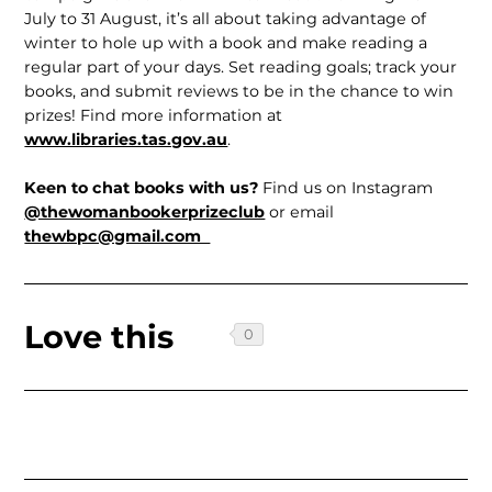
July to 31 August, it’s all about taking advantage of
winter to hole up with a book and make reading a
regular part of your days. Set reading goals; track your
books, and submit reviews to be in the chance to win
prizes! Find more information at
www.libraries.tas.gov.au
.
Keen to chat books with us?
Find us on Instagram
@thewomanbookerprizeclub
or email
thewbpc@gmail.com
Love this