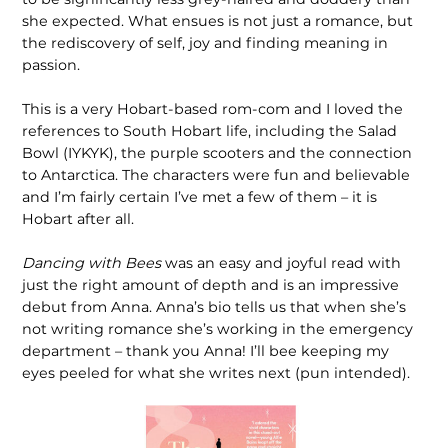
she expected. What ensues is not just a romance, but
the rediscovery of self, joy and finding meaning in
passion.
This is a very Hobart-based rom-com and I loved the
references to South Hobart life, including the Salad
Bowl (IYKYK), the purple scooters and the connection
to Antarctica. The characters were fun and believable
and I’m fairly certain I’ve met a few of them – it is
Hobart after all.
Dancing with Bees
was an easy and joyful read with
just the right amount of depth and is an impressive
debut from Anna. Anna’s bio tells us that when she’s
not writing romance she’s working in the emergency
department – thank you Anna! I’ll bee keeping my
eyes peeled for what she writes next (pun intended).