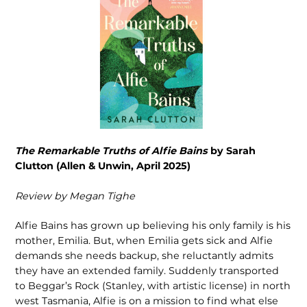
The Remarkable Truths of Alfie Bains
by Sarah
Clutton (Allen & Unwin, April 2025)
Review by Megan Tighe
Alfie Bains has grown up believing his only family is his
mother, Emilia. But, when Emilia gets sick and Alfie
demands she needs backup, she reluctantly admits
they have an extended family. Suddenly transported
to Beggar’s Rock (Stanley, with artistic license) in north
west Tasmania, Alfie is on a mission to find what else