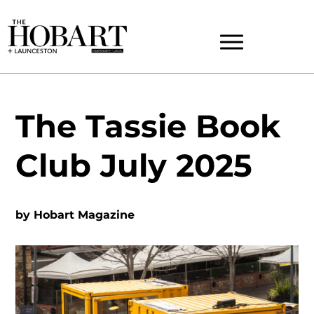
The Tassie Book
Club July 2025
by
Hobart Magazine