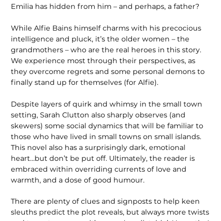
Emilia has hidden from him – and perhaps, a father?
While Alfie Bains himself charms with his precocious
intelligence and pluck, it’s the older women – the
grandmothers – who are the real heroes in this story.
We experience most through their perspectives, as
they overcome regrets and some personal demons to
finally stand up for themselves (for Alfie).
Despite layers of quirk and whimsy in the small town
setting, Sarah Clutton also sharply observes (and
skewers) some social dynamics that will be familiar to
those who have lived in small towns on small islands.
This novel also has a surprisingly dark, emotional
heart…but don’t be put off. Ultimately, the reader is
embraced within overriding currents of love and
warmth, and a dose of good humour.
There are plenty of clues and signposts to help keen
sleuths predict the plot reveals, but always more twists