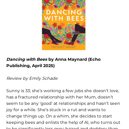
Dancing with Bees
by Anna Maynard (Echo
Publishing, April 2025)
Review by Emily Schade
Sunny is 33; she’s working a few jobs she doesn’t love,
has a fractured relationship with her Mum, doesn’t
seem to be any ‘good’ at relationships and hasn’t seen
joy for a while. She’s stuck in a rut and wants to
change things up. On a whim, she decides to start
keeping bees and enlists the help of Al, who turns out
to be significantly less grey-haired and doddery than