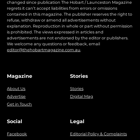
changed since publication The Hobart / Launceston Magazine
regrets it can’t accept liabilities from errors or omissions
contained in this magazine. The publisher reserves the right to
refuse, withdraw or amend all advertisements without
explanation. Reproduction in whole or part without permission
is prohibited. The views expressed in articles and
advertisements are not endorsed by the editor or publishers.
We welcome any questions or feedback, email
editor@thehobartmagazine.com.au
.
Magazine
Stories
About Us
Stories
Advertise
Digital Mag
Get in Touch
Social
Legal
Facebook
Editorial Policy & Complaints