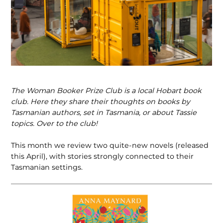
The Woman Booker Prize Club is a local Hobart book
club. Here they share their thoughts on books by
Tasmanian authors, set in Tasmania, or about Tassie
topics. Over to the club!
This month we review two quite-new novels (released
this April), with stories strongly connected to their
Tasmanian settings.