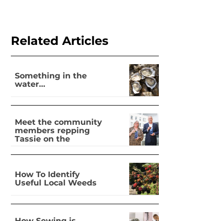
Related Articles
Something in the
water…
Meet the community
members repping
Tassie on the
national stage
How To Identify
Useful Local Weeds