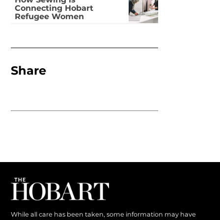
How Sewing is
Connecting Hobart
Refugee Women
Share
While all care has been taken, some information may have