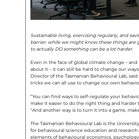
Sustainable living, exercising regularly, and s
barrier: while we might know these
things are 
to actually DO something can be
a lot harder.
Even in the face of global climate change – a
about it – it can still be hard to change our w
Director of the Tasmanian Behavioural Lab, sai
tricks we can all use to change our own behavio
“You can find ways to self-regulate your behavio
make it easier to do the right thing and harder 
“And another way is to turn it into a game, make
The Tasmanian Behavioural Lab is the University
for behavioural science educa­tion and research
elements of behavioural econom­ics, psychology,