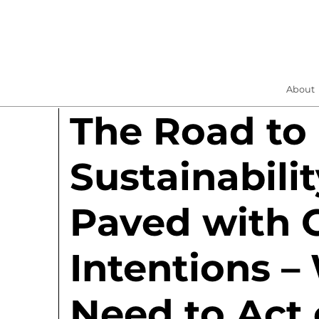
About
The Road to
Sustainabilit
Paved with 
Intentions –
Need to Act