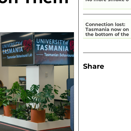
Connection lost:
Tasmania now on
the bottom of the
pile for digital
inclusion
Share