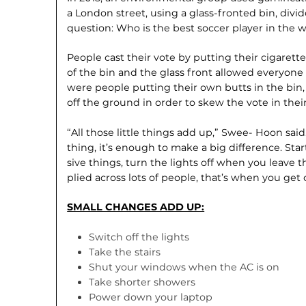
a London street, using a glass-fronted bin, divi
question: Who is the best soccer player in the 
People cast their vote by putting their cigarett
of the bin and the glass front allowed everyon
were people putting their own butts in the bin
off the ground in order to skew the vote in their
“All those little things add up,” Swee- Hoon said
thing, it’s enough to make a big differ­ence. Star
sive things, turn the lights off when you leave 
plied across lots of people, that’s when you get
SMALL CHANGES ADD UP:
Switch off the lights
Take the stairs
Shut your windows when the AC is on
Take shorter showers
Power down your laptop