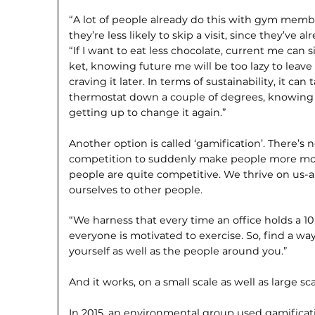
“A lot of people already do this with gym membe
they’re less likely to skip a visit, since they’ve a
“If I want to eat less chocolate, current me can 
ket, knowing future me will be too lazy to leav
craving it later. In terms of sustainability, it ca
thermo­stat down a couple of degrees, knowing th
getting up to change it again.”
Another option is called ‘gamifica­tion’. There’s
competition to suddenly make people more motiva
people are quite competitive. We thrive on us
ourselves to other people.
“We harness that every time an office holds a 
everyone is motivated to exercise. So, find a wa
yourself as well as the people around you.”
And it works, on a small scale as well as large sca
In 2015, an environmental group used gamificatio