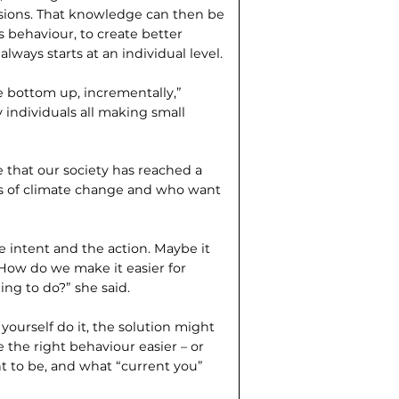
ions. That knowledge can then be
 behaviour, to create better
lways starts at an individual level.
e bottom up, incrementally,”
ndividuals all making small
that our society has reached a
ks of climate change and who want
 intent and the action. Maybe it
. How do we make it easier for
ing to do?” she said.
ourself do it, the solution might
he right behaviour easier – or
t to be, and what “current you”
”