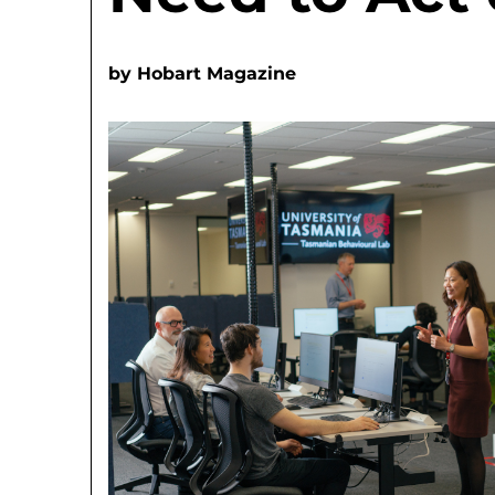
by
Hobart Magazine