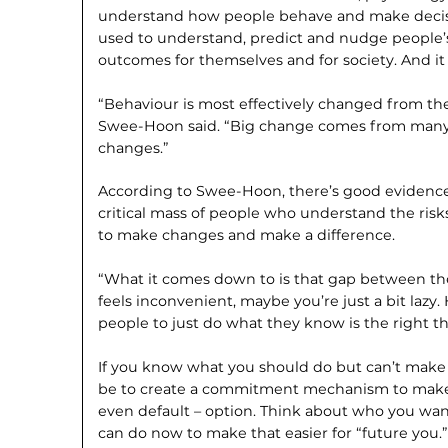
understand how people behave and make decis
used to understand, predict and nudge people’s
outcomes for themselves and for society. And it a
“Behaviour is most effectively changed from th
Swee-Hoon said. “Big change comes from many i
changes.”
According to Swee-Hoon, there’s good evidence 
critical mass of people who understand the ris
to make changes and make a difference.
“What it comes down to is that gap between the
feels inconvenient, maybe you’re just a bit lazy
people to just do what they know is the right th
If you know what you should do but can’t make y
be to create a commitment mechanism to make t
even default – option. Think about who you wan
can do now to make that easier for “future you.