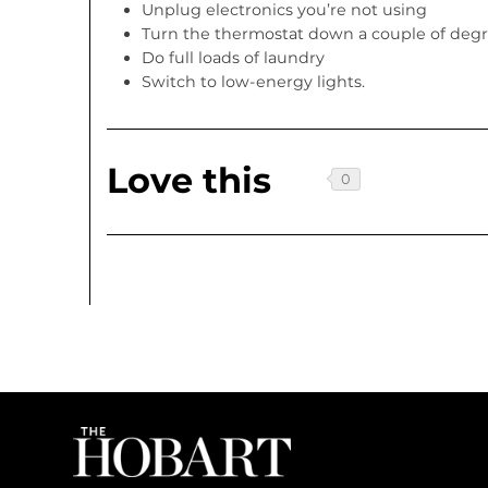
Unplug electronics you’re not using
Turn the thermostat down a couple of deg
Do full loads of laundry
Switch to low-energy lights.
Love this