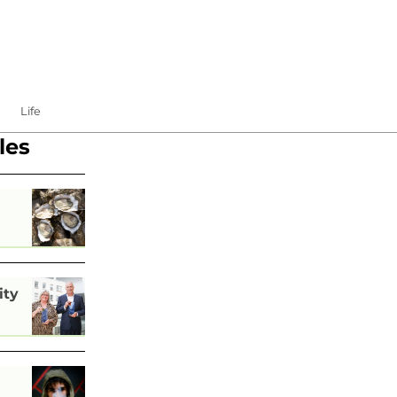
Life
les
ity