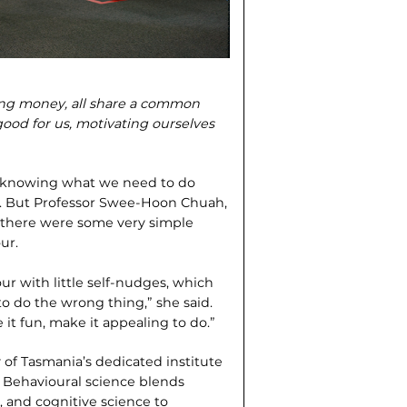
aving money, all share a common
good for us, motivating our­selves
nd knowing what we need to do
ays. But Professor Swee-Hoon Chuah,
d there were some very simple
ur.
ur with little self-nudges, which
to do the wrong thing,” she said.
 it fun, make it appealing to do.”
 of Tasmania’s dedicated institute
. Behavioural science blends
 and cognitive science to