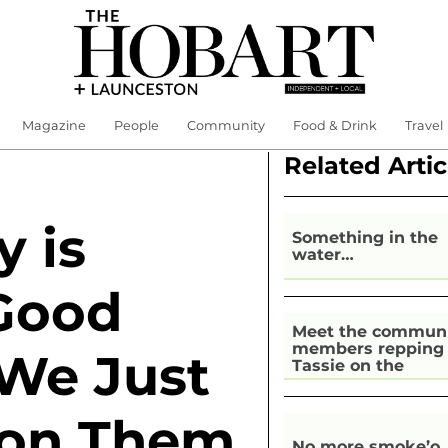
Magazine
People
Community
Food & Drink
Travel
Related Artic
y is
Something in the
water…
Good
Meet the commun
members repping
 We Just
Tassie on the
national stage
 on Them
No more smoke’o