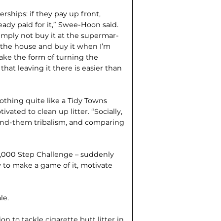
rships: if they pay up front,
lready paid for it,” Swee-Hoon said.
simply not buy it at the supermar­
e the house and buy it when I’m
n take the form of turning the
at leaving it there is easier than
 nothing quite like a Tidy Towns
ted to clean up litter. “Socially,
-and-them tribalism, and comparing
10,000 Step Challenge – suddenly
y to make a game of it, motivate
le.
n to tackle cigarette butt litter in