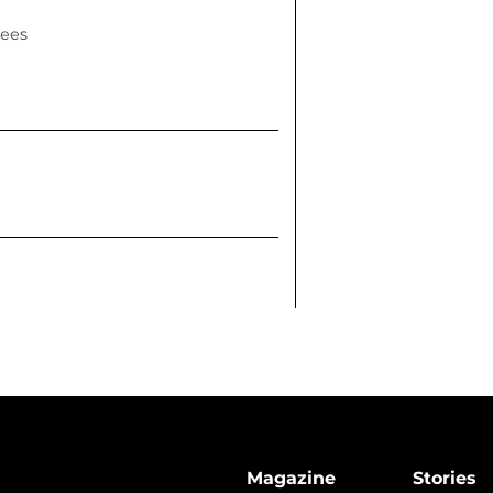
rees
Magazine
Stories