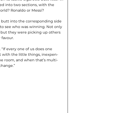
ded into two sections, with the
world? Ronaldo or Messi?
e butt into the corresponding side
e to see who was winning. Not only
, but they were picking up others
 favour.
. “If every one of us does one
t with the little things, inexpen­
the room, and when that’s multi­
 change.”