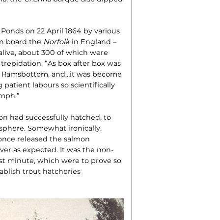
 Ponds on 22 April 1864 by various
on board the
Norfolk
in England –
 alive, about 300 of which were
al trepidation, “As box after box was
r. Ramsbottom, and…it was become
 patient labours so scientifically
umph.”
on had successfully hatched, to
sphere. Somewhat ironically,
 once released the salmon
ver as expected. It was the non-
ast minute, which were to prove so
ablish trout hatcheries