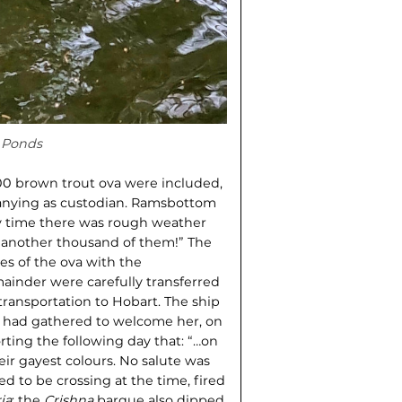
 Ponds
00 brown trout ova were included,
anying as custodian. Ramsbottom
ry time there was rough weather
s another thousand of them!” The
xes of the ova with the
emainder were carefully transferred
 transportation to Hobart. The ship
s had gathered to welcome her, on
rting the following day that: “…on
heir gayest colours. No salute was
 to be crossing at the time, fired
ia
; the
Crishna
barque also dipped