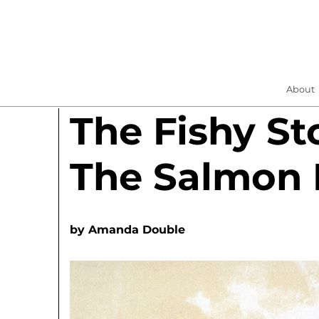
About
The Fishy St
The Salmon
by
Amanda Double