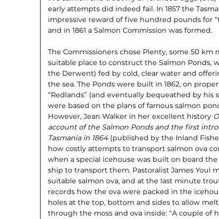
early attempts did indeed fail. In 1857 the Ta
impressive reward of five hundred pounds for “t
and in 1861 a Salmon Commission was formed.
The Commissioners chose Plenty, some 50 km no
suitable place to construct the Salmon Ponds, wi
the Derwent) fed by cold, clear water and offeri
the sea. The Ponds were built in 1862, on prope
“Redlands” (and eventually bequeathed by his 
were based on the plans of famous salmon ponds
However, Jean Walker in her excellent history
O
account of the Salmon Ponds and the first intro
Tasmania in 1864
(published by the Inland Fishe
how costly attempts to transport salmon ova cont
when a special icehouse was built on board th
ship to transport them. Pastoralist James Youl
suitable salmon ova, and at the last minute tro
records how the ova were packed in the icehou
holes at the top, bottom and sides to allow melti
through the moss and ova inside: “A couple of 