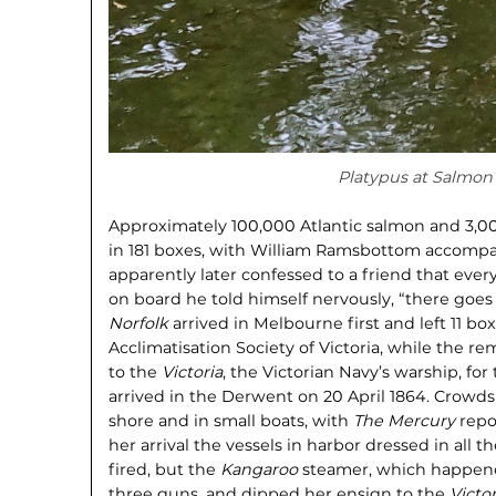
Platypus at Salmon
Approximately 100,000 Atlantic salmon and 3,0
in 181 boxes, with William Ramsbottom accomp
apparently later confessed to a friend that eve
on board he told himself nervously, “there goe
Norfolk
arrived in Melbourne first and left 11 bo
Acclimatisation Society of Victoria, while the r
to the
Victoria
, the Victorian Navy’s warship, for
arrived in the Derwent on 20 April 1864. Crowd
shore and in small boats, with
The Mercury
repo
her arrival the vessels in harbor dressed in all t
fired, but the
Kangaroo
steamer, which happened
three guns, and dipped her ensign to the
Victor