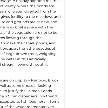
Plenty:
“A holiday afforded me the
e of Plenty, where the ponds are
tream of water, diverted from the
nd gives fertility to the meadows and
se and grounds are all new, and
e in so brief a space with the
 of the vegetation are not to be
ams flowing through the
d to make the canals, ponds, and
ction, apart from the beauties of
 of large brown trout, weighing
 water in this artificially
d stream flowing through it,
ds are on display – Rainbow, Brook
well as some unusual-look­ing
, to justify the Salmon Ponds
he $2 coin dispensers (my friend
accepted as fish food here!). Some
ut of the water momentarily as