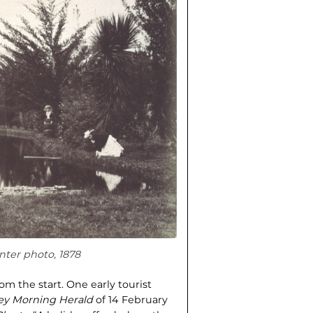
nter photo, 1878
m the start. One early tourist
ey Morning Herald
of 14 February