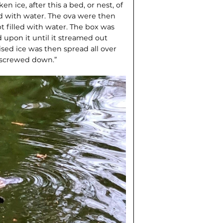
n ice, after this a bed, or nest, of
 with water. The ova were then
 filled with water. The box was
 upon it until it streamed out
rised ice was then spread all over
y screwed down.”