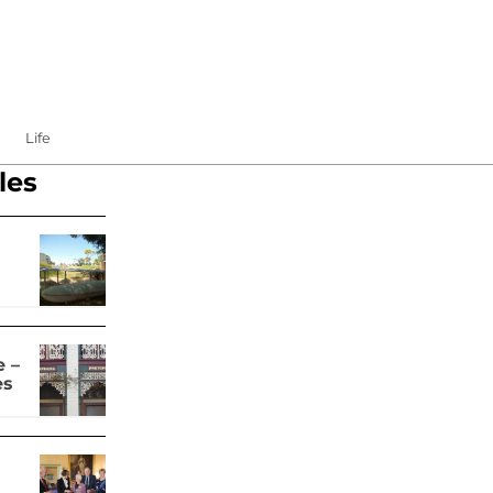
Life
les
 –
es