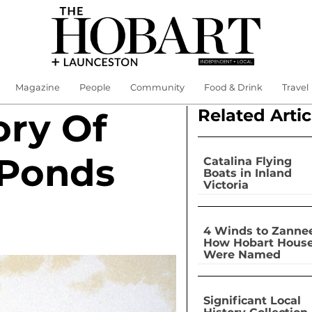
Magazine
People
Community
Food & Drink
Travel
Related Artic
ory Of
 Ponds
Catalina Flying
Boats in Inland
Victoria
4 Winds to Zannee
How Hobart Hous
Were Named
Significant Local