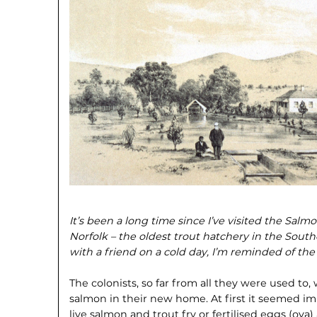
It’s been a long time since I’ve visited the Sal
Norfolk – the oldest trout hatchery in the Sou
with a friend on a cold day, I’m reminded of the f
The colonists, so far from all they were used to, 
salmon in their new home. At first it seemed imp
live salmon and trout fry or fertilised eggs (ova