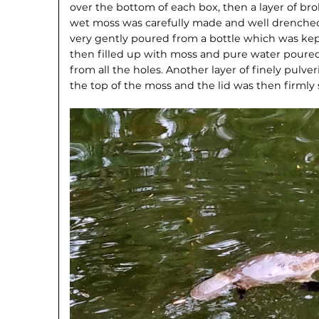
over the bottom of each box, then a layer of broke
wet moss was carefully made and well drenched
very gently poured from a bottle which was kept
then filled up with moss and pure water poured
from all the holes. Another layer of finely pulve
the top of the moss and the lid was then firml