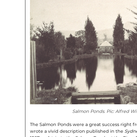
Salmon Ponds. Pic: Alfred Wi
The Salmon Ponds were a great success right fro
wrote a vivid description published in the
Sydn