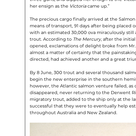
her ensign as the
Victoria
came up.”
The precious cargo finally arrived at the Salmon
means of transport, 91 days after being placed 
with an estimated 30,000 ova miraculously still
trout. According to
The Mercury
, after the initi
opened, exclamations of delight broke from M
almost a matter of certainty that the painstaking
directed, had achieved another and a great tri
By 8 June, 300 trout and several thousand salm
begin the new enterprise in the southern hem­i
however, the Atlantic salmon venture failed, as
disappeared, never returning to the Derwent Ri
migratory trout, added to the ship only at the l
successful that they were to eventually help est
throughout Australia and New Zealand.