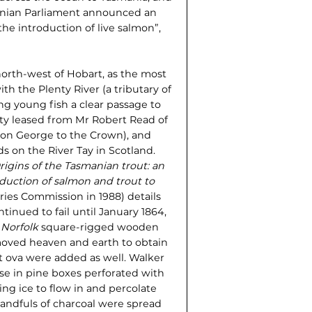
smanian Parliament announced an
he introduction of live salmon”,
rth-west of Hobart, as the most
th the Plenty River (a tributary of
ng young fish a clear passage to
rty leased from Mr Robert Read of
son George to the Crown), and
 on the River Tay in Scotland.
rigins of the Tasmanian trout: an
duction of salmon and trout to
ries Commission in 1988) details
inued to fail until January 1864,
e
Norfolk
square-rigged wooden
 moved heaven and earth to obtain
ut ova were added as well. Walker
se in pine boxes perforated with
ng ice to flow in and perco­late
handfuls of charcoal were spread