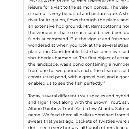
1867 as
A trip to the Salmon Ponds at the River 
leisure for a visit to the salmon ponds… The val
situated, is very beautiful and picturesque. A s
river for irrigation, flows through the plains, a
an extensive hop ground. Mr. Ramsbottom’s hou
the wonder is that so much could have been don
funds at command. But the vigour and freshness
wondered at when you look at the several stre
plantation. Considerable taste has been evince
shrubberies harmonise. The first object of attra
the landscape, was a pond containing a number
from one to two pounds each. The clearness of the
constructed pond, with a gravel bed, and a goo
enabled us to see the fish perfectly.”
Today, several different trout species and hybri
and Tiger Trout along with the Brown Trout, as 
Albino Rainbow Trout. And a few Atlantic Salmon
name. We feed them all pellets obtained from t
swears that years ago, packets of Twisties were 
don’t seem very hungry, although others leap o