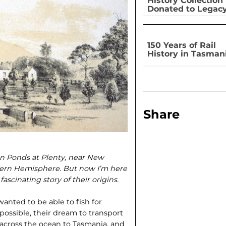
History Collection
Donated to Legac
150 Years of Rail
History in Tasman
Share
mon Ponds at Plenty, near New
thern Hemisphere. But now I’m here
ascinating story of their origins.
wanted to be able to fish for
ossible, their dream to trans­port
) across the ocean to Tasmania, and