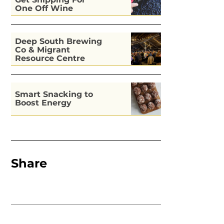
Get Snipping For
One Off Wine
Deep South Brewing
Co & Migrant
Resource Centre
Kitchen
Smart Snacking to
Boost Energy
Share