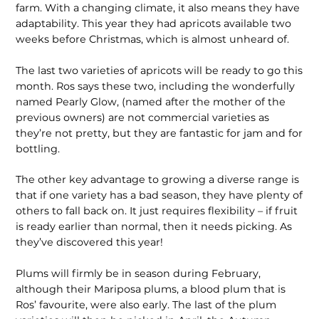
farm. With a changing climate, it also means they have
adapt­ability. This year they had apricots availa­ble two
weeks before Christmas, which is almost unheard of.
The last two varieties of apricots will be ready to go this
month. Ros says these two, including the wonderfully
named Pearly Glow, (named after the mother of the
previous owners) are not commercial varieties as
they’re not pretty, but they are fantastic for jam and for
bottling.
The other key advantage to growing a diverse range is
that if one variety has a bad season, they have plenty of
others to fall back on. It just requires flexibility – if fruit
is ready earlier than normal, then it needs picking. As
they’ve discovered this year!
Plums will firmly be in season during February,
although their Mariposa plums, a blood plum that is
Ros’ favour­ite, were also early. The last of the plum