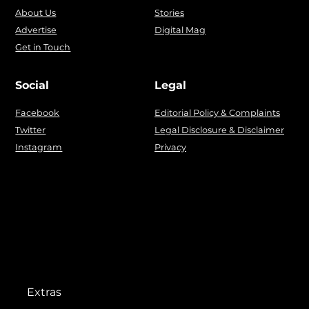
About Us
Stories
Advertise
Digital Mag
Get in Touch
Social
Legal
Facebook
Editorial Policy & Complaints
Twitter
Legal Disclosure & Disclaimer
Instagram
Privacy
Extras