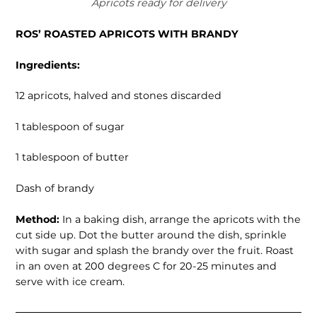
Apricots ready for delivery
ROS’ ROASTED APRICOTS WITH BRANDY
Ingredients:
12 apricots, halved and stones discarded
1 tablespoon of sugar
1 tablespoon of butter
Dash of brandy
Method:
In a baking dish, arrange the apricots with the
cut side up. Dot the butter around the dish, sprinkle
with sugar and splash the brandy over the fruit. Roast
in an oven at 200 degrees C for 20-25 minutes and
serve with ice cream.