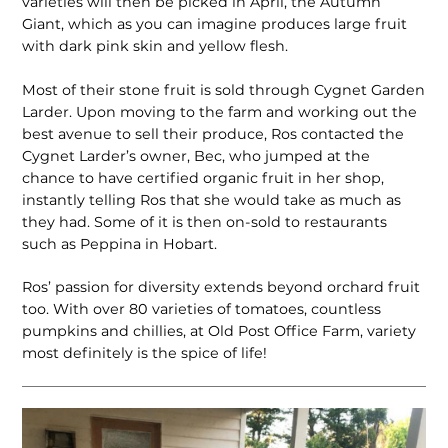
varieties will then be picked in April, the Autumn
Giant, which as you can imagine produces large fruit
with dark pink skin and yellow flesh.
Most of their stone fruit is sold through Cygnet Garden
Larder. Upon moving to the farm and working out the
best avenue to sell their produce, Ros contacted the
Cygnet Larder’s owner, Bec, who jumped at the
chance to have certified organic fruit in her shop,
instantly telling Ros that she would take as much as
they had. Some of it is then on-sold to restaurants
such as Peppina in Hobart.
Ros’ passion for diversity extends beyond orchard fruit
too. With over 80 varieties of tomatoes, countless
pumpkins and chillies, at Old Post Office Farm, variety
most definitely is the spice of life!