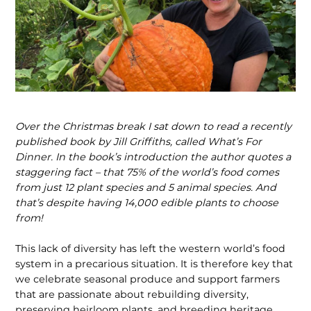
Over the Christmas break I sat down to read a recently
published book by Jill Griffiths, called What’s For
Dinner. In the book’s introduction the author quotes a
staggering fact – that 75% of the world’s food comes
from just 12 plant species and 5 animal species. And
that’s despite having 14,000 edible plants to choose
from!
This lack of diversity has left the western world’s food
system in a precarious situ­ation. It is therefore key that
we celebrate seasonal produce and support farmers
that are passionate about rebuilding diversity,
preserving heirloom plants, and breeding heritage