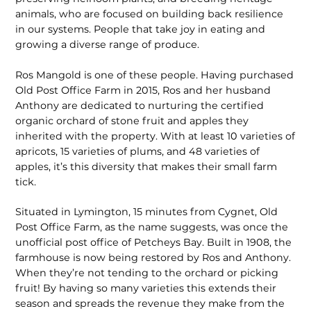
animals, who are focused on building back resilience
in our systems. People that take joy in eating and
growing a diverse range of produce.
Ros Mangold is one of these people. Having purchased
Old Post Office Farm in 2015, Ros and her husband
Anthony are dedicated to nurturing the certified
organic orchard of stone fruit and apples they
inherited with the property. With at least 10 varieties of
apricots, 15 varieties of plums, and 48 varieties of
apples, it’s this diversity that makes their small farm
tick.
Situated in Lymington, 15 minutes from Cygnet, Old
Post Office Farm, as the name suggests, was once the
unofficial post office of Petcheys Bay. Built in 1908, the
farmhouse is now being restored by Ros and Anthony.
When they’re not tending to the orchard or picking
fruit! By having so many varieties this extends their
season and spreads the revenue they make from the