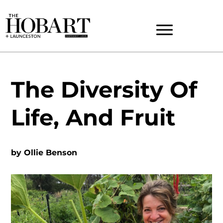
The Diversity Of
Life, And Fruit
by
Ollie Benson