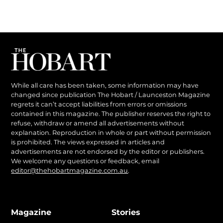
While all care has been taken, some information may have
changed since publication The Hobart / Launceston Magazine
regrets it can’t accept liabilities from errors or omissions
contained in this magazine. The publisher reserves the right to
refuse, withdraw or amend all advertisements without
explanation. Reproduction in whole or part without permission
is prohibited. The views expressed in articles and
advertisements are not endorsed by the editor or publishers.
We welcome any questions or feedback, email
editor@thehobartmagazine.com.au
.
Magazine
Stories