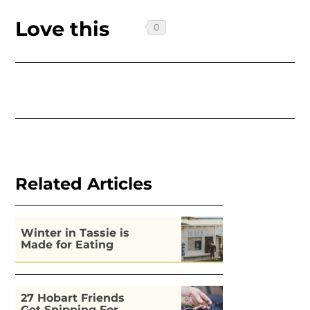
Love this
Related Articles
Winter in Tassie is
Made for Eating
27 Hobart Friends