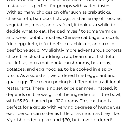
restaurant is perfect for groups with varied tastes.
With so many choices on offer such as crab sticks,
cheese tofu, bamboo, hotdogs, and an array of noodles,
vegetables, meats, and seafood, it took us a while to
decide what to eat. I helped myself to some vermicelli
and sweet potato noodles, Chinese cabbage, broccoli,
fried egg, kelp, tofu, beef slices, chicken, and a mild
beef bone soup. My slightly more adventurous cohorts
chose the blood pudding, crab, bean curd, fish tofu,
cuttlefish, lotus root, enoki mush­rooms, bok choy,
potatoes, and egg noodles, to be cooked in a spicy
broth. As a side dish, we ordered fried eggplant and
quail eggs. The menu pricing is different to traditional
restaurants. There is no set price per meal, instead, it
depends on the weight of the ingredients in the bowl,
with $3.60 charged per 100 grams. This method is
perfect for a group with varying degrees of hunger, as
each person can order as little or as much as they like.
My dish ended up around $30, but I over-ordered!