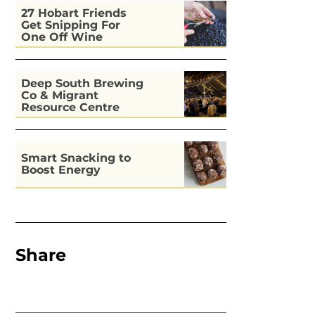
27 Hobart Friends
Get Snipping For
One Off Wine
Deep South Brewing
Co & Migrant
Resource Centre
Kitchen
Smart Snacking to
Boost Energy
Share