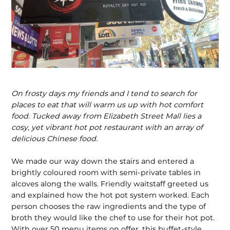
On frosty days my friends and I tend to search for
places to eat that will warm us up with hot comfort
food. Tucked away from Elizabeth Street Mall lies a
cosy, yet vibrant hot pot restaurant with an array of
delicious Chinese food.
We made our way down the stairs and entered a
brightly coloured room with semi-private tables in
alcoves along the walls. Friendly waitstaff greeted us
and explained how the hot pot system worked. Each
person chooses the raw ingredients and the type of
broth they would like the chef to use for their hot pot.
With over 50 menu items on offer, this buffet-style