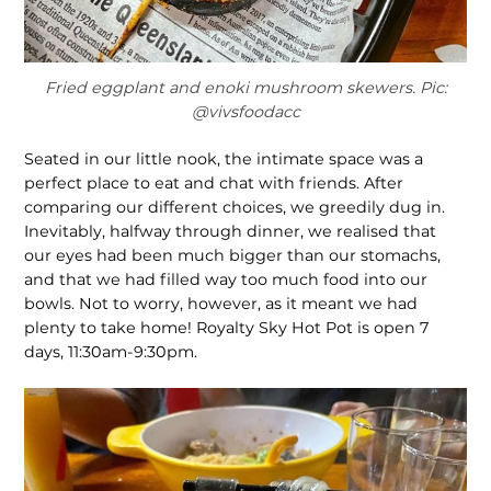
Fried eggplant and enoki mushroom skewers. Pic:
@vivsfoodacc
Seated in our little nook, the intimate space was a
perfect place to eat and chat with friends. After
comparing our different choices, we greedily dug in.
Inevitably, halfway through dinner, we realised that
our eyes had been much bigger than our stomachs,
and that we had filled way too much food into our
bowls. Not to worry, however, as it meant we had
plenty to take home! Royalty Sky Hot Pot is open 7
days, 11:30am-9:30pm.