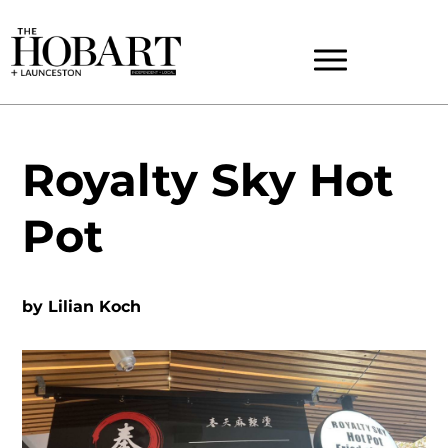
Royalty Sky Hot
Pot
by
Lilian Koch