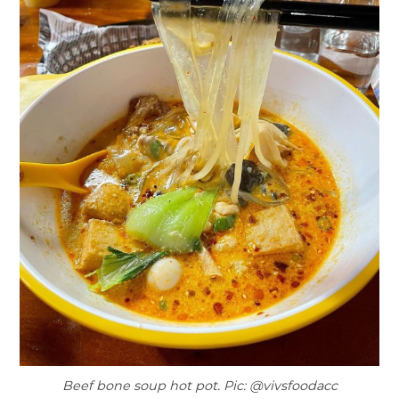
Beef bone soup hot pot. Pic: @vivsfoodacc