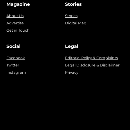
Magazine
Stories
About Us
Stories
Advertise
Digital Mag
Get in Touch
Social
Legal
Facebook
Editorial Policy & Complaints
Twitter
Legal Disclosure & Disclaimer
Instagram
Privacy