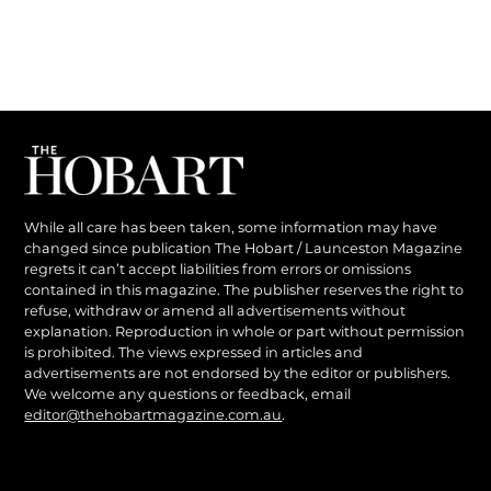
While all care has been taken, some information may have
changed since publication The Hobart / Launceston Magazine
regrets it can’t accept liabilities from errors or omissions
contained in this magazine. The publisher reserves the right to
refuse, withdraw or amend all advertisements without
explanation. Reproduction in whole or part without permission
is prohibited. The views expressed in articles and
advertisements are not endorsed by the editor or publishers.
We welcome any questions or feedback, email
editor@thehobartmagazine.com.au
.