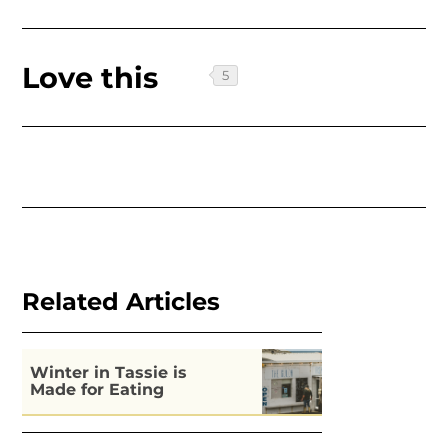
Love this
Related Articles
Winter in Tassie is
Made for Eating