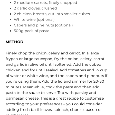
2 medium carrots, finely chopped
2 garlic cloves, crushed
2 chicken breasts, cut into smaller cubes
White wine (optional)
Capers and pine nuts (optional)
500g pack of pasta
METHOD
Finely chop the onion, celery and carrot. In a large
frypan or large saucepan, fry the onion, celery, carrot
and garlic in olive oil until softened. Add the cubed
chicken and fry until sealed. Add tomatoes and ½ cup
of water or white wine, and the capers and pinenuts if
you’re using them. Add the lid and simmer for 20-30
minutes. Meanwhile, cook the pasta and then add
pasta to the sauce to serve. Top with parsley and
parmesan cheese. This is a great recipe to customise
according to your preferences – you could consider
adding fresh basil leaves, spinach, chorizo, bacon or