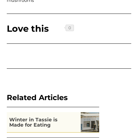
mushrooms
Love this
Related Articles
Winter in Tassie is
Made for Eating