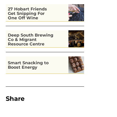
27 Hobart Friends
Get Snipping For
One Off Wine
Deep South Brewing
Co & Migrant
Resource Centre
Kitchen
Smart Snacking to
Boost Energy
Share