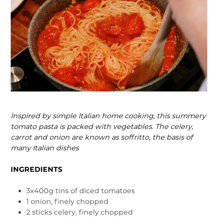
Inspired by simple Italian home cooking, this summery
tomato pasta is packed with vegetables. The celery,
car­rot and onion are known as soffritto, the basis of
many Italian dishes
INGREDIENTS
3x400g tins of diced tomatoes
1 onion, finely chopped
2 sticks celery, finely chopped