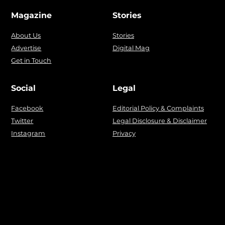
Magazine
Stories
About Us
Stories
Advertise
Digital Mag
Get in Touch
Social
Legal
Facebook
Editorial Policy & Complaints
Twitter
Legal Disclosure & Disclaimer
Instagram
Privacy