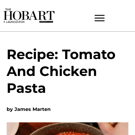
Recipe: Tomato
And Chicken
Pasta
by
James Marten