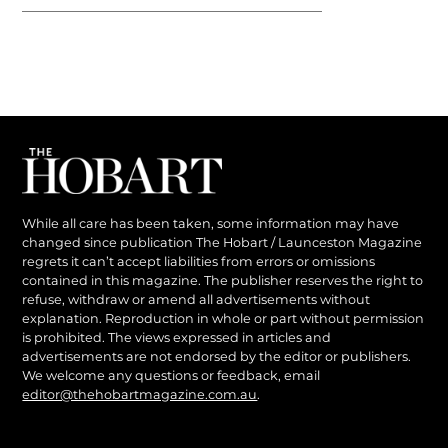
While all care has been taken, some information may have
changed since publication The Hobart / Launceston Magazine
regrets it can’t accept liabilities from errors or omissions
contained in this magazine. The publisher reserves the right to
refuse, withdraw or amend all advertisements without
explanation. Reproduction in whole or part without permission
is prohibited. The views expressed in articles and
advertisements are not endorsed by the editor or publishers.
We welcome any questions or feedback, email
editor@thehobartmagazine.com.au
.