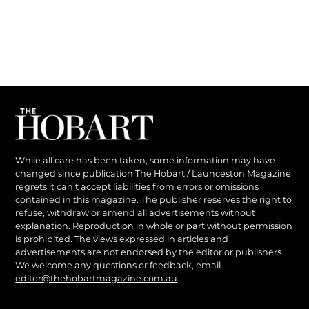
While all care has been taken, some information may have
changed since publication The Hobart / Launceston Magazine
regrets it can’t accept liabilities from errors or omissions
contained in this magazine. The publisher reserves the right to
refuse, withdraw or amend all advertisements without
explanation. Reproduction in whole or part without permission
is prohibited. The views expressed in articles and
advertisements are not endorsed by the editor or publishers.
We welcome any questions or feedback, email
editor@thehobartmagazine.com.au
.