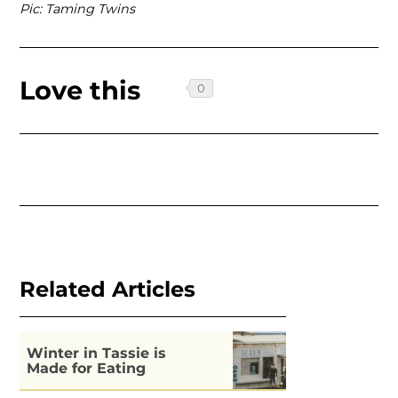
Pic: Taming Twins
Love this
Related Articles
Winter in Tassie is
Made for Eating