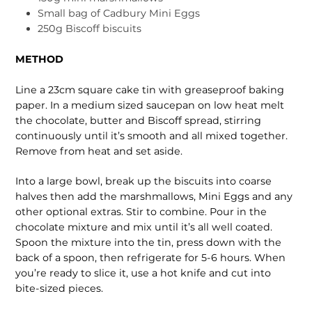
Small bag of Cadbury Mini Eggs
250g Biscoff biscuits
METHOD
Line a 23cm square cake tin with greaseproof baking
paper. In a medium sized saucepan on low heat melt
the chocolate, butter and Biscoff spread, stirring
continuously until it’s smooth and all mixed together.
Remove from heat and set aside.
Into a large bowl, break up the biscuits into coarse
halves then add the marshmallows, Mini Eggs and any
other optional extras. Stir to combine. Pour in the
chocolate mixture and mix until it’s all well coated.
Spoon the mixture into the tin, press down with the
back of a spoon, then refrigerate for 5-6 hours. When
you’re ready to slice it, use a hot knife and cut into
bite-sized pieces.