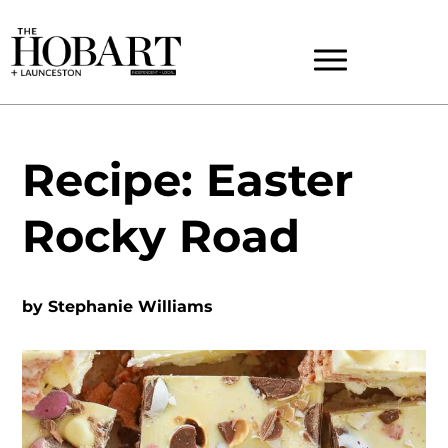
Recipe: Easter
Rocky Road
by
Stephanie Williams