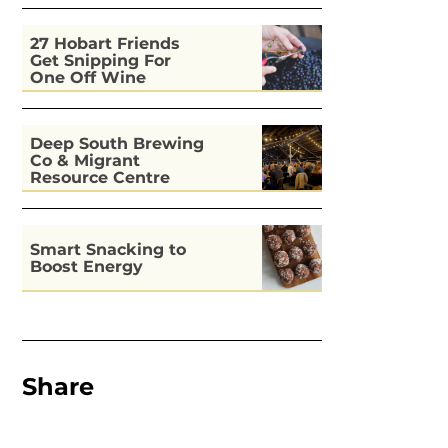
27 Hobart Friends
Get Snipping For
One Off Wine
Deep South Brewing
Co & Migrant
Resource Centre
Kitchen
Smart Snacking to
Boost Energy
Share