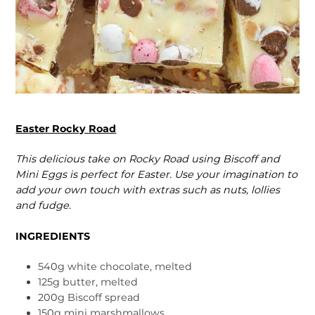
Easter Rocky Road
This delicious take on Rocky Road using Biscoff and
Mini Eggs is perfect for Easter. Use your imagina­tion to
add your own touch with extras such as nuts, lollies
and fudge.
INGREDIENTS
540g white chocolate, melted
125g butter, melted
200g Biscoff spread
150g mini marshmallows