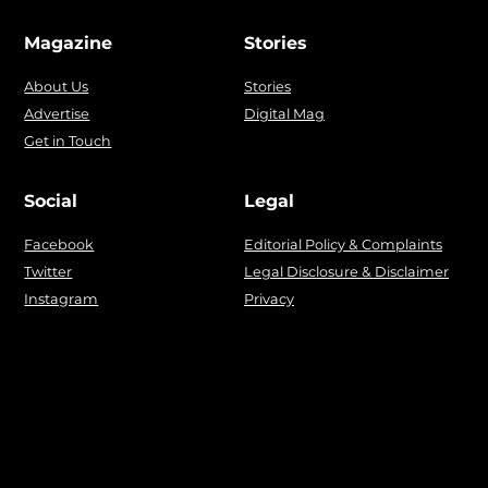
Magazine
Stories
About Us
Stories
Advertise
Digital Mag
Get in Touch
Social
Legal
Facebook
Editorial Policy & Complaints
Twitter
Legal Disclosure & Disclaimer
Instagram
Privacy