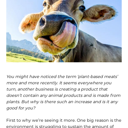
You might have noticed the term ‘plant-based meats’
more and more recently. It seems everywhere you
turn, another business is creating a product that
doesn’t contain any animal products and is made from
plants. But why is there such an increase and is it any
good for you?
First to why we’re seeing it more. One big reason is the
environment is struggling to sustain the amount of