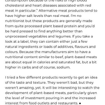
consumption because of the risks of high blood
cholesterol and heart diseases associated with red
meat in particular.” Alternative meat products tend to
have higher salt levels than real meat. I’m no
nutritionist but these products are generally made
from quite processed plant based protein and you’d
be hard pressed to find anything better than
unprocessed vegetables and legumes. If you take a
look at a label, they can contain either just a few
natural ingredients or loads of additives, flavours and
colours. Because the manufacturers aim to have a
nutritional content similar to beef, plant-based meats
are about equal in calories and saturated fat, but a bit
higher in carbs and of course, sodium.
I tried a few different products recently to get an idea
of the taste and texture. They weren’t bad, but they
weren’t amazing, yet. It will be interesting to watch the
development of plant-based meats, particularly given
the level of investment pouring in and the increased
interest from food outlets and restaurants. ■