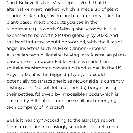
Can’t Believe It’s Not Meat report (2019) that the
alternative meat market (which is made up of plant
products like tofu, soy etc and cultured meat like the
plant-based meat products you see in the
supermarket), is worth $14bn globally today, but is
expected to be worth $140bn globally by 2029. And
the beef industry should be worried, with the likes of
angel investors such as Mike Cannon-Brookes,
Australia’s tech billionaire, buying into Australian plant-
based meat producer Fable. Fable is made from
shiitake mushrooms, coconut oil and sugar. In the US,
Beyond Meat is the biggest player, and could
potentially go stratospheric as McDonald’s is currently
testing a ‘PLT’ (plant, lettuce, tomato) burger using
their patties, followed by Impossible Foods which is
backed by Bill Gates, from the small and emerging
tech company of Microsoft.
But is it healthy? According to the Barclays report,
“consumers are increasingly scrutinising their meat