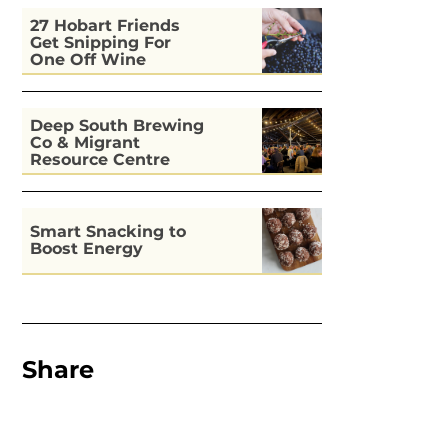
27 Hobart Friends
Get Snipping For
One Off Wine
Deep South Brewing
Co & Migrant
Resource Centre
Kitchen
Smart Snacking to
Boost Energy
Share