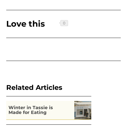
Love this
Related Articles
Winter in Tassie is
Made for Eating