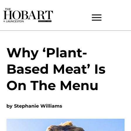
Why ‘Plant-
Based Meat’ Is
On The Menu
by
Stephanie Williams