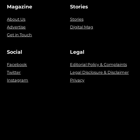
Magazine
Stories
About Us
Stories
Advertise
Digital Mag
Get in Touch
Social
Legal
Facebook
Editorial Policy & Complaints
Twitter
Legal Disclosure & Disclaimer
Instagram
Privacy