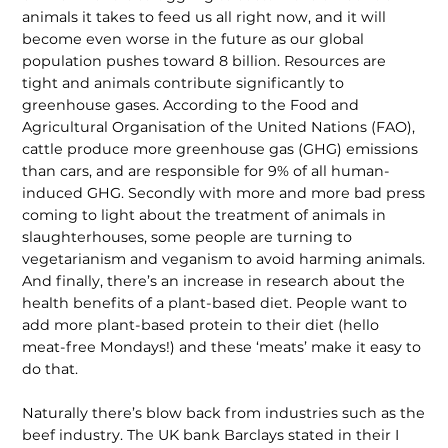
animals it takes to feed us all right now, and it will
become even worse in the future as our global
population pushes toward 8 billion. Resources are
tight and animals contribute significantly to
greenhouse gases. According to the Food and
Agricultural Organisation of the United Nations (FAO),
cattle produce more greenhouse gas (GHG) emissions
than cars, and are responsible for 9% of all human-
induced GHG. Secondly with more and more bad press
coming to light about the treatment of animals in
slaughterhouses, some people are turning to
vegetarianism and veganism to avoid harming animals.
And finally, there’s an increase in research about the
health benefits of a plant-based diet. People want to
add more plant-based protein to their diet (hello
meat-free Mondays!) and these ‘meats’ make it easy to
do that.
Naturally there’s blow back from industries such as the
beef industry. The UK bank Barclays stated in their I