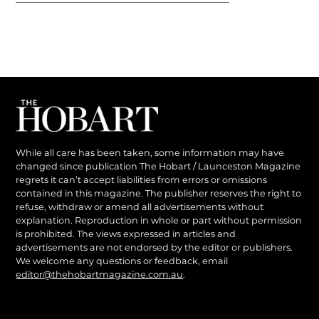
While all care has been taken, some information may have
changed since publication The Hobart / Launceston Magazine
regrets it can’t accept liabilities from errors or omissions
contained in this magazine. The publisher reserves the right to
refuse, withdraw or amend all advertisements without
explanation. Reproduction in whole or part without permission
is prohibited. The views expressed in articles and
advertisements are not endorsed by the editor or publishers.
We welcome any questions or feedback, email
editor@thehobartmagazine.com.au
.