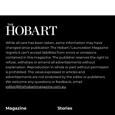
While all care has been taken, some information may have
changed since publication The Hobart / Launceston Magazine
regrets it can’t accept liabilities from errors or omissions
contained in this magazine. The publisher reserves the right to
refuse, withdraw or amend all advertisements without
explanation. Reproduction in whole or part without permission
is prohibited. The views expressed in articles and
advertisements are not endorsed by the editor or publishers.
We welcome any questions or feedback, email
editor@thehobartmagazine.com.au
.
Magazine
Stories