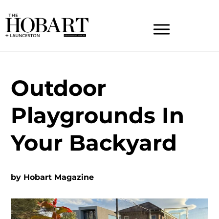
Outdoor
Playgrounds In
Your Backyard
by
Hobart Magazine