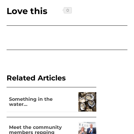
Love this
Related Articles
Something in the
water…
Meet the community
members repping