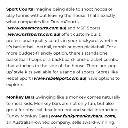
Sport Courts
Imagine being able to shoot hoops or
play tennis without leaving the house. That’s exactly
what companies like DreamCourts
(
www.dreamcourts.com.au
) and MSF Sports
(
www.msfsports.com.au
) offer: custom-built,
professional-quality courts in your backyard, whether
it’s basketball, netball, tennis or even pickleball. For a
more budget-friendly option, there’s standalone
basketball hoops or a backboard- and-bracket combo
that attaches to the side of the house. There are ‘pop-
up’ style kits available for a range of sports. Stores like
Rebel Sport (
www.rebelsport.com.au
) have options to
explore.
Monkey Bars
Swinging like a monkey comes naturally
to most kids. Monkey bars are not only fun, but also
great for physical development and social interaction.
Funky Monkey Bars (
www.funkymonkeybars. com
),
an Australian-owned company, sells award-winning,