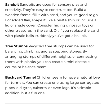
Sandpit
Sandpits are good for sensory play and
creativity. They’re easy to construct too. Build a
wooden frame, fill it with sand, and you’re good to go.
For added flair, shape it like a pirate ship or include a
lid or shade cover. Consider hiding dinosaur toys or
other treasures in the sand. Or, if you replace the sand
with plastic balls, suddenly you’ve got a ball pit.
Tree Stumps
Recycled tree stumps can be used for
balancing, climbing, and as stepping stones. By
arranging stumps of different heights, or connecting
them with planks, you can create a mini obstacle
course or balance beam.
Backyard Tunnel
Children seem to have a natural love
for tunnels. You can create one using large corrugated
pipes, old tyres, culverts, or even logs. It’s a simple
addition, but a fun one.