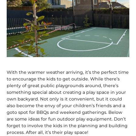
With the warmer weather arriving, it’s the perfect time
to encourage the kids to get outside. While there’s
plenty of great public playgrounds around, there’s
something special about creating a play space in your
own backyard. Not only is it convenient, but it could
also become the envy of your children’s friends and a
goto spot for BBQs and weekend gatherings. Below
are some ideas for fun outdoor play equipment. Don’t
forget to involve the kids in the planning and building
process. After all, it’s their play space!