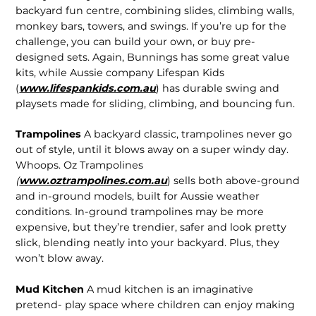
backyard fun centre, combining slides, climbing walls,
monkey bars, towers, and swings. If you’re up for the
challenge, you can build your own, or buy pre-
designed sets. Again, Bunnings has some great value
kits, while Aussie company Lifespan Kids
(
www.lifespankids.com.au
) has durable swing and
playsets made for sliding, climbing, and bouncing fun.
Trampolines
A backyard classic, trampolines never go
out of style, until it blows away on a super windy day.
Whoops. Oz Trampolines
(
www.oztrampolines.com.au
) sells both above-ground
and in-ground models, built for Aussie weather
conditions. In-ground trampolines may be more
expensive, but they’re trendier, safer and look pretty
slick, blending neatly into your backyard. Plus, they
won’t blow away.
Mud Kitchen
A mud kitchen is an imaginative
pretend- play space where children can enjoy making