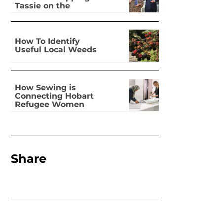
Tassie on the
national stage
How To Identify
Useful Local Weeds
How Sewing is
Connecting Hobart
Refugee Women
Share