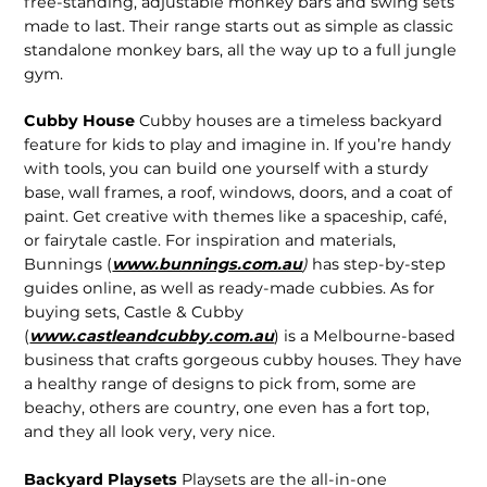
free-standing, adjustable monkey bars and swing sets
made to last. Their range starts out as simple as classic
standalone monkey bars, all the way up to a full jungle
gym.
Cubby House
Cubby houses are a timeless backyard
feature for kids to play and imagine in. If you’re handy
with tools, you can build one yourself with a sturdy
base, wall frames, a roof, windows, doors, and a coat of
paint. Get creative with themes like a spaceship, café,
or fairytale castle. For inspiration and materials,
Bunnings (
www.bunnings.com.au
)
has step-by-step
guides online, as well as ready-made cubbies. As for
buying sets, Castle & Cubby
(
www.castleandcubby.com.au
) is a Melbourne-based
business that crafts gorgeous cubby houses. They have
a healthy range of designs to pick from, some are
beachy, others are country, one even has a fort top,
and they all look very, very nice.
Backyard Playsets
Playsets are the all-in-one