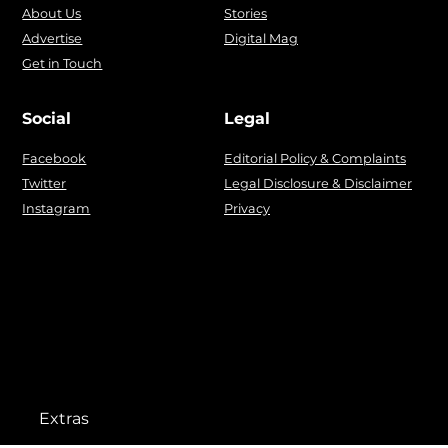
About Us
Stories
Advertise
Digital Mag
Get in Touch
Social
Legal
Facebook
Editorial Policy & Complaints
Twitter
Legal Disclosure & Disclaimer
Instagram
Privacy
Extras