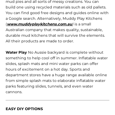
mud pies and all sorts of messy creations. You can
build one using recycled materials such as old pallets.
You can find good free designs and guides online with
a Google search. Alternatively, Muddy Play Kitchens
(
www.muddyplaykitchens.com.au
)
is a small
Australian company that makes quality, sustainable,
durable mud kitchens that will survive the elements.
All their products are made to order.
Water Play
No Aussie backyard is complete without
something to help cool off in summer. Inflatable water
slides, splash mats and mini water parks can offer
hours of excitement on a hot day. Sports and
department stores have a huge range available online
from simple splash mats to elaborate inflatable water
parks featuring slides, tunnels, and even water
cannons.
EASY DIY OPTIONS