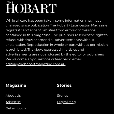
While all care has been taken, some information may have
changed since publication The Hobart / Launceston Magazine
regrets it can’t accept liabilities from errors or omissions
contained in this magazine. The publisher reserves the right to
refuse, withdraw or amend all advertisements without
explanation. Reproduction in whole or part without permission
is prohibited. The views expressed in articles and
advertisements are not endorsed by the editor or publishers.
We welcome any questions or feedback, email
editor@thehobartmagazine.com.au
.
Magazine
Stories
About Us
Stories
Advertise
Digital Mag
Get in Touch