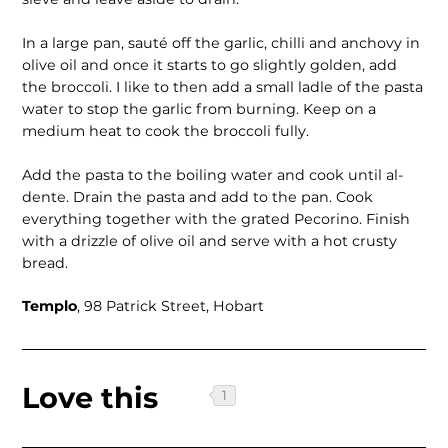
In a large pan, sauté off the garlic, chilli and anchovy in
olive oil and once it starts to go slightly golden, add
the broccoli. I like to then add a small ladle of the pasta
water to stop the garlic from burning. Keep on a
medium heat to cook the broccoli fully.
Add the pasta to the boiling water and cook until al-
dente. Drain the pasta and add to the pan. Cook
everything together with the grated Pecorino. Finish
with a drizzle of olive oil and serve with a hot crusty
bread.
Templo
, 98 Patrick Street, Hobart
Love this