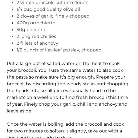
2 whole broccoli, cut into florets
1/4 cup good quality olive oil
2 cloves of garlic, finely chopped
400g orrechiette
50g pecorino
2 long red chillies
2 fillets of anchovy
1/2 bunch of flat-leaf parsley, chopped
Put a large pot of salted water on the heat to cook
your broccoli. You’ll use the same water to also cook
the pasta so make sure it’s big enough. Prepare your
broccoli by discarding the woody stalks and chopping
the heads into small pieces. I usually head to the
markets on a weekend to find fresh broccoli this time
of year. Finely chop your garlic, chilli and anchovy and
leave aside.
Once the water is boiling, add the broccoli and cook
for two minutes to soften it slightly, take out with a
sieve and leave aside to drain.