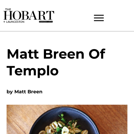
Matt Breen Of
Templo
by
Matt Breen