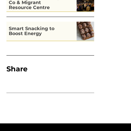
Co & Migrant
Resource Centre
Kitchen
Smart Snacking to
Boost Energy
Share