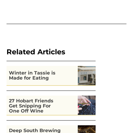
Related Articles
Winter in Tassie is
Made for Eating
27 Hobart Friends
Get Snipping For
One Off Wine
Deep South Brewing