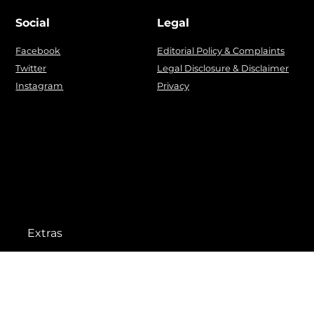
Social
Legal
Facebook
Editorial Policy & Complaints
Twitter
Legal Disclosure & Disclaimer
Instagram
Privacy
Extras