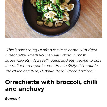
“This is something I’ll often make at home with dried
Orrechiette, which you can easily find in most
supermarkets. It’s a really quick and easy recipe to do. I
learnt it when I spent some time in Sicily. If I’m not in
too much of a rush, I’ll make fresh Orrechiette too.”
Orrechiette with broccoli, chilli
and anchovy
Serves 4