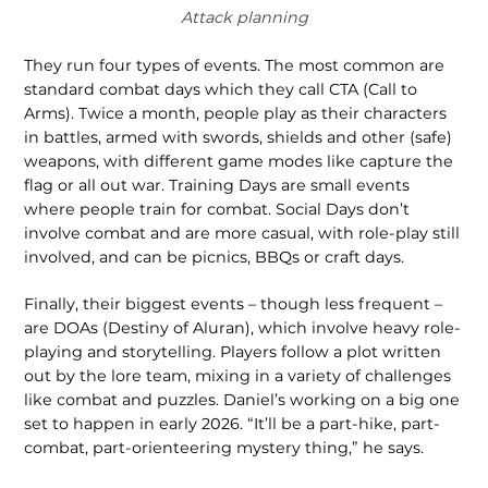
Attack planning
They run four types of events. The most common are
standard combat days which they call CTA (Call to
Arms). Twice a month, people play as their characters
in battles, armed with swords, shields and other (safe)
weapons, with different game modes like capture the
flag or all out war. Training Days are small events
where people train for combat. Social Days don’t
involve combat and are more casual, with role-play still
involved, and can be picnics, BBQs or craft days.
Finally, their biggest events – though less frequent –
are DOAs (Destiny of Aluran), which involve heavy role-
playing and storytelling. Players follow a plot written
out by the lore team, mixing in a variety of challenges
like combat and puzzles. Daniel’s working on a big one
set to happen in early 2026. “It’ll be a part-hike, part-
combat, part-orienteering mystery thing,” he says.