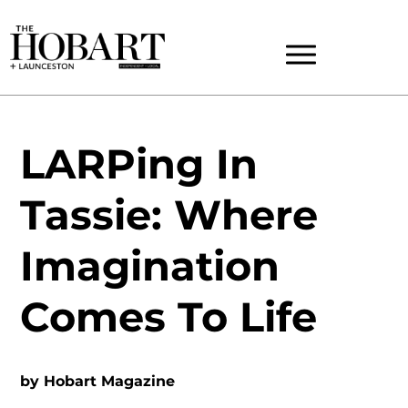
LARPing In
Tassie: Where
Imagination
Comes To Life
by
Hobart Magazine