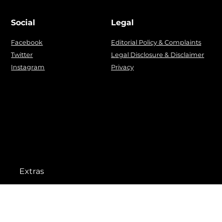
Social
Legal
Facebook
Editorial Policy & Complaints
Twitter
Legal Disclosure & Disclaimer
Instagram
Privacy
Extras