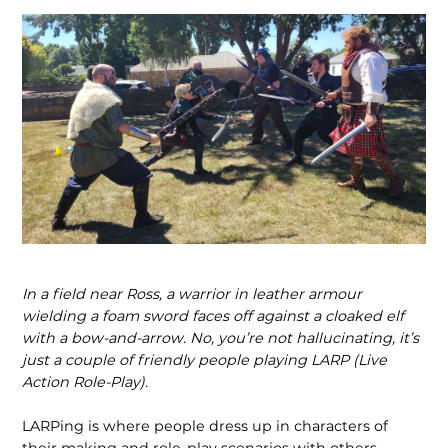
In a field near Ross, a warrior in leather armour
wielding a foam sword faces off against a cloaked elf
with a bow-and-arrow. No, you’re not hallucinating, it’s
just a couple of friendly people playing LARP (Live
Action Role-Play).
LARPing is where people dress up in characters of
their making and role-play scenarios with others,