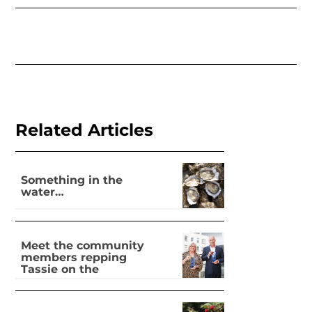
Related Articles
Something in the
water…
Meet the community
members repping
Tassie on the
national stage