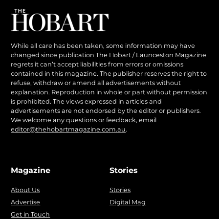
While all care has been taken, some information may have
changed since publication The Hobart / Launceston Magazine
regrets it can’t accept liabilities from errors or omissions
contained in this magazine. The publisher reserves the right to
refuse, withdraw or amend all advertisements without
explanation. Reproduction in whole or part without permission
is prohibited. The views expressed in articles and
advertisements are not endorsed by the editor or publishers.
We welcome any questions or feedback, email
editor@thehobartmagazine.com.au
.
Magazine
Stories
About Us
Stories
Advertise
Digital Mag
Get in Touch