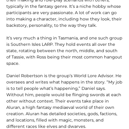
typically in the fantasy genre. It’s a niche hobby whose
participants are very passionate. A lot of work can go
into making a character, including how they look, their
backstory, personality, to the way they talk.
It’s very much a thing in Tasmania, and one such group
is Southern Isles LARP. They hold events all over the
state, rotating between the north, middle, and south
of Tassie, with Ross being their most common hangout
space.
Daniel Robertson is the group’s World Lore Advisor. He
oversees and writes what happens in the story. “My job
is to tell people what’s happening,” Daniel says.
Without him, people would be flinging swords at each
other without context. Their events take place in
Aluran, a high fantasy mediaeval world of their own
creation. Aluran has detailed societies, gods, factions,
and locations, filled with magic, monsters, and
different races like elves and dwarves.