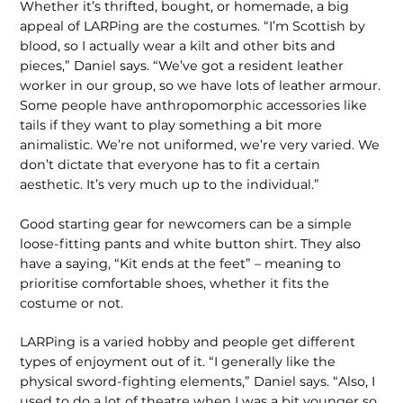
Whether it’s thrifted, bought, or homemade, a big
appeal of LARPing are the costumes. “I’m Scottish by
blood, so I actually wear a kilt and other bits and
pieces,” Daniel says. “We’ve got a resident leather
worker in our group, so we have lots of leather armour.
Some people have anthropomorphic accessories like
tails if they want to play something a bit more
animalistic. We’re not uniformed, we’re very varied. We
don’t dictate that everyone has to fit a certain
aesthetic. It’s very much up to the individual.”
Good starting gear for newcomers can be a simple
loose-fitting pants and white button shirt. They also
have a saying, “Kit ends at the feet” – meaning to
prioritise comfortable shoes, whether it fits the
costume or not.
LARPing is a varied hobby and people get different
types of enjoyment out of it. “I generally like the
physical sword-fighting elements,” Daniel says. “Also, I
used to do a lot of theatre when I was a bit younger so