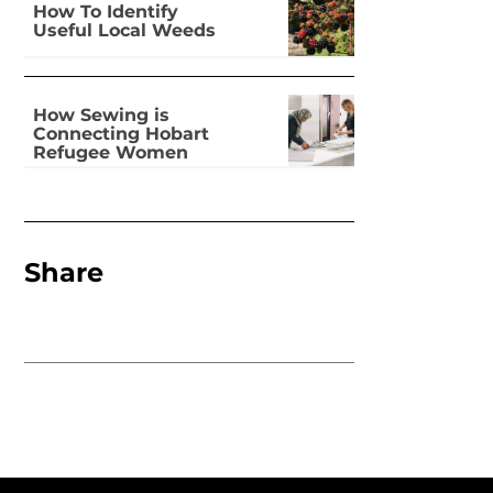
How To Identify
Useful Local Weeds
How Sewing is
Connecting Hobart
Refugee Women
Share