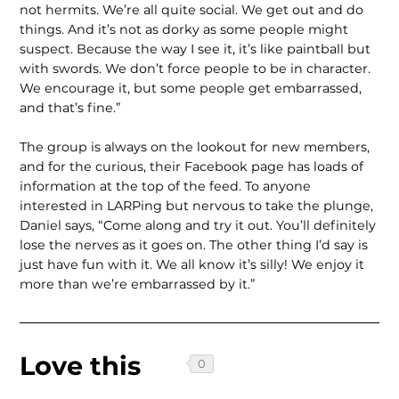
not hermits. We’re all quite social. We get out and do
things. And it’s not as dorky as some people might
suspect. Because the way I see it, it’s like paintball but
with swords. We don’t force people to be in character.
We encourage it, but some people get embarrassed,
and that’s fine.”
The group is always on the lookout for new members,
and for the curious, their Facebook page has loads of
information at the top of the feed. To anyone
interested in LARPing but nervous to take the plunge,
Daniel says, “Come along and try it out. You’ll definitely
lose the nerves as it goes on. The other thing I’d say is
just have fun with it. We all know it’s silly! We enjoy it
more than we’re embarrassed by it.”
Love this