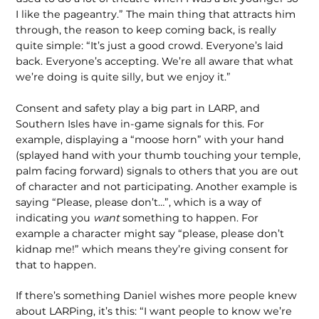
I like the pageantry.” The main thing that attracts him
through, the reason to keep coming back, is really
quite simple: “It’s just a good crowd. Everyone’s laid
back. Everyone’s accepting. We’re all aware that what
we’re doing is quite silly, but we enjoy it.”
Consent and safety play a big part in LARP, and
Southern Isles have in-game signals for this. For
example, displaying a “moose horn” with your hand
(splayed hand with your thumb touching your temple,
palm facing forward) signals to others that you are out
of character and not participating. Another example is
saying “Please, please don’t…”, which is a way of
indicating you
want
something to happen. For
example a character might say “please, please don’t
kidnap me!” which means they’re giving consent for
that to happen.
If there’s something Daniel wishes more people knew
about LARPing, it’s this: “I want people to know we’re