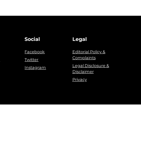
Social
Legal
Facebook
Editorial Policy &
Complaints
g
Twitter
Legal Disclosure &
Instagram
Disclaimer
Privacy