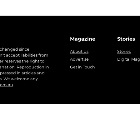
Magazine
Stories
 changed since
About Us
Stories
t accept liabilities from
Advertise
Digital Ma
r reserves the right to
anation. Reproduction in
Get in Touch
pressed in articles and
ers. We welcome any
com.au
.