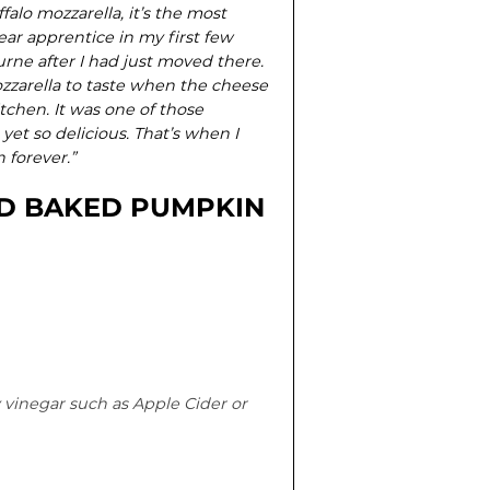
falo mozzarella, it’s the most
ear apprentice in my first few
urne after I had just moved there.
ozzarella to taste when the cheese
tchen. It was one of those
et so delicious. That’s when I
 forever.”
D BAKED PUMPKIN
 vinegar such as Apple Cider or