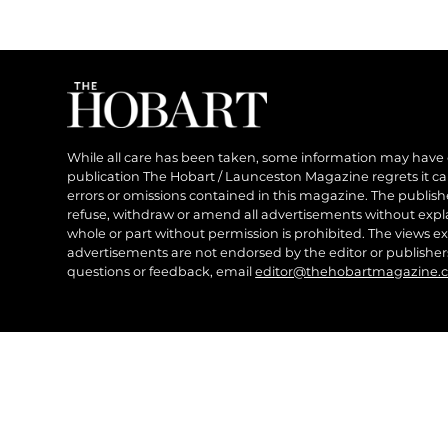
While all care has been taken, some information may have
publication The Hobart / Launceston Magazine regrets it can’
errors or omissions contained in this magazine. The publishe
refuse, withdraw or amend all advertisements without expl
whole or part without permission is prohibited. The views ex
advertisements are not endorsed by the editor or publish
questions or feedback, email
editor@thehobartmagazine.