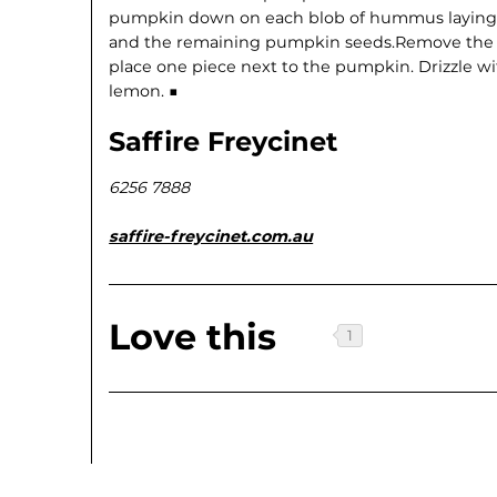
pumpkin down on each blob of hummus laying fl
and the remaining pumpkin seeds.Remove the 
place one piece next to the pumpkin. Drizzle wi
lemon. ■
Saffire Freycinet
6256 7888
saffire-freycinet.com.au
Love this