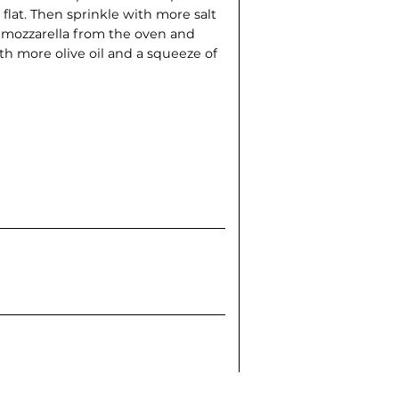
at. Then sprinkle with more salt
mozzarella from the oven and
th more olive oil and a squeeze of