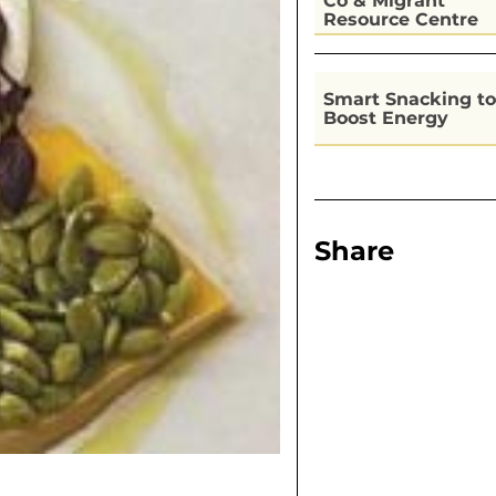
Co & Migrant
Resource Centre
Kitchen
Smart Snacking to
Boost Energy
Share