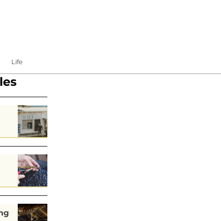
Life
les
s
ng