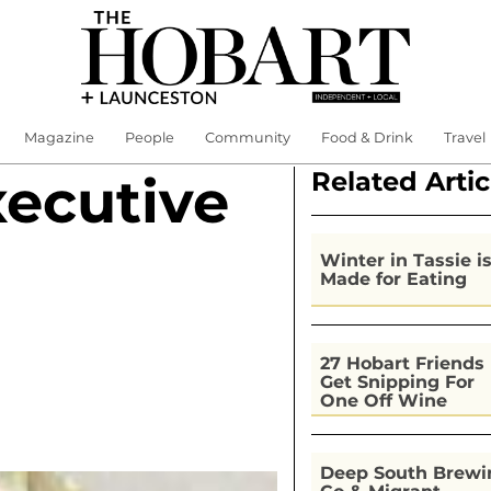
Magazine
People
Community
Food & Drink
Travel
Related Artic
xecutive
Winter in Tassie i
Made for Eating
27 Hobart Friends
Get Snipping For
One Off Wine
Deep South Brewi