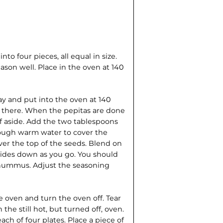
to four pieces, all equal in size.
ason well. Place in the oven at 140
y and put into the oven at 140
n there. When the pepitas are done
lf aside. Add the two tablespoons
nough warm water to cover the
ver the top of the seeds. Blend on
sides down as you go. You should
e hummus. Adjust the seasoning
oven and turn the oven off. Tear
 the still hot, but turned off, oven.
h of four plates. Place a piece of