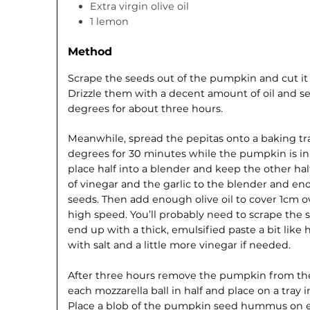
Extra virgin olive oil
1 lemon
Method
Scrape the seeds out of the pumpkin and cut it in
Drizzle them with a decent amount of oil and se
degrees for about three hours.
Meanwhile, spread the pepitas onto a baking tra
degrees for 30 minutes while the pumpkin is i
place half into a blender and keep the other ha
of vinegar and the garlic to the blender and e
seeds. Then add enough olive oil to cover 1cm o
high speed. You’ll probably need to scrape the 
end up with a thick, emulsified paste a bit lik
with salt and a little more vinegar if needed.
After three hours remove the pumpkin from the 
each mozzarella ball in half and place on a tray in
Place a blob of the pumpkin seed hummus on eac