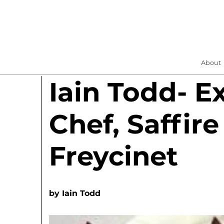
About
Iain Todd- E
Chef, Saffire
Freycinet
by
Iain Todd