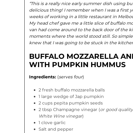
“This is a really nice early summer dish using buf
delicious thing! I remember when I was a first y
weeks of working in a little restaurant in Melbo
My head chef gave me a little slice of buffalo m
van had come around to the back door of the ki
moments where the world stood still. So simple y
knew that I was going to be stuck in the kitchen
BUFFALO MOZZARELLA AN
WITH PUMPKIN HUMMUS
Ingredients:
(
serves four
)
2 fresh buffalo mozzarella balls
1 large wedge of Jap pumpkin
2 cups pepita pumpkin seeds
2 tbsp Champagne vinegar (
or good quality
White Wine vinegar
)
1 clove garlic
Salt and pepper