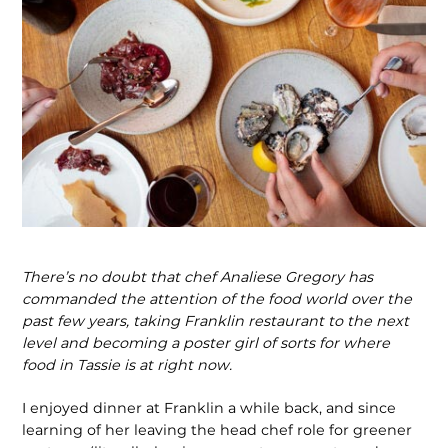
There’s no doubt that chef Analiese Gregory has
commanded the attention of the food world over the
past few years, taking Franklin restaurant to the next
level and becoming a poster girl of sorts for where
food in Tassie is at right now.
I enjoyed dinner at Franklin a while back, and since
learning of her leaving the head chef role for greener