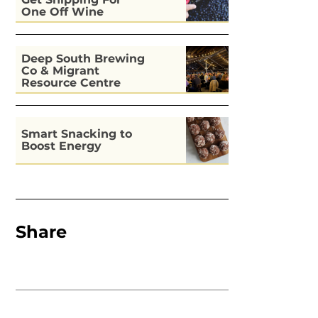
One Off Wine
Deep South Brewing
Co & Migrant
Resource Centre
Kitchen
Smart Snacking to
Boost Energy
Share