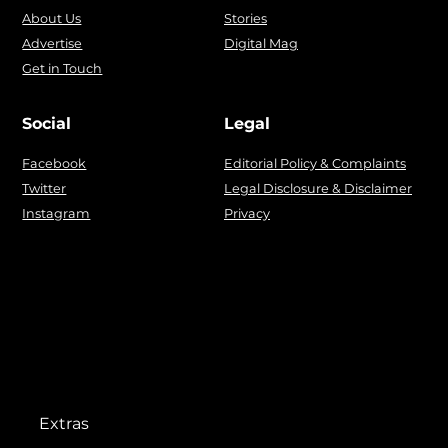
About Us
Stories
Advertise
Digital Mag
Get in Touch
Social
Legal
Facebook
Editorial Policy & Complaints
Twitter
Legal Disclosure & Disclaimer
Instagram
Privacy
Extras