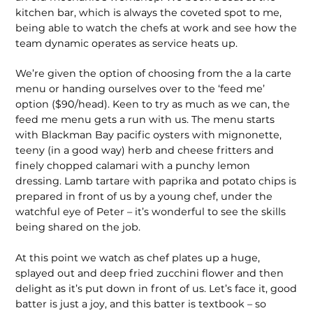
kitchen bar, which is always the coveted spot to me,
being able to watch the chefs at work and see how the
team dynamic operates as service heats up.
We’re given the option of choosing from the a la carte
menu or handing ourselves over to the ‘feed me’
option ($90/head). Keen to try as much as we can, the
feed me menu gets a run with us. The menu starts
with Blackman Bay pacific oysters with mignonette,
teeny (in a good way) herb and cheese fritters and
finely chopped calamari with a punchy lemon
dressing. Lamb tartare with paprika and potato chips is
prepared in front of us by a young chef, under the
watchful eye of Peter – it’s wonderful to see the skills
being shared on the job.
At this point we watch as chef plates up a huge,
splayed out and deep fried zucchini flower and then
delight as it’s put down in front of us. Let’s face it, good
batter is just a joy, and this batter is textbook – so