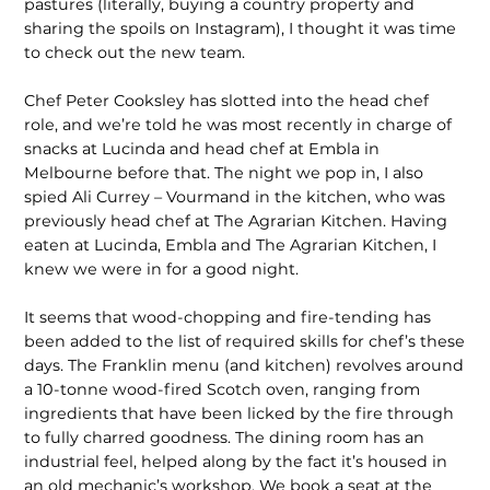
pastures (literally, buying a country property and
sharing the spoils on Instagram), I thought it was time
to check out the new team.
Chef Peter Cooksley has slotted into the head chef
role, and we’re told he was most recently in charge of
snacks at Lucinda and head chef at Embla in
Melbourne before that. The night we pop in, I also
spied Ali Currey – Vourmand in the kitchen, who was
previously head chef at The Agrarian Kitchen. Having
eaten at Lucinda, Embla and The Agrarian Kitchen, I
knew we were in for a good night.
It seems that wood-chopping and fire-tending has
been added to the list of required skills for chef’s these
days. The Franklin menu (and kitchen) revolves around
a 10-tonne wood-fired Scotch oven, ranging from
ingredients that have been licked by the fire through
to fully charred goodness. The dining room has an
industrial feel, helped along by the fact it’s housed in
an old mechanic’s workshop. We book a seat at the