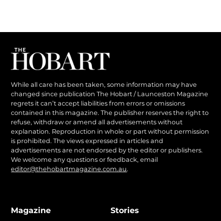
While all care has been taken, some information may have
changed since publication The Hobart / Launceston Magazine
regrets it can’t accept liabilities from errors or omissions
contained in this magazine. The publisher reserves the right to
refuse, withdraw or amend all advertisements without
explanation. Reproduction in whole or part without permission
is prohibited. The views expressed in articles and
advertisements are not endorsed by the editor or publishers.
We welcome any questions or feedback, email
editor@thehobartmagazine.com.au
.
Magazine
Stories