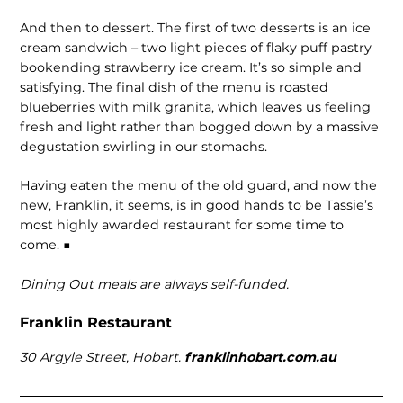
And then to dessert. The first of two desserts is an ice
cream sandwich – two light pieces of flaky puff pastry
bookending strawberry ice cream. It’s so simple and
satisfying. The final dish of the menu is roasted
blueberries with milk granita, which leaves us feeling
fresh and light rather than bogged down by a massive
degustation swirling in our stomachs.
Having eaten the menu of the old guard, and now the
new, Franklin, it seems, is in good hands to be Tassie’s
most highly awarded restaurant for some time to
come. ■
Dining Out meals are always self-funded.
Franklin Restaurant
30 Argyle Street, Hobart.
franklinhobart.com.au