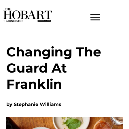
Changing The
Guard At
Franklin
by
Stephanie Williams