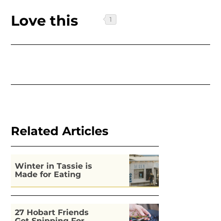
Love this
Related Articles
Winter in Tassie is
Made for Eating
27 Hobart Friends
Get Snipping For