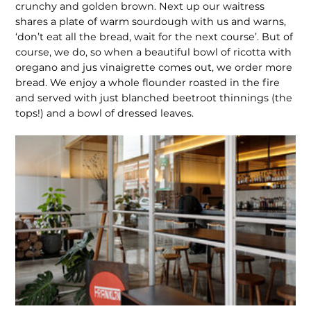
crunchy and golden brown. Next up our waitress
shares a plate of warm sourdough with us and warns,
‘don’t eat all the bread, wait for the next course’. But of
course, we do, so when a beautiful bowl of ricotta with
oregano and jus vinaigrette comes out, we order more
bread. We enjoy a whole flounder roasted in the fire
and served with just blanched beetroot thinnings (the
tops!) and a bowl of dressed leaves.