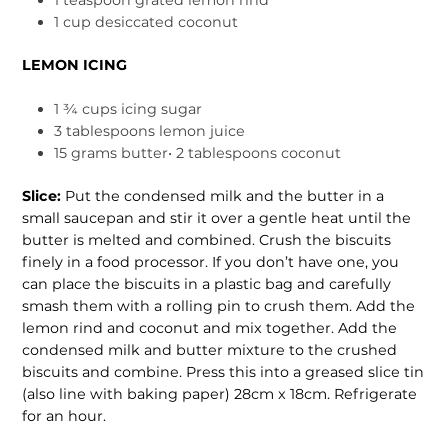
1 cup desiccated coconut
LEMON ICING
1 ¾ cups icing sugar
3 tablespoons lemon juice
15 grams butter• 2 tablespoons coconut
Slice:
Put the condensed milk and the butter in a
small saucepan and stir it over a gentle heat until the
butter is melted and combined. Crush the biscuits
finely in a food processor. If you don’t have one, you
can place the biscuits in a plastic bag and carefully
smash them with a rolling pin to crush them. Add the
lemon rind and coconut and mix together. Add the
condensed milk and butter mix­ture to the crushed
biscuits and combine. Press this into a greased slice tin
(also line with baking paper) 28cm x 18cm. Refrigerate
for an hour.