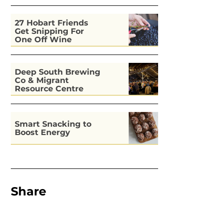
27 Hobart Friends
Get Snipping For
One Off Wine
Deep South Brewing
Co & Migrant
Resource Centre
Kitchen
Smart Snacking to
Boost Energy
Share