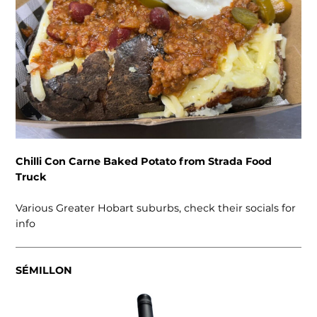
Chilli Con Carne Baked Potato from Strada Food
Truck
Various Greater Hobart suburbs, check their socials for
info
SÉMILLON