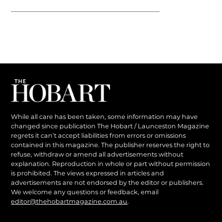
While all care has been taken, some information may have
changed since publication The Hobart / Launceston Magazine
regrets it can’t accept liabilities from errors or omissions
contained in this magazine. The publisher reserves the right to
refuse, withdraw or amend all advertisements without
explanation. Reproduction in whole or part without permission
is prohibited. The views expressed in articles and
advertisements are not endorsed by the editor or publishers.
We welcome any questions or feedback, email
editor@thehobartmagazine.com.au
.