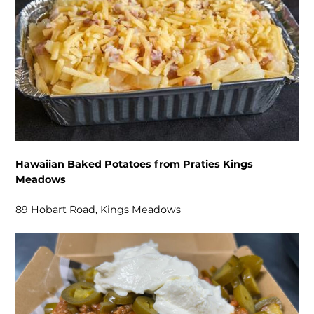
Hawaiian Baked Potatoes from Praties Kings
Meadows
89 Hobart Road, Kings Meadows