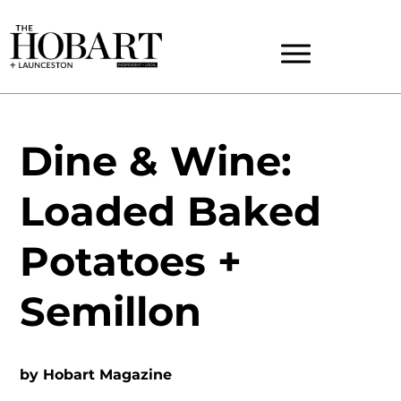
Dine & Wine:
Loaded Baked
Potatoes +
Semillon
by
Hobart Magazine