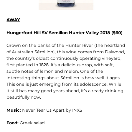
AWAY
Hungerford Hill SV Semillon Hunter Valley 2018 ($60)
Grown on the banks of the Hunter River (the heartland
of Australian Sémillon), this wine comes from Dalwood,
the country’s oldest continuously operating vineyard,
first planted in 1828. It’s a delicious drop, with soft,
subtle notes of lemon and melon. One of the
interesting things about Sémillon is how well it ages.
This one is just emerging from its adolescence. While
it still has many good years ahead, it’s already drinking
beautifully now.
Music:
Never Tear Us Apart by INXS
Food:
Greek salad