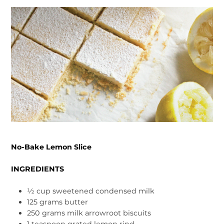
No-Bake Lemon Slice
INGREDIENTS
½ cup sweetened condensed milk
125 grams butter
250 grams milk arrowroot biscuits
1 teaspoon grated lemon rind