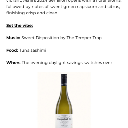
vibrant, Ashli’s 2024 Sémil­lon opens with a floral aroma,
followed by notes of sweet green capsicum and citrus,
finishing crisp and clean.
Set the vibe:
Music:
Sweet Disposition by The Temper Trap
Food:
Tuna sashimi
When:
The evening daylight savings switches over