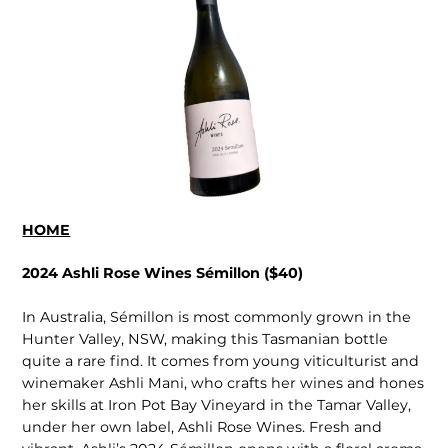
HOME
2024 Ashli Rose Wines Sémillon ($40)
In Australia, Sémillon is most commonly grown in the
Hunter Valley, NSW, making this Tasmanian bottle
quite a rare find. It comes from young viticulturist and
winemaker Ashli Mani, who crafts her wines and hones
her skills at Iron Pot Bay Vineyard in the Tamar Valley,
under her own label, Ashli Rose Wines. Fresh and