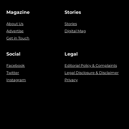
Magazine
Stories
About Us
Stories
Advertise
Digital Mag
Get in Touch
Social
Legal
Facebook
Editorial Policy & Complaints
Twitter
Legal Disclosure & Disclaimer
Instagram
Privacy