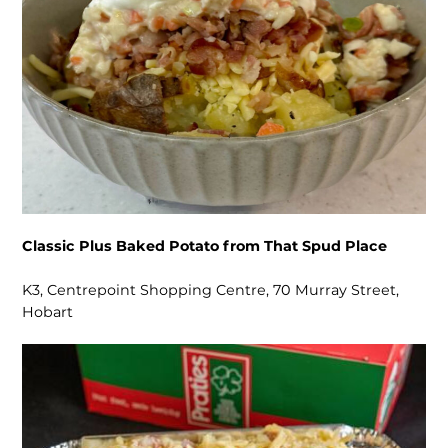
Classic Plus Baked Potato from That Spud Place
K3, Centrepoint Shopping Centre, 70 Murray Street,
Hobart