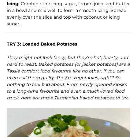
Icing:
Combine the icing sugar, lemon juice and butter
in a bowl and mix well to form a smooth icing. Spread
evenly over the slice and top with coconut or icing
sugar.
TRY 3: Loaded Baked Potatoes
They might not look fancy, but they’re hot, hearty, and
hard to resist. Baked potatoes (or jacket potatoes) are a
Tassie comfort food favourite like no other. If you can
even call them guilty. They’re vegetables, right? So
nothing to feel bad about. From newly opened kiosks
to a long-time favourite and even a much-loved food
truck, here are three Tasmanian baked potatoes to try.