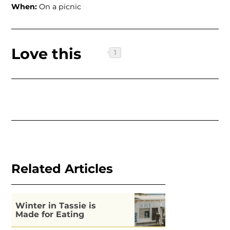
When:
On a picnic
Love this
Related Articles
Winter in Tassie is
Made for Eating