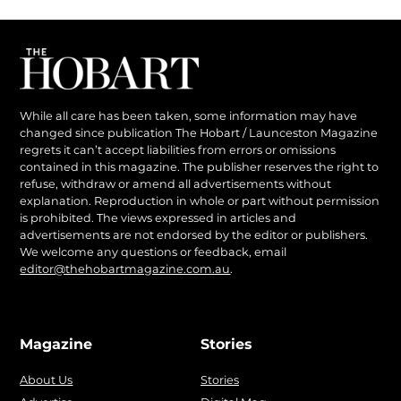
While all care has been taken, some information may have
changed since publication The Hobart / Launceston Magazine
regrets it can’t accept liabilities from errors or omissions
contained in this magazine. The publisher reserves the right to
refuse, withdraw or amend all advertisements without
explanation. Reproduction in whole or part without permission
is prohibited. The views expressed in articles and
advertisements are not endorsed by the editor or publishers.
We welcome any questions or feedback, email
editor@thehobartmagazine.com.au
.
Magazine
Stories
About Us
Stories