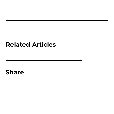
Related Articles
Share