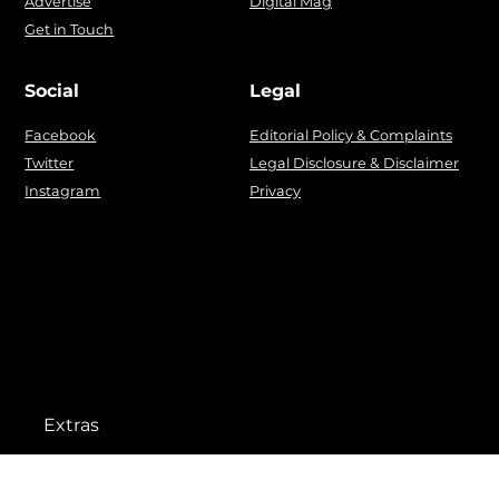
Advertise
Digital Mag
Get in Touch
Social
Legal
Facebook
Editorial Policy & Complaints
Twitter
Legal Disclosure & Disclaimer
Instagram
Privacy
Extras