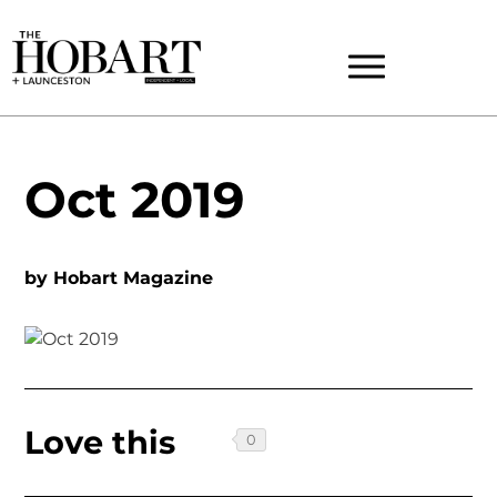
Oct 2019
by
Hobart Magazine
Love this