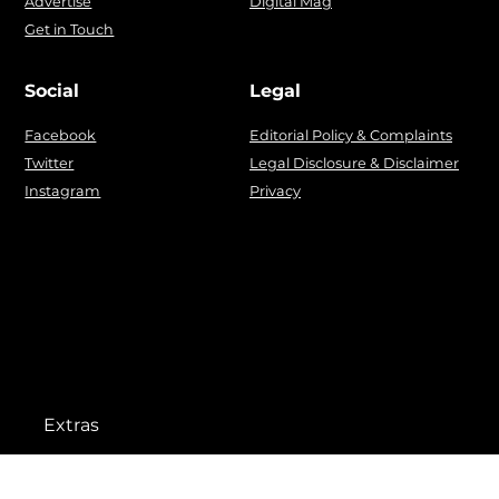
Advertise
Digital Mag
Get in Touch
Social
Legal
Facebook
Editorial Policy & Complaints
Twitter
Legal Disclosure & Disclaimer
Instagram
Privacy
Extras