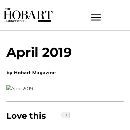
April 2019
by
Hobart Magazine
Love this