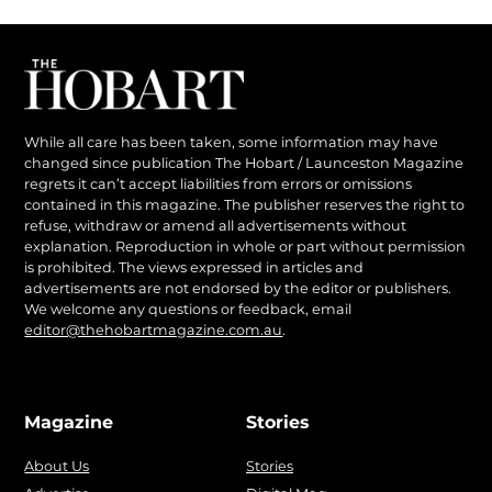
While all care has been taken, some information may have
changed since publication The Hobart / Launceston Magazine
regrets it can’t accept liabilities from errors or omissions
contained in this magazine. The publisher reserves the right to
refuse, withdraw or amend all advertisements without
explanation. Reproduction in whole or part without permission
is prohibited. The views expressed in articles and
advertisements are not endorsed by the editor or publishers.
We welcome any questions or feedback, email
editor@thehobartmagazine.com.au
.
Magazine
Stories
About Us
Stories