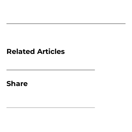
Related Articles
Share