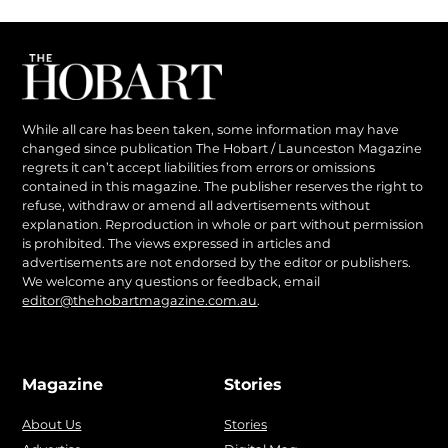
While all care has been taken, some information may have
changed since publication The Hobart / Launceston Magazine
regrets it can’t accept liabilities from errors or omissions
contained in this magazine. The publisher reserves the right to
refuse, withdraw or amend all advertisements without
explanation. Reproduction in whole or part without permission
is prohibited. The views expressed in articles and
advertisements are not endorsed by the editor or publishers.
We welcome any questions or feedback, email
editor@thehobartmagazine.com.au
.
Magazine
Stories
About Us
Stories