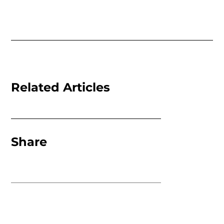
Related Articles
Share