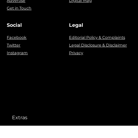
Advertise
Digital Mag
Get in Touch
Social
Legal
Facebook
Editorial Policy & Complaints
Twitter
Legal Disclosure & Disclaimer
Instagram
Privacy
Extras