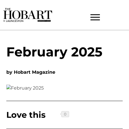
February 2025
by
Hobart Magazine
Love this