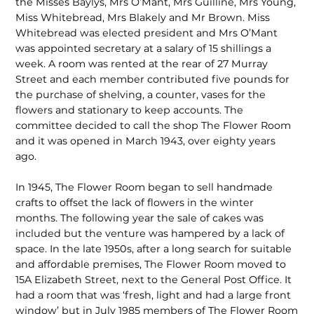
the Misses Baylys, Mrs O’Mant, Mrs Guilline, Mrs Young,
Miss Whitebread, Mrs Blakely and Mr Brown. Miss
Whitebread was elected president and Mrs O’Mant
was appointed secretary at a salary of 15 shillings a
week. A room was rented at the rear of 27 Murray
Street and each member contributed five pounds for
the purchase of shelving, a counter, vases for the
flowers and stationary to keep accounts. The
committee decided to call the shop The Flower Room
and it was opened in March 1943, over eighty years
ago.
In 1945, The Flower Room began to sell handmade
crafts to offset the lack of flowers in the winter
months. The following year the sale of cakes was
included but the venture was hampered by a lack of
space. In the late 1950s, after a long search for suitable
and affordable premises, The Flower Room moved to
15A Elizabeth Street, next to the General Post Office. It
had a room that was ‘fresh, light and had a large front
window’ but in July 1985 members of The Flower Room