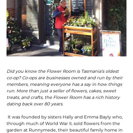
Did you know the Flower Room is Tasmania’s oldest
co-op? Co-ops are businesses owned and run by their
members, meaning everyone has a say in how things
run. More than just a seller of flowers, cakes, sweet
treats, and crafts, the Flower Room has a rich history
dating back over 80 years.
It was founded by sisters Hally and Emma Bayly who,
through much of World War II, sold flowers from the
garden at Runnymede, their beautiful family home in