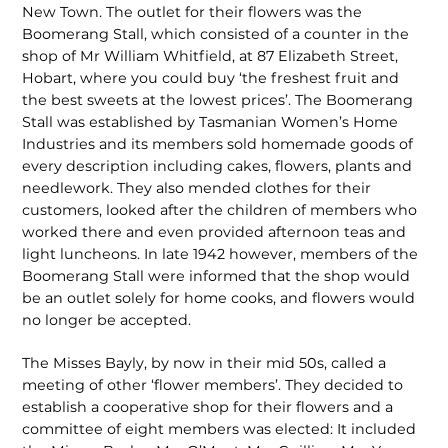
New Town. The outlet for their flowers was the
Boomerang Stall, which consisted of a counter in the
shop of Mr William Whitfield, at 87 Elizabeth Street,
Hobart, where you could buy ‘the freshest fruit and
the best sweets at the lowest prices’. The Boomerang
Stall was established by Tasmanian Women’s Home
Industries and its members sold homemade goods of
every description including cakes, flowers, plants and
needlework. They also mended clothes for their
customers, looked after the children of members who
worked there and even provided afternoon teas and
light luncheons. In late 1942 however, members of the
Boomerang Stall were informed that the shop would
be an outlet solely for home cooks, and flowers would
no longer be accepted.
The Misses Bayly, by now in their mid 50s, called a
meeting of other ‘flower members’. They decided to
establish a cooperative shop for their flowers and a
committee of eight members was elected: It included