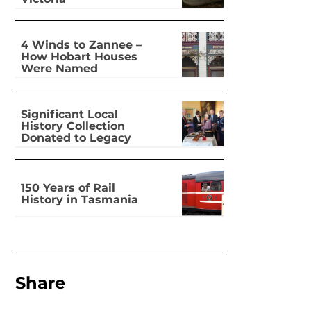
4 Winds to Zannee –
How Hobart Houses
Were Named
Significant Local
History Collection
Donated to Legacy
150 Years of Rail
History in Tasmania
Share