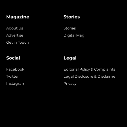
Magazine
Stories
About Us
Stories
Advertise
Digital Mag
Get in Touch
Social
Legal
Facebook
Editorial Policy & Complaints
Twitter
Legal Disclosure & Disclaimer
Instagram
Privacy