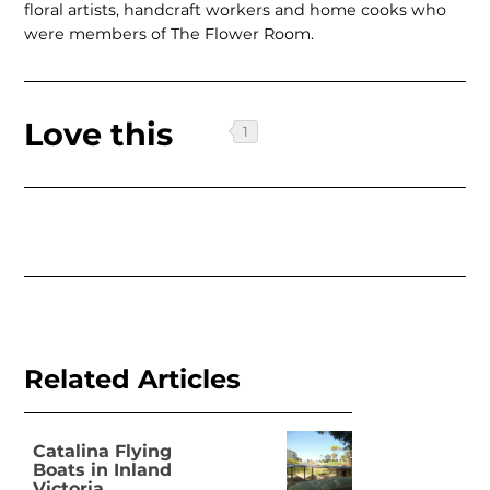
floral artists, handcraft workers and home cooks who
were members of The Flower Room.
Love this
Related Articles
Catalina Flying
Boats in Inland
Victoria