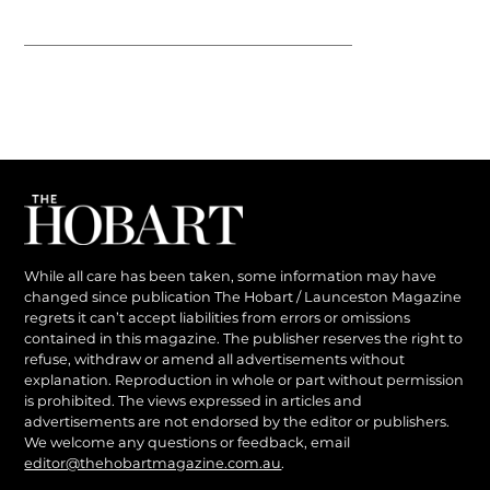
While all care has been taken, some information may have
changed since publication The Hobart / Launceston Magazine
regrets it can’t accept liabilities from errors or omissions
contained in this magazine. The publisher reserves the right to
refuse, withdraw or amend all advertisements without
explanation. Reproduction in whole or part without permission
is prohibited. The views expressed in articles and
advertisements are not endorsed by the editor or publishers.
We welcome any questions or feedback, email
editor@thehobartmagazine.com.au
.