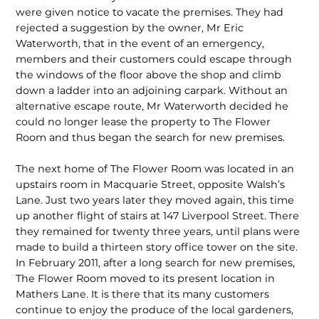
were given notice to vacate the premises. They had
rejected a suggestion by the owner, Mr Eric
Waterworth, that in the event of an emergency,
members and their customers could escape through
the windows of the floor above the shop and climb
down a ladder into an adjoining carpark. Without an
alternative escape route, Mr Waterworth decided he
could no longer lease the property to The Flower
Room and thus began the search for new premises.
The next home of The Flower Room was located in an
upstairs room in Macquarie Street, opposite Walsh’s
Lane. Just two years later they moved again, this time
up another flight of stairs at 147 Liverpool Street. There
they remained for twenty three years, until plans were
made to build a thirteen story office tower on the site.
In February 2011, after a long search for new premises,
The Flower Room moved to its present location in
Mathers Lane. It is there that its many customers
continue to enjoy the produce of the local gardeners,