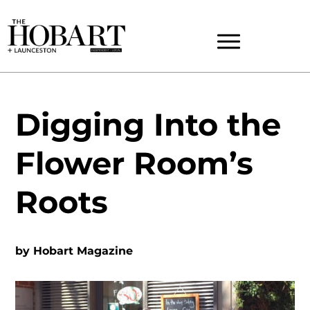
Digging Into the
Flower Room’s
Roots
by
Hobart Magazine