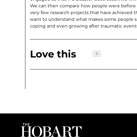
We can then compare how people were before an
very few research projects that have achieved this
want to understand what makes some people so
coping and even growing after traumatic event
Love this