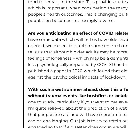
tend to remain in the state. This provides quite
which is important when considering the many 
people’s health outcomes. This is changing quit
population becomes increasingly diverse.
Are you anticipating an effect of COVID related
have some data which will tell us how older ad
opened, we expect to publish some research on 
tells us that although older adults may be more
feelings of loneliness – which may be a dementia
less psychologically impacted by COVID than t
published a paper in 2020 which found that olde
against the psychological impacts of lockdown.
With such a wet summer ahead, does this affe
without trauma events like bushfires or lock
one to study, particularly if you want to get a
I’m quite relieved about the prediction of a we
that people are safe and will have more time to p
can be challenging. Our job is to try to retain 
engaged so that if a disaster does occur, we wil