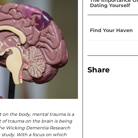
The Importance O
Dating Yourself
Find Your Haven
Share
t on the body, mental trauma is a
t of trauma on the brain is being
the Wicking Dementia Research
 study. With a focus on which