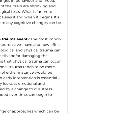
anges in behaviour and mood.
 of the brain are shrinking and
gical tests. What is far more
auses it and when it begins. It’s
ore any cognitive changes can be
a trauma event?
The most impor­
 (neurons) we have and how effec­
ological and physical trauma can
 cells and/or damaging the
is that physical trauma can occur
ional trauma tends to be more
a of either instance would be
en early intervention is essential –
udy looks at emotional and
ed by a change to our stress
nded over time, can begin to
ange of approaches which can be