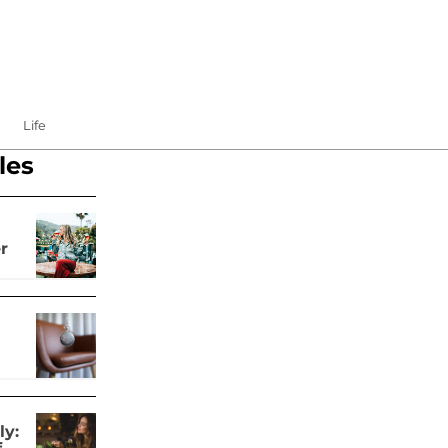
Life
les
r
ly: