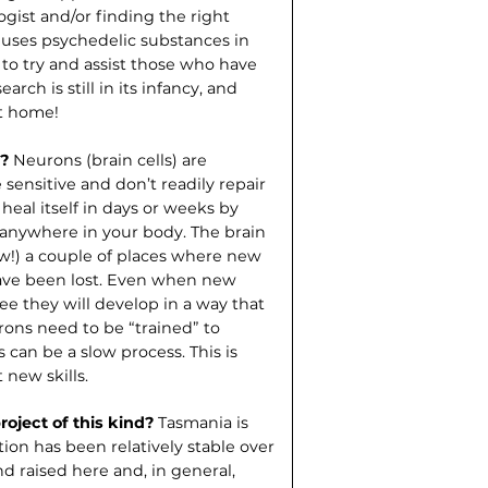
ogist and/or finding the right
t uses psychedelic substances in
to try and assist those who have
rch is still in its infancy, and
at home!
n?
Neurons (brain cells) are
 sensitive and don’t readily repair
 heal itself in days or weeks by
 anywhere in your body. The brain
now!) a couple of places where new
have been lost. Even when new
e they will develop in a way that
rons need to be “trained” to
can be a slow process. This is
 new skills.
oject of this kind?
Tasmania is
ion has been relatively stable over
 raised here and, in general,