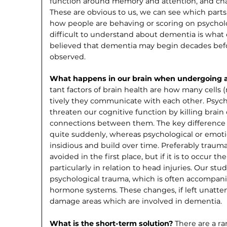
function around memory and attention, and ch
These are obvious to us, we can see which parts
how people are behaving or scoring on psy­cholo
difficult to understand about dementia is what c
believed that dementia may begin decades bef
observed.
What happens in our brain when under­going 
tant factors of brain health are how many cells
tively they communicate with each other. Psych
threaten our cognitive function by killing brain
connec­tions between them. The key difference 
quite suddenly, whereas psychological or emo­t
insidious and build over time. Preferably traum
avoided in the first place, but if it is to occur th
particularly in relation to head injuries. Our st
psychological trauma, which is often accompani
hormone systems. These changes, if left unatte
damage areas which are involved in dementia.
What is the short-term solution?
There are a r