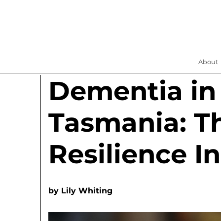
About
Dementia in
Tasmania: Th
Resilience In
by
Lily Whiting