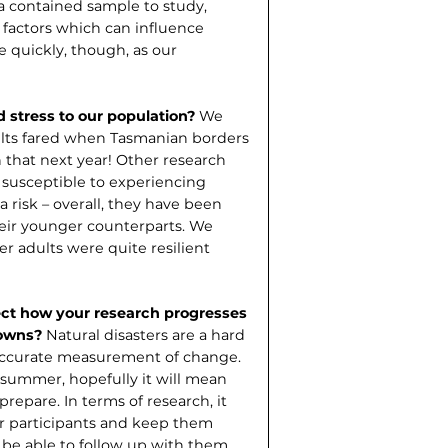
 a contained sample to study,
factors which can influence
e quickly, though, as our
 stress to our popu­lation?
We
ults fared when Tasmanian borders
that next year! Other research
 susceptible to experi­encing
 risk – overall, they have been
heir younger counterparts. We
r adults were quite resilient
ct how your research pro­gresses
downs?
Natural disas­ters are a hard
n accurate measurement of change.
t summer, hopefully it will mean
repare. In terms of research, it
our participants and keep them
l be able to follow up with them.