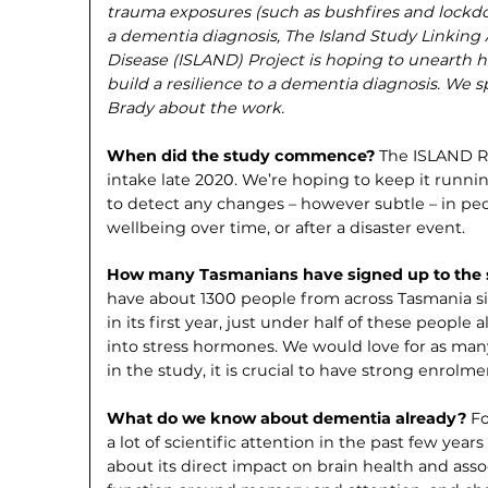
trauma exposures (such as bushfires and lockdo
a dementia diagnosis, The Island Study Linkin
Disease (ISLAND) Project is hoping to unearth
build a resilience to a dementia diag­nosis. W
Brady about the work.
When did the study commence?
The ISLAND Res
intake late 2020. We’re hoping to keep it runnin
to detect any changes – however subtle – in pe
wellbeing over time, or after a disaster event.
How many Tasmanians have signed up to the
have about 1300 people from across Tasmania sig
in its first year, just under half of these people 
into stress hormones. We would love for as many
in the study, it is crucial to have strong enrolm
What do we know about dementia already?
Fo
a lot of scientific attention in the past few yea
about its direct impact on brain health and assoc