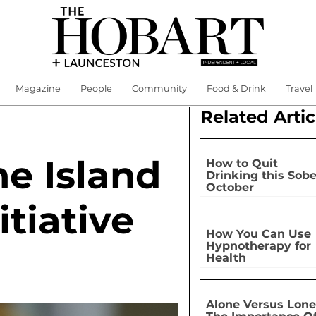
Magazine
People
Community
Food & Drink
Travel
Related Artic
e Island
How to Quit
Drinking this Sobe
October
itiative
How You Can Use
Hypnotherapy for
Health
Alone Versus Lone