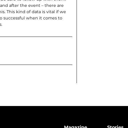
d after the event – there are
. This kind of data is vital if we
 successful when it comes to
s.
Magazine
Stories