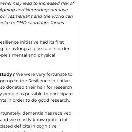
wns) may lead to increased risk of
g Ageing and Neurodegenerative
 how Tasmanians and the world can
e spoke to PHD candidate James
ilience Initiative had its first
g for as long as possible in order
ople’s mental and physical
 study?
We were very fortunate to
n up to the Resilience Initiative
also donated their hair for research
 people as possible to participate
ents in order to do good research.
rtunately, dementia has received
rs and we mostly know quite a lot
iated deficits in cognitive