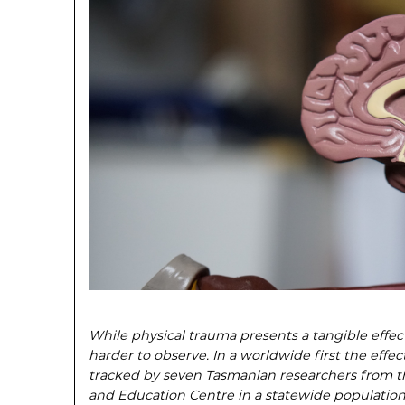
While physical trauma presents a tangible effec
harder to observe. In a worldwide first the effec
tracked by seven Tasmanian researchers from 
and Education Centre in a statewide population