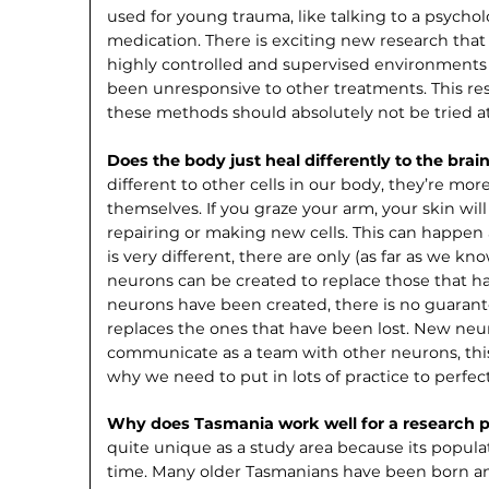
used for young trauma, like talking to a psychol
med­ication. There is exciting new research tha
highly controlled and supervised environments 
been unresponsive to other treatments. This resea
these methods should absolutely not be tried 
Does the body just heal differently to the brai
different to other cells in our body, they’re more
themselves. If you graze your arm, your skin will
repairing or making new cells. This can happen
is very different, there are only (as far as we k
neurons can be created to replace those that 
neurons have been created, there is no guarante
replaces the ones that have been lost. New neu
commu­nicate as a team with other neurons, this 
why we need to put in lots of practice to perfect
Why does Tasmania work well for a research pr
quite unique as a study area because its populat
time. Many older Tasmanians have been born and