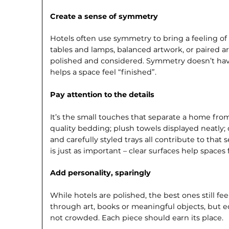
Create a sense of symmetry
Hotels often use symmetry to bring a feeling o
tables and lamps, balanced artwork, or paired 
polished and considered. Sym­metry doesn’t have
helps a space feel “finished”.
Pay attention to the details
It’s the small touches that separate a home fro
quality bedding; plush towels displayed neatly;
and carefully styled trays all contribute to that
is just as important – clear surfaces help spaces
Add personality, sparingly
While hotels are polished, the best ones still fee
through art, books or meaningful objects, but edi
not crowded. Each piece should earn its place.