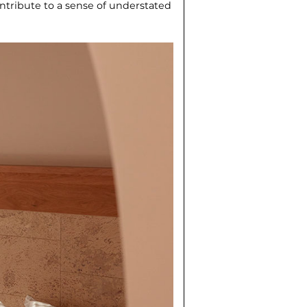
ontribute to a sense of understat­ed