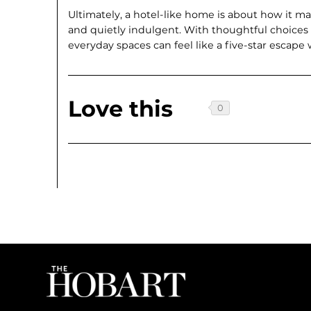
Ultimately, a hotel-like home is about how it ma
and quietly indulgent. With thoughtful choices
everyday spaces can feel like a five-star escape
Love this