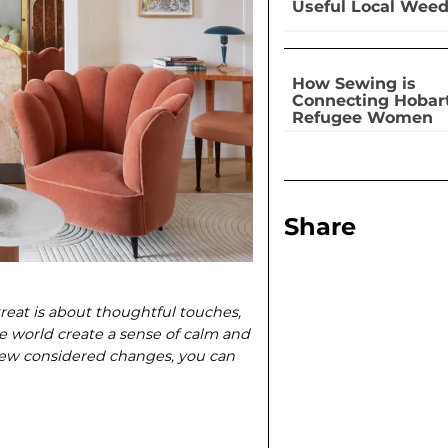
Useful Local Wee
How Sewing is
Connecting Hobar
Refugee Women
Share
treat is about thoughtful touches,
he world create a sense of calm and
few considered changes, you can