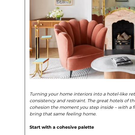
Turning your home interiors into a hotel-like re
consistency and restraint. The great hotels of t
cohesion the moment you step inside – with a 
bring that same feeling home.
Start with a cohesive palette