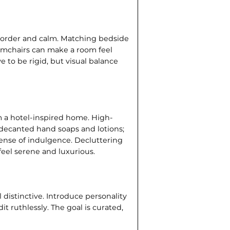
f order and calm. Matching bedside
armchairs can make a room feel
 to be rigid, but visual balance
m a hotel-inspired home. High-
 decanted hand soaps and lotions;
 sense of indul­gence. Decluttering
 feel serene and luxurious.
l distinctive. Introduce person­ality
t ruthlessly. The goal is curated,