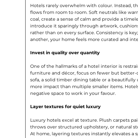
Hotels rarely overwhelm with colour. Instead, the
flows from room to room. Soft neutrals like war
coal, create a sense of calm and provide a timeles
introduce it sparingly through artwork, cushion
rather than on every surface. Consis­tency is ke
another, your home feels more curated and inte
Invest in quality over quantity
One of the hallmarks of a hotel interior is restra
furniture and décor, focus on fewer but better-q
sofa, a solid timber dining table or a beautiful
more impact than multiple smaller items. Hotel
negative space to work in your favour.
Layer textures for quiet luxury
Luxury hotels excel at texture. Plush carpets pai
throws over structured upholstery, or natural s
At home, layering textures instantly elevates a 