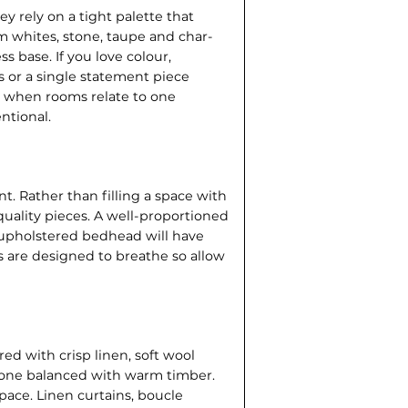
y rely on a tight palette that
m whites, stone, taupe and char­
s base. If you love colour,
s or a single statement piece
y; when rooms relate to one
ntional.
int. Rather than filling a space with
uality pieces. A well-propor­tioned
ly upholstered bedhead will have
s are designed to breathe so allow
red with crisp linen, soft wool
tone balanced with warm tim­ber.
space. Linen curtains, boucle