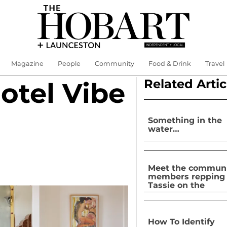
Magazine
People
Community
Food & Drink
Travel
Related Artic
otel Vibe
Something in the
water…
Meet the commun
members repping
Tassie on the
national stage
How To Identify