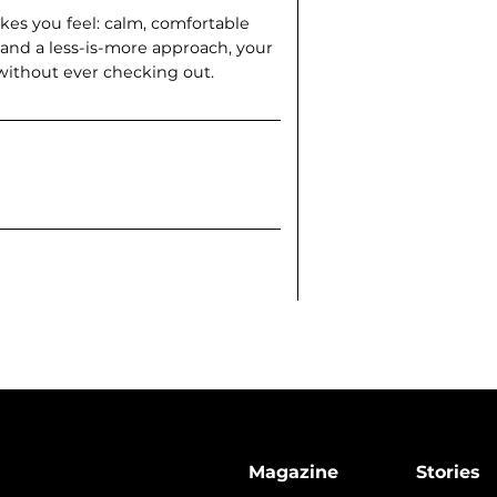
kes you feel: calm, com­fortable
 and a less-is-more approach, your
 without ever checking out.
Magazine
Stories