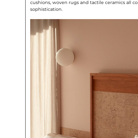
cushions, woven rugs and tactile ceram­ics all c
sophistication.