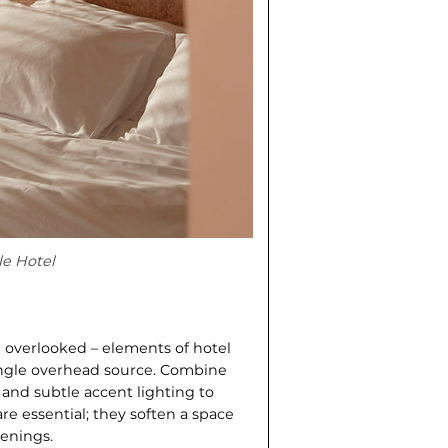
le Hotel
d overlooked – elements of hotel
single overhead source. Combine
 and subtle accent lighting to
re essential; they soften a space
venings.