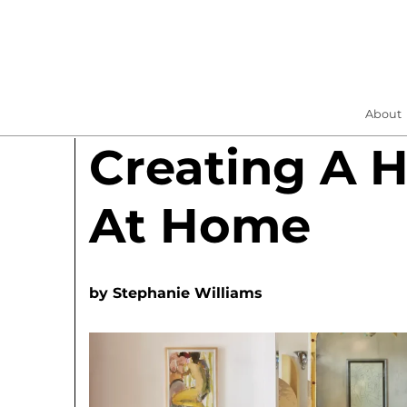
About
Creating A H
At Home
by
Stephanie Williams