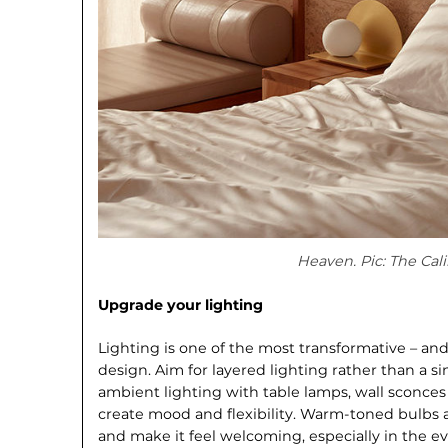
Heaven. Pic: The Cali
Upgrade your lighting
Lighting is one of the most transforma­tive – an
design. Aim for layered lighting rather than a 
ambient lighting with table lamps, wall sconces
create mood and flexibility. Warm-toned bulbs a
and make it feel welcoming, especially in the e