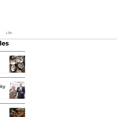
Life
les
ity