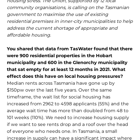
housing stress. The Union, supported by 12 local
community organisations, is calling on the Tasmanian
government to maximise the use of existing
residential premises in inner-city municipalities to help
address the current shortage of appropriate and
affordable housing.
You shared that data from TasWater found that there
were 900 residential properties in the Hobart
municipality and 600 in the Glenorchy municipality
that sat empty for at least 12 months in 2021. What
effect does this have on local housing pressures?
Median rents across Tasmania have gone up by
$150pw over the last five years. Over the same
timeframe, the wait list for social housing has
increased from 2962 to 4598 applicants (55%) and the
average wait time has more than doubled from 48 to
101 weeks (110%). We need to increase housing supply
if we want to see rents drop and a roof over the head
of everyone who needs one. In Tasmania, a small
increase in supply can have a significant impact where