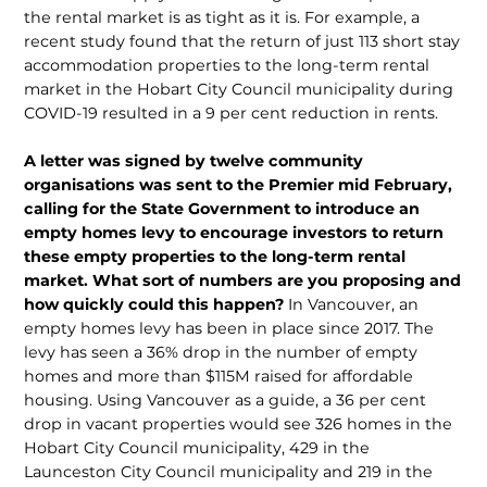
the rental market is as tight as it is. For example, a
recent study found that the return of just 113 short stay
accommodation properties to the long-term rental
market in the Hobart City Council municipality during
COVID-19 resulted in a 9 per cent reduction in rents.
A letter was signed by twelve community
organisations was sent to the Premier mid February,
calling for the State Government to introduce an
empty homes levy to encourage investors to return
these empty properties to the long-term rental
market. What sort of numbers are you proposing and
how quickly could this happen?
In Vancouver, an
empty homes levy has been in place since 2017. The
levy has seen a 36% drop in the number of empty
homes and more than $115M raised for affordable
housing. Using Vancouver as a guide, a 36 per cent
drop in vacant properties would see 326 homes in the
Hobart City Council municipality, 429 in the
Launceston City Council municipality and 219 in the