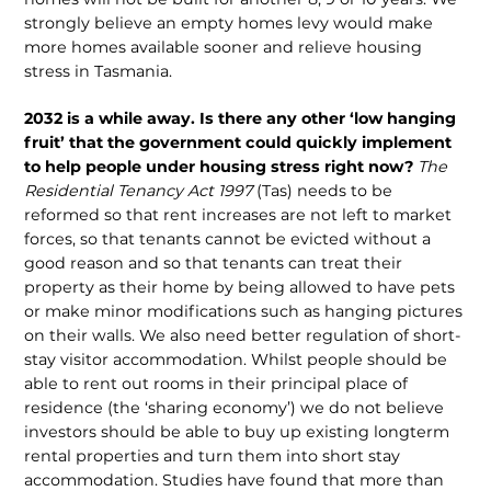
strongly believe an empty homes levy would make
more homes available sooner and relieve housing
stress in Tasmania.
2032 is a while away. Is there any other ‘low hanging
fruit’ that the government could quickly implement
to help people under housing stress right now?
The
Residential Tenancy Act 1997
(Tas) needs to be
reformed so that rent increases are not left to market
forces, so that tenants cannot be evicted without a
good reason and so that tenants can treat their
property as their home by being allowed to have pets
or make minor modifications such as hanging pictures
on their walls. We also need better regulation of short-
stay visitor accommodation. Whilst people should be
able to rent out rooms in their principal place of
residence (the ‘sharing economy’) we do not believe
investors should be able to buy up existing longterm
rental properties and turn them into short stay
accommodation. Studies have found that more than