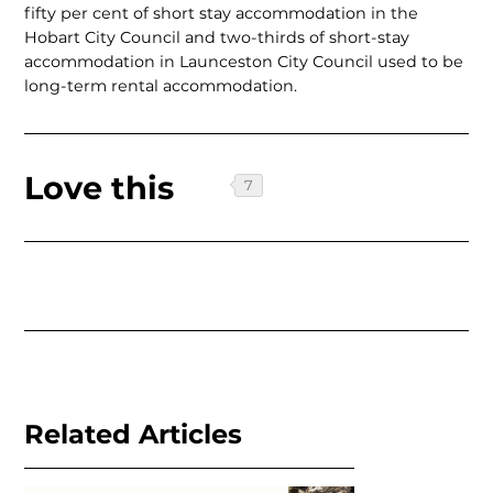
fifty per cent of short stay accommodation in the
Hobart City Council and two-thirds of short-stay
accommodation in Launceston City Council used to be
long-term rental accommodation.
Love this
Related Articles