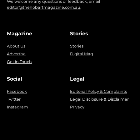
We welcome any questions or feedback, email
editor@thehobartmagazine.com.au
.
Magazine
Stories
About Us
Stories
Advertise
Digital Mag
Get in Touch
Social
Legal
Facebook
Editorial Policy & Complaints
Twitter
Legal Disclosure & Disclaimer
Instagram
Privacy