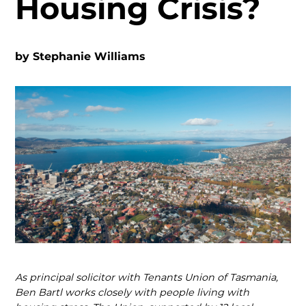
Housing Crisis?
by
Stephanie Williams
As principal solicitor with Tenants Union of Tasmania,
Ben Bartl works closely with people living with