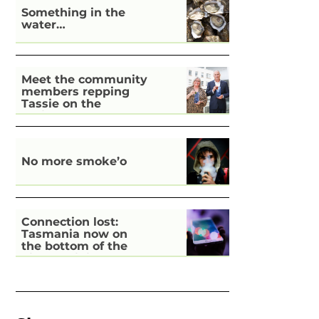
Something in the
water…
Meet the community
members repping
Tassie on the
national stage
No more smoke’o
Connection lost:
Tasmania now on
the bottom of the
pile for digital
inclusion