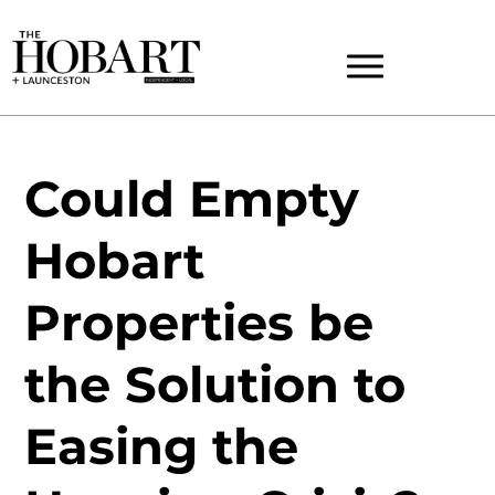
Could Empty
Hobart
Properties be
the Solution to
Easing the