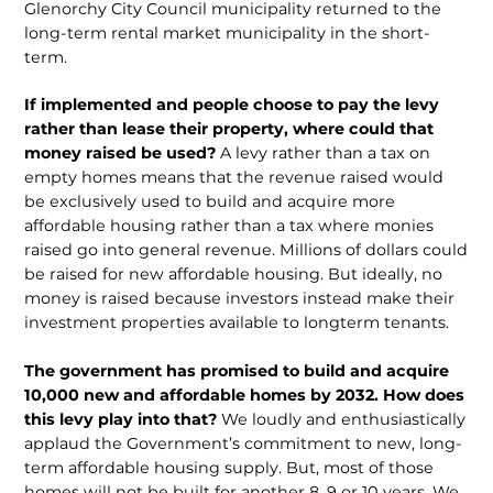
Glenorchy City Council municipality returned to the
long-term rental market municipality in the short-
term.
If implemented and people choose to pay the levy
rather than lease their property, where could that
money raised be used?
A levy rather than a tax on
empty homes means that the revenue raised would
be exclusively used to build and acquire more
affordable housing rather than a tax where monies
raised go into general revenue. Millions of dollars could
be raised for new affordable housing. But ideally, no
money is raised because investors instead make their
investment properties available to longterm tenants.
The government has promised to build and acquire
10,000 new and affordable homes by 2032. How does
this levy play into that?
We loudly and enthusiastically
applaud the Government’s commitment to new, long-
term affordable housing supply. But, most of those
homes will not be built for another 8, 9 or 10 years. We