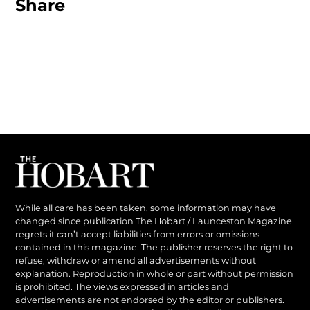
Share
While all care has been taken, some information may have
changed since publication The Hobart / Launceston Magazine
regrets it can’t accept liabilities from errors or omissions
contained in this magazine. The publisher reserves the right to
refuse, withdraw or amend all advertisements without
explanation. Reproduction in whole or part without permission
is prohibited. The views expressed in articles and
advertisements are not endorsed by the editor or publishers.