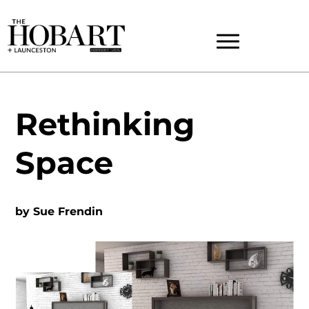
Rethinking
Space
by
Sue Frendin