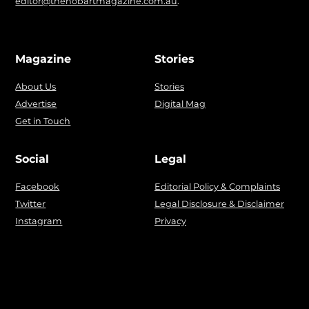
editor@thehobartmagazine.com.au
.
Magazine
Stories
About Us
Stories
Advertise
Digital Mag
Get in Touch
Social
Legal
Facebook
Editorial Policy & Complaints
Twitter
Legal Disclosure & Disclaimer
Instagram
Privacy