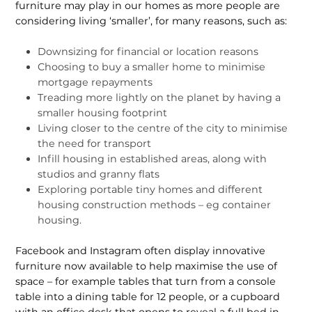
furniture may play in our homes as more people are
considering living ‘smaller’, for many reasons, such as:
Downsizing for financial or location reasons
Choosing to buy a smaller home to minimise
mortgage repayments
Treading more lightly on the planet by having a
smaller housing footprint
Living closer to the centre of the city to minimise
the need for transport
Infill housing in established areas, along with
studios and granny flats
Exploring portable tiny homes and different
housing construction methods – eg container
housing.
Facebook and Instagram often display innovative
furniture now available to help maximise the use of
space – for example tables that turn from a console
table into a dining table for 12 people, or a cupboard
with an office desk that opens to reveal a full bed in