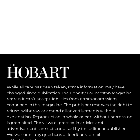
While all care has been taken, some information may have
changed since publication The Hobart / Launceston Magazine
regrets it can’t accept liabilities from errors or omissions
contained in this magazine. The publisher reserves the right to
refuse, withdraw or amend all advertisements without
explanation. Reproduction in whole or part without permission
is prohibited. The views expressed in articles and
advertisements are not endorsed by the editor or publishers.
We welcome any questions or feedback, email