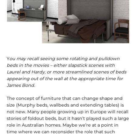
Y
ou may recall seeing some rotating and pulldown
beds in the movies – either slapstick scenes with
Laurel and Hardy, or more streamlined scenes of beds
appearing out of the wall at the appropriate time for
James Bond.
The concept of furniture that can change shape and
size (Murphy beds, wallbeds and extending tables) is
not new. Many people growing up in Europe will recall
stories of foldout beds, but it hasn’t played such a large
role in Australian homes. Maybe we’re at a point in
time where we can reconsider the role that such