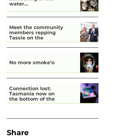
water…
Meet the community
members repping
Tassie on the
national stage
No more smoke’o
Connection lost:
Tasmania now on
the bottom of the
pile for digital
inclusion
Share