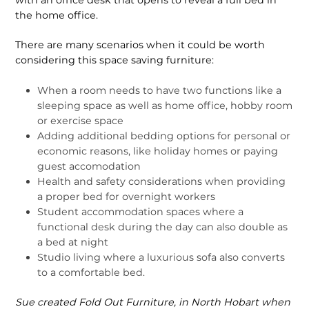
the home office.
There are many scenarios when it could be worth
considering this space saving furniture:
When a room needs to have two functions like a
sleeping space as well as home office, hobby room
or exercise space
Adding additional bedding options for personal or
economic reasons, like holiday homes or paying
guest accomodation
Health and safety considerations when providing
a proper bed for overnight workers
Student accommodation spaces where a
functional desk during the day can also double as
a bed at night
Studio living where a luxurious sofa also converts
to a comfortable bed.
Sue created Fold Out Furniture, in North Hobart when