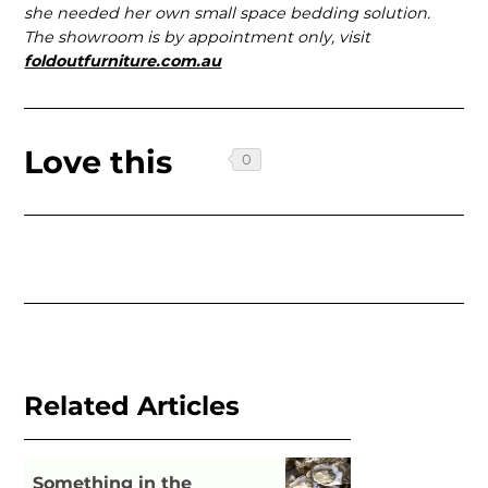
she needed her own small space bedding solution.
The showroom is by appointment only, visit
foldoutfurniture.com.au
Love this
Related Articles
Something in the