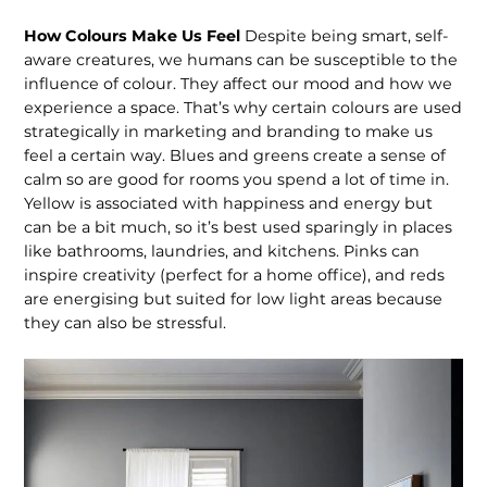
How Colours Make Us Feel
Despite being smart, self-
aware creatures, we humans can be susceptible to the
influence of colour. They affect our mood and how we
experience a space. That’s why certain colours are used
strategically in marketing and branding to make us
feel a certain way. Blues and greens create a sense of
calm so are good for rooms you spend a lot of time in.
Yellow is associated with happiness and energy but
can be a bit much, so it’s best used sparingly in places
like bathrooms, laundries, and kitchens. Pinks can
inspire creativity (perfect for a home office), and reds
are energising but suited for low light areas because
they can also be stressful.