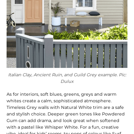
Italian Clay, Ancient Ruin, and Guild Grey example. Pic:
Dulux
As for interiors, soft blues, greens, greys and warm
whites create a calm, sophisticated atmosphere.
Timeless Grey walls with Natural White trim are a safe
and stylish choice. Deeper green tones like Powdered
Gum can add drama, and look great when softened
with a pastel like Whisper White. For a fun, creative
vibe, ideal for kids’ rooms, try pops of colour like Surf