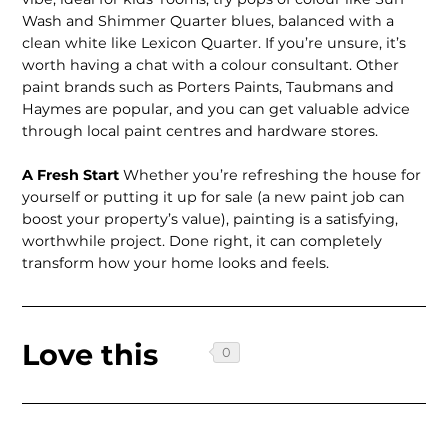
Wash and Shimmer Quarter blues, balanced with a
clean white like Lexicon Quarter. If you’re unsure, it’s
worth having a chat with a colour consultant. Other
paint brands such as Porters Paints, Taubmans and
Haymes are popular, and you can get valuable advice
through local paint centres and hardware stores.
A Fresh Start
Whether you’re refreshing the house for
yourself or putting it up for sale (a new paint job can
boost your property’s value), painting is a satisfying,
worthwhile project. Done right, it can completely
transform how your home looks and feels.
Love this