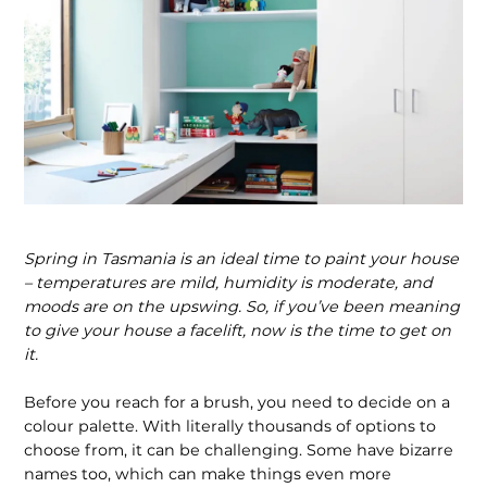
Spring in Tasmania is an ideal time to paint your house
– temperatures are mild, humidity is moderate, and
moods are on the upswing. So, if you’ve been meaning
to give your house a facelift, now is the time to get on
it.
Before you reach for a brush, you need to decide on a
colour palette. With literally thousands of options to
choose from, it can be challenging. Some have bizarre
names too, which can make things even more