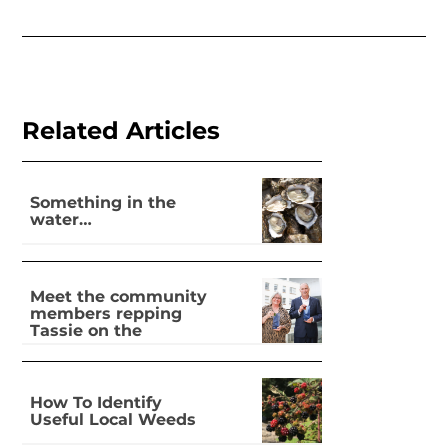
Related Articles
Something in the
water…
Meet the community
members repping
Tassie on the
national stage
How To Identify
Useful Local Weeds