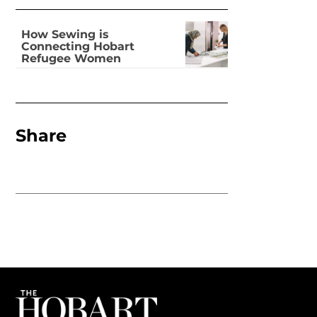
How Sewing is
Connecting Hobart
Refugee Women
Share