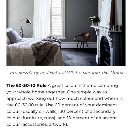
Timeless Grey and Natural White example. Pic: Dulux
The 60-30-10 Rule
A great colour scheme can bring
your whole home together. One simple way to
approach working out how much colour and where is
the 60-30-10 rule. Use 60 percent of your dominant
colour (usually on walls), 30 percent of a secondary
colour (furniture, rugs), and 10 percent of an accent
colour (accessories, artwork).