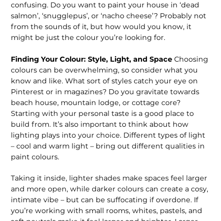
confusing. Do you want to paint your house in ‘dead
salmon’, ‘snugglepus’, or ‘nacho cheese’? Probably not
from the sounds of it, but how would you know, it
might be just the colour you’re looking for.
Finding Your Colour: Style, Light, and Space
Choosing
colours can be overwhelming, so consider what you
know and like. What sort of styles catch your eye on
Pinterest or in magazines? Do you gravitate towards
beach house, mountain lodge, or cottage core?
Starting with your personal taste is a good place to
build from. It’s also important to think about how
lighting plays into your choice. Different types of light
– cool and warm light – bring out different qualities in
paint colours.
Taking it inside, lighter shades make spaces feel larger
and more open, while darker colours can create a cosy,
intimate vibe – but can be suffocating if overdone. If
you’re working with small rooms, whites, pastels, and