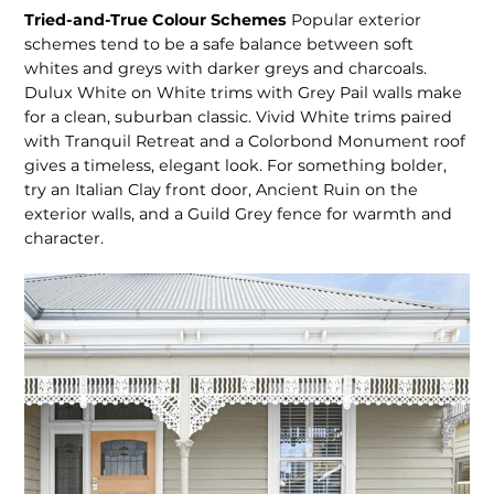
Tried-and-True Colour Schemes
Popular exterior
schemes tend to be a safe balance between soft
whites and greys with darker greys and charcoals.
Dulux White on White trims with Grey Pail walls make
for a clean, suburban classic. Vivid White trims paired
with Tranquil Retreat and a Colorbond Monument roof
gives a timeless, elegant look. For something bolder,
try an Italian Clay front door, Ancient Ruin on the
exterior walls, and a Guild Grey fence for warmth and
character.