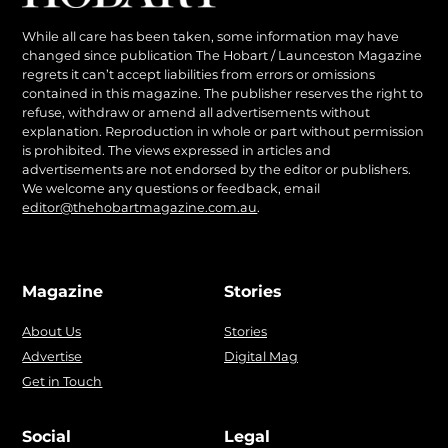
While all care has been taken, some information may have
changed since publication The Hobart / Launceston Magazine
regrets it can’t accept liabilities from errors or omissions
contained in this magazine. The publisher reserves the right to
refuse, withdraw or amend all advertisements without
explanation. Reproduction in whole or part without permission
is prohibited. The views expressed in articles and
advertisements are not endorsed by the editor or publishers.
We welcome any questions or feedback, email
editor@thehobartmagazine.com.au
.
Magazine
Stories
About Us
Stories
Advertise
Digital Mag
Get in Touch
Social
Legal