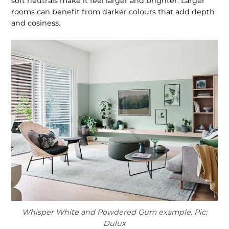
soft neutrals make it feel larger and brighter. Larger
rooms can benefit from darker colours that add depth
and cosiness.
Whisper White and Powdered Gum example. Pic:
Dulux