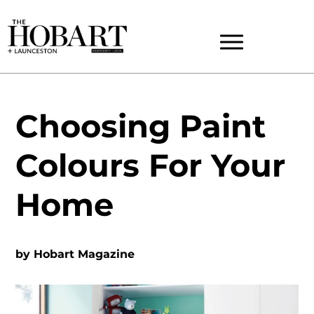
Choosing Paint
Colours For Your
Home
by
Hobart Magazine