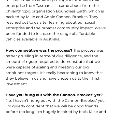
enterprise from Tasmania! It came about from the
philanthropic organisation Boundless Earth, which is
backed by Mike and Annie Cannon-Brookes. They
reached out to us after learning about our social
enterprise and the broader community impact. We’ve
been funded to increase the range of affordable
vehicles available in Australia.
How competitive was the process?
The process was
rather grueling in terms of due diligence, and the
amount of rigour required to demonstrate that we
were capable of scaling and meeting our big
ambitions targets. It’s really heartening to know that
they believe in us and have chosen us as their first
investment.
Have you hung out with the Cannon-Brookes’ yet?
No, I haven’t hung out with the Cannon-Brookes’ yet.
I’m quietly confident that we will be good friends
before too long! I’m hugely inspired by both Mike and