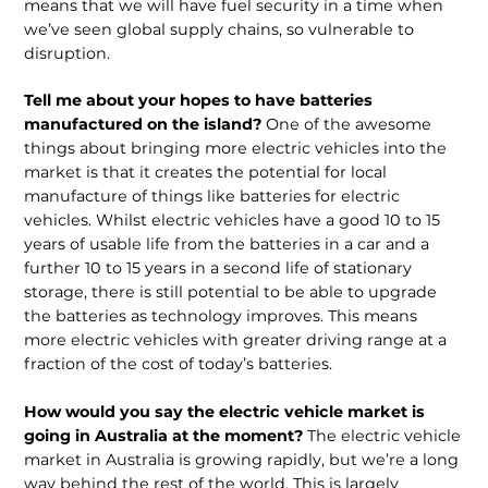
means that we will have fuel security in a time when
we’ve seen global supply chains, so vulnerable to
disruption.
Tell me about your hopes to have batteries
manufactured on the island?
One of the awesome
things about bringing more electric vehicles into the
market is that it creates the potential for local
manufacture of things like batteries for electric
vehicles. Whilst electric vehicles have a good 10 to 15
years of usable life from the batteries in a car and a
further 10 to 15 years in a second life of stationary
storage, there is still potential to be able to upgrade
the batteries as technology improves. This means
more electric vehicles with greater driving range at a
fraction of the cost of today’s batteries.
How would you say the electric vehicle market is
going in Australia at the moment?
The electric vehicle
market in Australia is growing rapidly, but we’re a long
way behind the rest of the world. This is largely