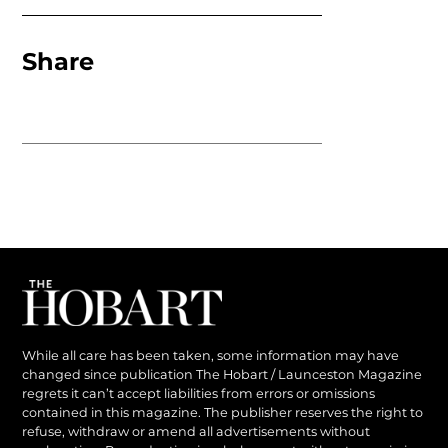
Share
While all care has been taken, some information may have
changed since publication The Hobart / Launceston Magazine
regrets it can’t accept liabilities from errors or omissions
contained in this magazine. The publisher reserves the right to
refuse, withdraw or amend all advertisements without