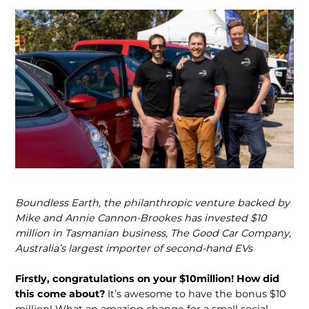
Boundless Earth, the philanthropic venture backed by
Mike and Annie Cannon-Brookes has invested $10
million in Tasmanian business, The Good Car Company,
Australia’s largest importer of second-hand EVs
Firstly, congratulations on your $10million! How did
this come about?
It’s awesome to have the bonus $10
million! What an amazing change for a small social