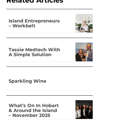
Related Articles
Island Entrepreneurs
– Workbelt
Tassie Medtech With
A Simple Solution
Sparkling Wine
What’s On In Hobart
& Around the Island
– November 2025