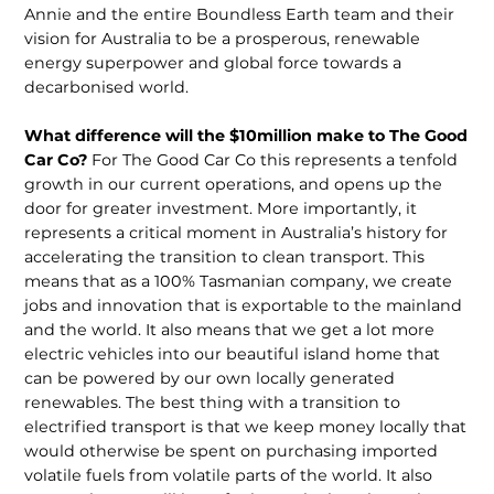
Annie and the entire Boundless Earth team and their
vision for Australia to be a prosperous, renewable
energy superpower and global force towards a
decarbonised world.
What difference will the $10million make to The Good
Car Co?
For The Good Car Co this represents a tenfold
growth in our current operations, and opens up the
door for greater investment. More importantly, it
represents a critical moment in Australia’s history for
accelerating the transition to clean transport. This
means that as a 100% Tasmanian company, we create
jobs and innovation that is exportable to the mainland
and the world. It also means that we get a lot more
electric vehicles into our beautiful island home that
can be powered by our own locally generated
renewables. The best thing with a transition to
electrified transport is that we keep money locally that
would otherwise be spent on purchasing imported
volatile fuels from volatile parts of the world. It also