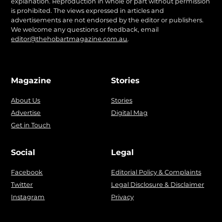
explanation. Reproduction in whole or part without permission
is prohibited. The views expressed in articles and
advertisements are not endorsed by the editor or publishers.
We welcome any questions or feedback, email
editor@thehobartmagazine.com.au
.
Magazine
Stories
About Us
Stories
Advertise
Digital Mag
Get in Touch
Social
Legal
Facebook
Editorial Policy & Complaints
Twitter
Legal Disclosure & Disclaimer
Instagram
Privacy