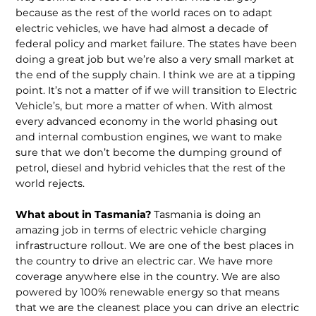
because as the rest of the world races on to adapt
electric vehicles, we have had almost a decade of
federal policy and market failure. The states have been
doing a great job but we’re also a very small market at
the end of the supply chain. I think we are at a tipping
point. It’s not a matter of if we will transition to Electric
Vehicle’s, but more a matter of when. With almost
every advanced economy in the world phasing out
and internal combustion engines, we want to make
sure that we don’t become the dumping ground of
petrol, diesel and hybrid vehicles that the rest of the
world rejects.
What about in Tasmania?
Tasmania is doing an
amazing job in terms of electric vehicle charging
infrastructure rollout. We are one of the best places in
the country to drive an electric car. We have more
coverage anywhere else in the country. We are also
powered by 100% renewable energy so that means
that we are the cleanest place you can drive an electric