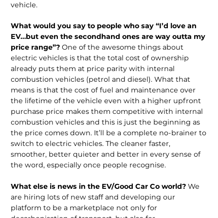
vehicle.
What would you say to people who say “I’d love an
EV…but even the secondhand ones are way outta my
price range”?
One of the awesome things about
electric vehicles is that the total cost of ownership
already puts them at price parity with internal
combustion vehicles (petrol and diesel). What that
means is that the cost of fuel and maintenance over
the lifetime of the vehicle even with a higher upfront
purchase price makes them competitive with internal
combustion vehicles and this is just the beginning as
the price comes down. It’ll be a complete no-brainer to
switch to electric vehicles. The cleaner faster,
smoother, better quieter and better in every sense of
the word, especially once people recognise.
What else is news in the EV/Good Car Co world?
We
are hiring lots of new staff and developing our
platform to be a marketplace not only for