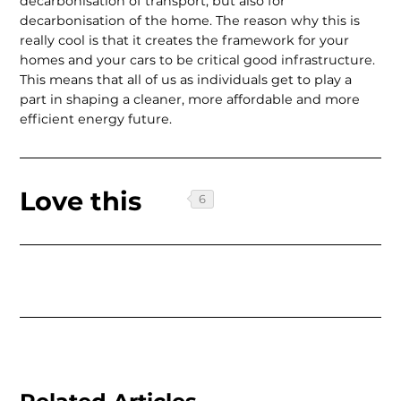
decarbonisation of transport, but also for
decarbonisation of the home. The reason why this is
really cool is that it creates the framework for your
homes and your cars to be critical good infrastructure.
This means that all of us as individuals get to play a
part in shaping a cleaner, more affordable and more
efficient energy future.
Love this