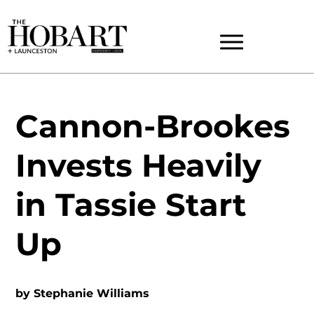
Cannon-Brookes
Invests Heavily
in Tassie Start
Up
by
Stephanie Williams