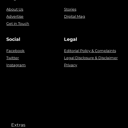
About Us
Stories
Advertise
Digital Mag
Get in Touch
Social
Legal
Facebook
Editorial Policy & Complaints
Twitter
Legal Disclosure & Disclaimer
Instagram
Privacy
Extras