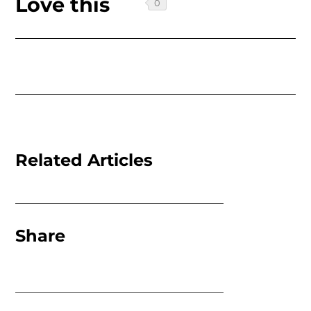
Love this
Related Articles
Share