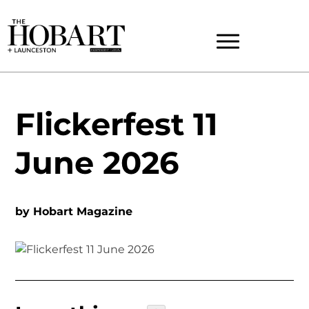
Flickerfest 11
June 2026
by
Hobart Magazine