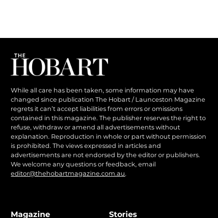
While all care has been taken, some information may have
changed since publication The Hobart / Launceston Magazine
regrets it can’t accept liabilities from errors or omissions
contained in this magazine. The publisher reserves the right to
refuse, withdraw or amend all advertisements without
explanation. Reproduction in whole or part without permission
is prohibited. The views expressed in articles and
advertisements are not endorsed by the editor or publishers.
We welcome any questions or feedback, email
editor@thehobartmagazine.com.au
.
Magazine
Stories