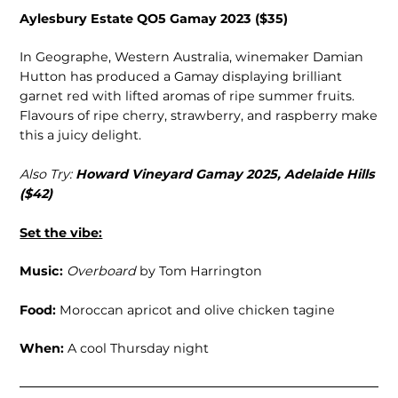
Aylesbury Estate QO5 Gamay 2023 ($35)
In Geographe, Western Australia, winemaker Damian
Hutton has produced a Gamay displaying brilliant
garnet red with lifted aromas of ripe summer fruits.
Flavours of ripe cherry, strawberry, and raspberry make
this a juicy delight.
Also Try:
Howard Vineyard Gamay 2025, Adelaide Hills
($42)
Set the vibe:
Music:
Overboard
by Tom Harrington
Food:
Moroccan apricot and olive chicken tagine
When:
A cool Thursday night