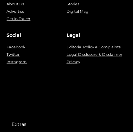
About Us
Stories
Advertise
Digital Mag
Get in Touch
Social
Legal
Facebook
Editorial Policy & Complaints
Twitter
Legal Disclosure & Disclaimer
Instagram
Privacy
Extras