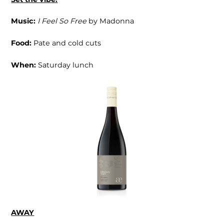
Music:
I Feel So Free
by Madonna
Food:
Pate and cold cuts
When:
Saturday lunch
AWAY