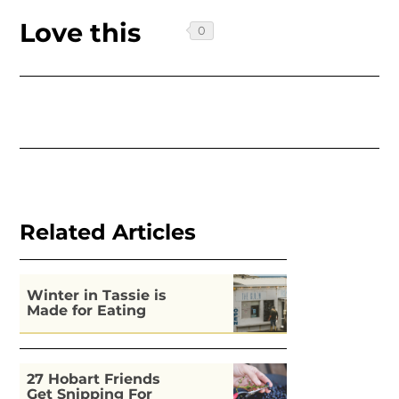
Love this
Related Articles
Winter in Tassie is
Made for Eating
27 Hobart Friends
Get Snipping For