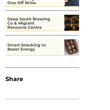
One Off Wine
Deep South Brewing
Co & Migrant
Resource Centre
Kitchen
Smart Snacking to
Boost Energy
Share