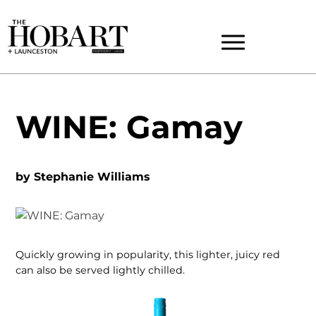
WINE: Gamay
by
Stephanie Williams
Quickly growing in popularity, this lighter, juicy red
can also be served lightly chilled.