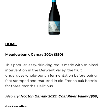
HOME
Meadowbank Gamay 2024 ($50)
This popular, easy-drinking red is made with minimal
intervention in the Derwent Valley, the fruit
undergoes whole-bunch fermentation before being
foot stomped and matured in old French oak barrels
for three months. Delicious.
Also Try:
Nocton Gamay 2023, Coal River Valley ($50)
Set the vibe: