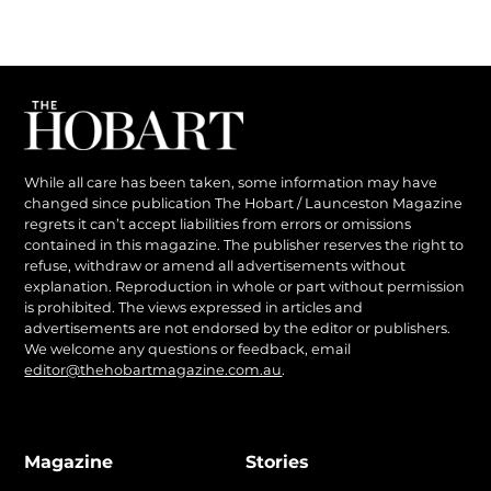
While all care has been taken, some information may have
changed since publication The Hobart / Launceston Magazine
regrets it can’t accept liabilities from errors or omissions
contained in this magazine. The publisher reserves the right to
refuse, withdraw or amend all advertisements without
explanation. Reproduction in whole or part without permission
is prohibited. The views expressed in articles and
advertisements are not endorsed by the editor or publishers.
We welcome any questions or feedback, email
editor@thehobartmagazine.com.au
.
Magazine
Stories