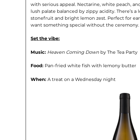
with serious appeal. Nectarine, white peach, an
lush palate balanced by zippy acidity. There’s a
stonefruit and bright lemon zest. Perfect for 
want something special without the ceremony.
Set the vibe:
Music:
Heaven Coming Down
by The Tea Party
Food:
Pan-fried white fish with lemony butter
When:
A treat on a Wednesday night