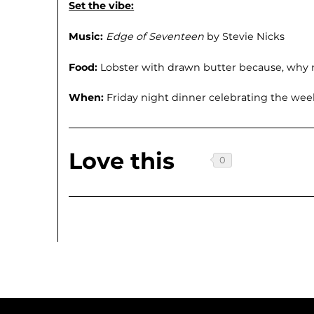
Set the vibe:
Music:
Edge of Seventeen
by Stevie Nicks
Food:
Lobster with drawn butter because, why 
When:
Friday night dinner celebrating the wee
Love this