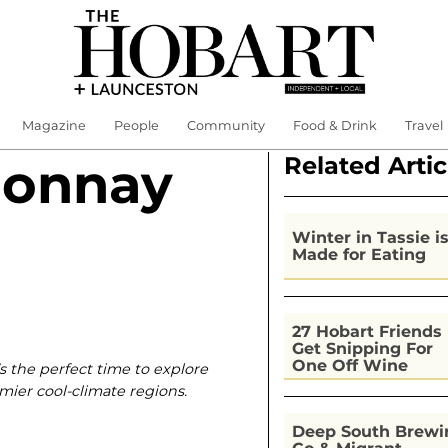
Magazine
People
Community
Food & Drink
Travel
Related Artic
donnay
Winter in Tassie i
Made for Eating
27 Hobart Friends
Get Snipping For
One Off Wine
s the perfect time to explore
ier cool-climate regions.
Deep South Brewi