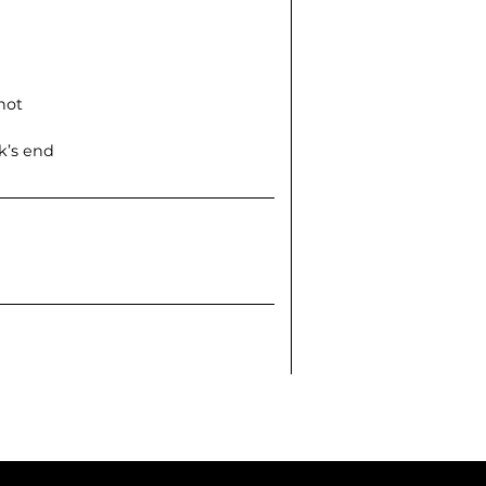
not
k’s end