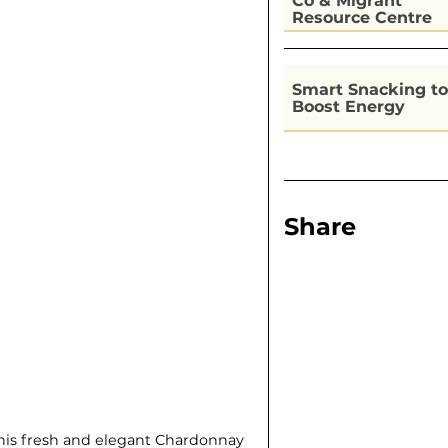
Co & Migrant
Resource Centre
Kitchen
Smart Snacking to
Boost Energy
Share
 this fresh and elegant Chardonnay