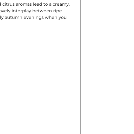
d citrus aromas lead to a creamy,
 lovely interplay between ripe
early autumn evenings when you