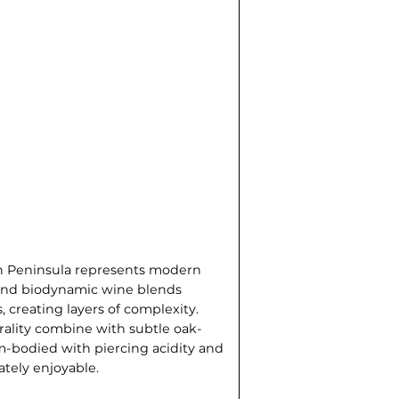
on Peninsula represents modern
c and biodynamic wine blends
, creating layers of complexity.
rality combine with subtle oak-
m-bodied with piercing acidity and
ately enjoyable.