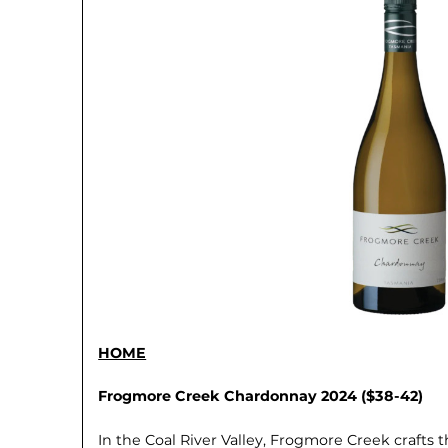
HOME
Frogmore Creek Chardonnay 2024 ($38-42)
In the Coal River Valley, Frogmore Creek crafts