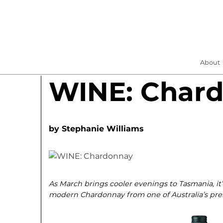
About
WINE: Char
by
Stephanie Williams
As March brings cooler evenings to Tasmania, it’
modern Chardonnay from one of Australia’s prem