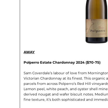
AWAY
Polperro Estate Chardonnay 2024 ($70-75)
Sam Coverdale’s labour of love from Morningt
Victorian Chardonnay at its finest. This organi
parcels from across Polperro’s Red Hill vineyards
Lemon peel, white peach, and oyster shell mine
derived nougat and wafer biscuit notes. Mediu
fine texture, it’s both sophisticated and immedi