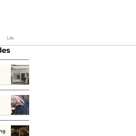
Life
les
s
ng