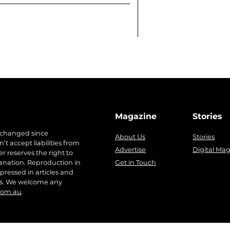
Magazine
Stories
 changed since
About Us
Stories
t accept liabilities from
Advertise
Digital Ma
r reserves the right to
anation. Reproduction in
Get in Touch
pressed in articles and
ers. We welcome any
com.au
.