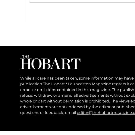
While all care has been taken, some information may have
publication The Hobart / Launceston Magazine regrets it can’
errors or omissions contained in this magazine. The publishe
refuse, withdraw or amend all advertisements without expl
whole or part without permission is prohibited. The views ex
advertisements are not endorsed by the editor or publish
questions or feedback, email
editor@thehobartmagazine.