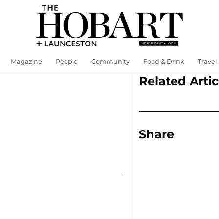
Magazine
People
Community
Food & Drink
Travel
Related Artic
Share