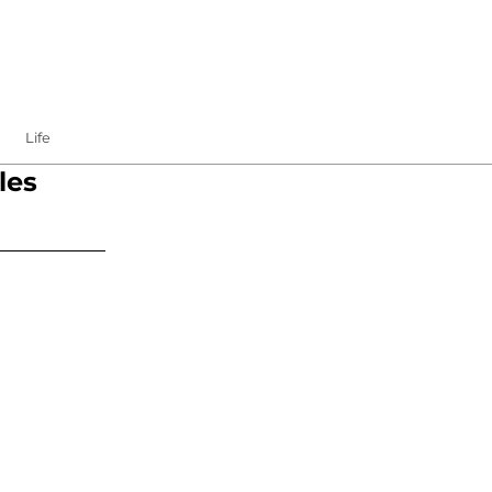
Life
les