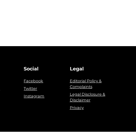
Social
Legal
Facebook
Editorial Policy &
Complaints
g
Twitter
Legal Disclosure &
Instagram
Disclaimer
Privacy