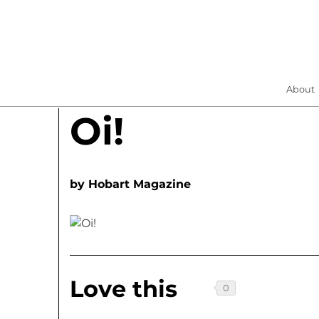
About
Oi!
by
Hobart Magazine
Love this