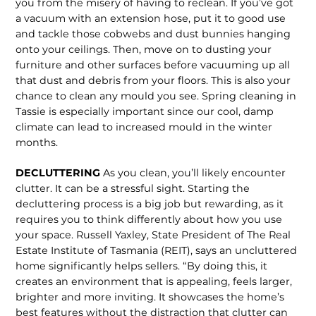
you from the misery of having to re­clean. If you’ve got
a vacuum with an extension hose, put it to good use
and tackle those cobwebs and dust bunnies hanging
onto your ceilings. Then, move on to dusting your
furniture and other surfaces before vacuuming up all
that dust and debris from your floors. This is also your
chance to clean any mould you see. Spring cleaning in
Tassie is especially important since our cool, damp
climate can lead to increased mould in the winter
months.
DECLUTTERING
As you clean, you’ll likely encounter
clutter. It can be a stressful sight. Start­ing the
decluttering process is a big job but rewarding, as it
requires you to think differently about how you use
your space. Russell Yaxley, State President of The Real
Estate Institute of Tasmania (REIT), says an uncluttered
home significantly helps sellers. “By doing this, it
creates an environment that is appealing, feels larger,
brighter and more inviting. It showcas­es the home’s
best features without the distraction that clutter can