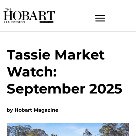
Tassie Market
Watch:
September 2025
by
Hobart Magazine