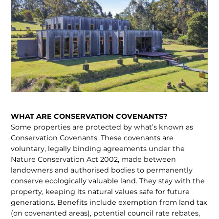
WHAT ARE CONSERVATION COVENANTS?
Some properties are protected by what’s known as
Conser­vation Covenants. These covenants are
voluntary, legally binding agreements under the
Nature Conservation Act 2002, made between
landowners and authorised bodies to perma­nently
conserve ecologically valuable land. They stay with the
property, keeping its natural values safe for future
generations. Benefits include exemption from land tax
(on covenanted areas), potential council rate rebates,