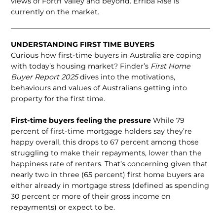
views of Forth Valley and beyond. Erriba Rise is
currently on the market.
UNDERSTANDING FIRST TIME BUYERS
Curious how first-time buyers in Australia are coping
with today’s housing market? Finder’s
First Home
Buyer Report 2025
dives into the motivations,
behaviours and values of Australians getting into
property for the first time.
First-time buyers feeling the pressure
While 79
percent of first-time mortgage holders say they’re
happy overall, this drops to 67 percent among those
strug­gling to make their repayments, lower than the
happiness rate of renters. That’s concerning given that
nearly two in three (65 percent) first home buyers are
either already in mortgage stress (defined as spending
30 percent or more of their gross income on
repayments) or expect to be.