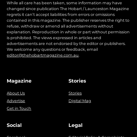
While all care has been taken, some information may have
changed since publication The Hobart / Launceston Magazine
regrets it can’t accept liabilities from errors or omissions
contained in this magazine. The publisher reserves the right to
refuse, withdraw or amend all advertisements without
explanation. Reproduction in whole or part without permission
is prohibited. The views expressed in articles and
advertisements are not endorsed by the editor or publishers.
We welcome any questions or feedback, email
editor@thehobartmagazine.com.au
.
Magazine
Stories
About Us
Stories
Advertise
Digital Mag
Get in Touch
Social
Legal