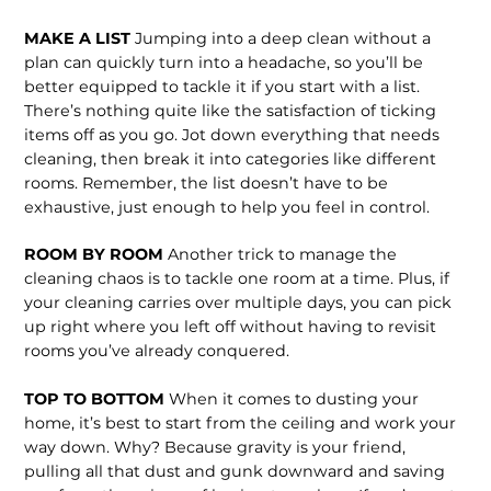
MAKE A LIST
Jumping into a deep clean without a
plan can quickly turn into a headache, so you’ll be
better equipped to tackle it if you start with a list.
There’s nothing quite like the satisfaction of ticking
items off as you go. Jot down every­thing that needs
cleaning, then break it into categories like different
rooms. Remember, the list doesn’t have to be
exhaustive, just enough to help you feel in control.
ROOM BY ROOM
Another trick to manage the
cleaning chaos is to tackle one room at a time. Plus, if
your cleaning carries over mul­tiple days, you can pick
up right where you left off without having to revisit
rooms you’ve already conquered.
TOP TO BOTTOM
When it comes to dusting your
home, it’s best to start from the ceiling and work your
way down. Why? Because gravity is your friend,
pulling all that dust and gunk downward and saving