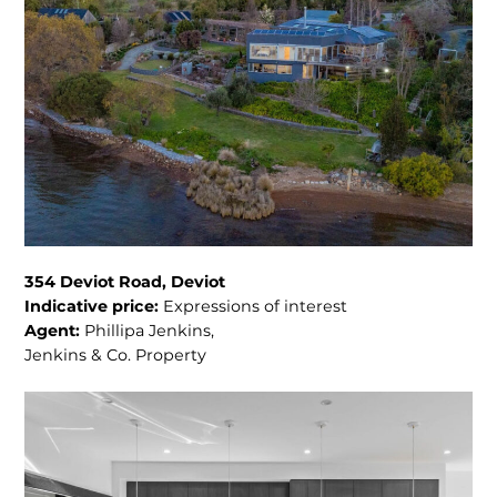
354 Deviot Road, Deviot
Indicative price:
Expressions of interest
Agent:
Phillipa Jenkins,
Jenkins & Co. Property