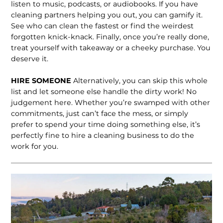
listen to music, podcasts, or audiobooks. If you have
cleaning partners helping you out, you can gamify it.
See who can clean the fastest or find the weirdest
forgotten knick-knack. Finally, once you’re really done,
treat yourself with takeaway or a cheeky purchase. You
deserve it.
HIRE SOMEONE
Alternatively, you can skip this whole
list and let someone else handle the dirty work! No
judgement here. Whether you’re swamped with other
commitments, just can’t face the mess, or simply
prefer to spend your time doing something else, it’s
perfectly fine to hire a cleaning business to do the
work for you.