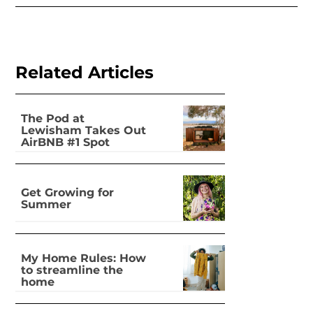
Related Articles
The Pod at
Lewisham Takes Out
AirBNB #1 Spot
Nationally
Get Growing for
Summer
My Home Rules: How
to streamline the
home