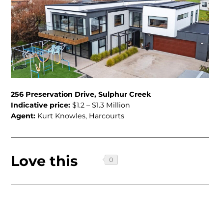
256 Preservation Drive, Sulphur Creek
Indicative price:
$1.2 – $1.3 Million
Agent:
Kurt Knowles, Harcourts
Love this