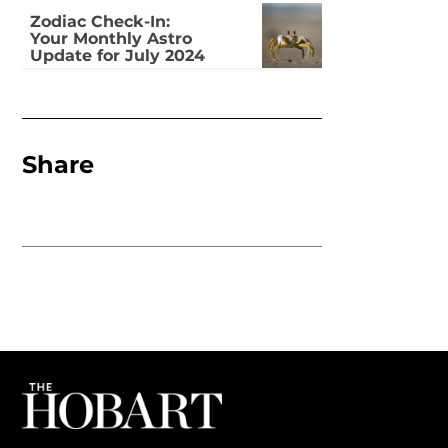
Zodiac Check-In:
Your Monthly Astro
Update for July 2024
Share