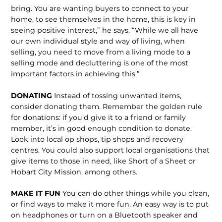
bring. You are wanting buyers to connect to your
home, to see themselves in the home, this is key in
seeing positive interest,” he says. “While we all have
our own individual style and way of living, when
selling, you need to move from a living mode to a
selling mode and decluttering is one of the most
important factors in achieving this.”
DONATING
Instead of tossing unwanted items,
consider donating them. Remember the golden rule
for donations: if you’d give it to a friend or family
member, it’s in good enough condition to donate.
Look into local op shops, tip shops and recovery
centres. You could also support local organisations that
give items to those in need, like Short of a Sheet or
Hobart City Mission, among others.
MAKE IT FUN
You can do other things while you clean,
or find ways to make it more fun. An easy way is to put
on headphones or turn on a Bluetooth speaker and