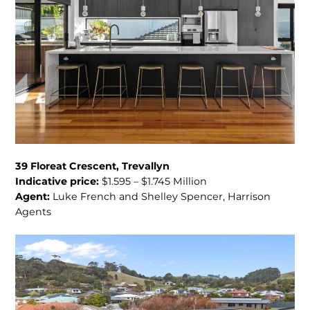
39 Floreat Crescent, Trevallyn
Indicative price:
$1.595 – $1.745 Million
Agent:
Luke French and Shelley Spencer, Harrison
Agents