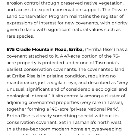
erosion control through preserved native vegetation,
and access to expert conservation support. The Private
Land Conservation Program maintains the register of
expressions of interest for new covenants, with priority
given to land with significant natural values such as
rare species.
675 Cradle Mountain Road, Erriba,
(“Erriba Rise”) has a
covenant attached to it. A 47-acre portion of the 76-
acre prop­erty is protected under one of Tasmania’s
earliest conservation covenants. The covenanted land
at Erriba Rise is in pristine condition, requiring no
maintenance, just a vigilant eye, and described as “very
unusual, significant and of considerable ecological and
geological interest.” It sits centrally among a cluster of
adjoining covenanted properties (very rare in Tassie),
together forming a 140-acre ‘private National Park’.
Erriba Rise is already something special without its
conser­vation covenant. Set in Tasmania’s north west,
this three-bed­room modern home enjoys sweeping