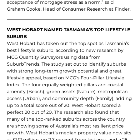
acceptance of mortgage stress as a norm,” said
Graham Cooke, Head of Consumer Research at Finder.
WEST HOBART NAMED TASMANIA’S TOP LIFESTYLE
SUBURB
West Hobart has taken out the top spot as Tasmania’s
best lifestyle suburb, according to new research by
MCG Quantity Surveyors using data from
SuburbTrends. The study set out to identify suburbs
with strong long-term growth potential and great
lifestyle appeal, based on MCG’s Four-Pillar Lifestyle
Index. The four equally weighted pillars are: coastal
amenity (Beach), green assets (Nature), metropolitan
access (Urban), and community depth (Family), adding
up to a total score out of 20. West Hobart scored a
perfect 20 out of 20. The research also found that
many of the top-ranked suburbs across the country
are showing some of Australia’s most resilient price
growth. West Hobart’s median property value now sits
at $1.12 million, up 2.7 percent from last year, and a 28