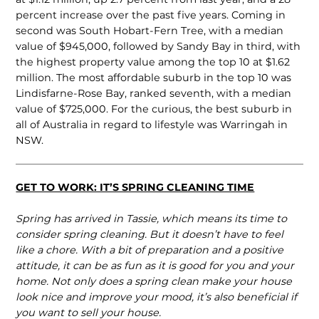
percent increase over the past five years. Coming in
second was South Hobart-Fern Tree, with a median
value of $945,000, followed by Sandy Bay in third, with
the highest property value among the top 10 at $1.62
million. The most affordable suburb in the top 10 was
Lindisfarne-Rose Bay, ranked seventh, with a median
value of $725,000. For the curious, the best suburb in
all of Australia in regard to lifestyle was Warringah in
NSW.
GET TO WORK: IT’S SPRING CLEANING TIME
Spring has arrived in Tassie, which means its time to
consider spring cleaning. But it doesn’t have to feel
like a chore. With a bit of preparation and a positive
attitude, it can be as fun as it is good for you and your
home. Not only does a spring clean make your house
look nice and improve your mood, it’s also beneficial if
you want to sell your house.