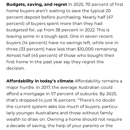
Budgets, saving, and regret
In 2025, 70 percent of first
home buyers aren’t waiting to save the typical 20
percent deposit before purchasing. Nearly half (47
percent) of buyers spent more than they had
budgeted for, up from 38 percent in 2022. This is
leaving some in a tough spot. One in seven recent
buyers (14 percent) have no savings left, while one in
three (33 percent) have less than $10,000 remaining.
Almost half (45 percent) of those who bought their
first home in the past year say they regret the
decision.
Affordability in today’s climate
Affordability remains a
major hurdle. In 2017, the average Australian could
afford a mortgage in 57 percent of suburbs. By 2025,
that’s dropped to just 16 percent. “There’s no doubt
the current system asks too much of buyers, particu­
larly younger Australians and those without family
wealth to draw on. Owning a home should not require
a decade of sav­ing, the help of your parents or the