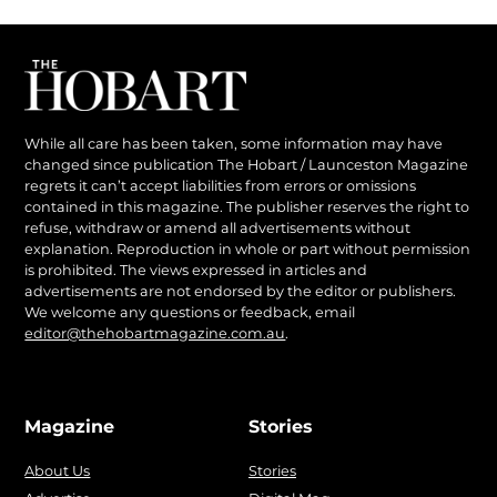
While all care has been taken, some information may have
changed since publication The Hobart / Launceston Magazine
regrets it can’t accept liabilities from errors or omissions
contained in this magazine. The publisher reserves the right to
refuse, withdraw or amend all advertisements without
explanation. Reproduction in whole or part without permission
is prohibited. The views expressed in articles and
advertisements are not endorsed by the editor or publishers.
We welcome any questions or feedback, email
editor@thehobartmagazine.com.au
.
Magazine
Stories
About Us
Stories