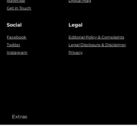
Advertise
Digital Mag
Get in Touch
Social
Legal
Facebook
Editorial Policy & Complaints
Twitter
Legal Disclosure & Disclaimer
Instagram
Privacy
Extras