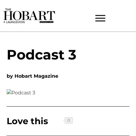
Podcast 3
by
Hobart Magazine
Love this