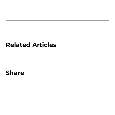
Related Articles
Share