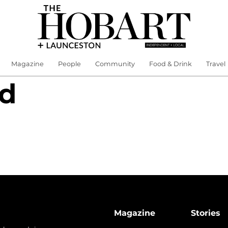
Magazine
People
Community
Food & Drink
Travel
nd
Magazine
Stories