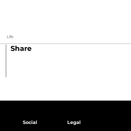
Life
Share
Social
Legal