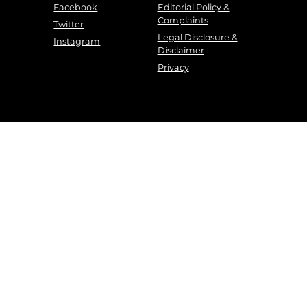
Facebook
Editorial Policy &
Complaints
g
Twitter
Legal Disclosure &
Instagram
Disclaimer
Privacy