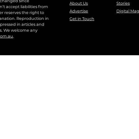
 changed since
About Us
Stories
t accept liabilities from
Advertise
Digital Ma
r reserves the right to
anation. Reproduction in
Get in Touch
pressed in articles and
ers. We welcome any
com.au
.