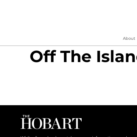
About
Off The Isla