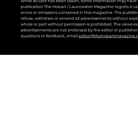
While all care has been taken, some information may have
publication The Hobart / Launceston Magazine regrets it can’
errors or omissions contained in this magazine. The publishe
refuse, withdraw or amend all advertisements without expl
whole or part without permission is prohibited. The views ex
advertisements are not endorsed by the editor or publish
questions or feedback, email
editor@thehobartmagazine.