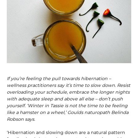
If you’re feeling the pull towards hibernation –
wellness practitioners say it’s time to slow down. Resist
overloading your schedule, embrace the longer nights
with adequate sleep and above all else – don’t push
yourself. ‘Winter in Tassie is not the time to be feeling
like a hamster on a wheel,’ Goulds naturopath Belinda
Robson says.
‘Hibernation and slowing down are a natural pattern