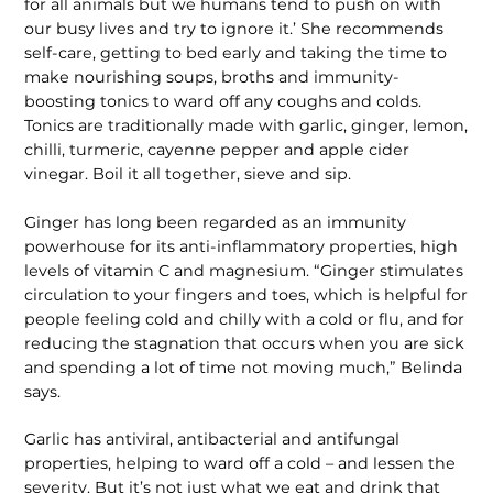
for all animals but we humans tend to push on with
our busy lives and try to ignore it.’ She recommends
self-care, getting to bed early and taking the time to
make nourishing soups, broths and immunity-
boosting tonics to ward off any coughs and colds.
Tonics are traditionally made with garlic, ginger, lemon,
chilli, turmeric, cayenne pepper and apple cider
vinegar. Boil it all together, sieve and sip.
Ginger has long been regarded as an immunity
powerhouse for its anti-inflammatory properties, high
levels of vitamin C and magnesium. “Ginger stimulates
circulation to your fingers and toes, which is helpful for
people feeling cold and chilly with a cold or flu, and for
reducing the stagnation that occurs when you are sick
and spending a lot of time not moving much,” Belinda
says.
Garlic has antiviral, antibacterial and antifungal
properties, helping to ward off a cold – and lessen the
severity. But it’s not just what we eat and drink that