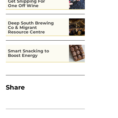
Get Snipping For
One Off Wine
Deep South Brewing
Co & Migrant
Resource Centre
Kitchen
Smart Snacking to
Boost Energy
Share