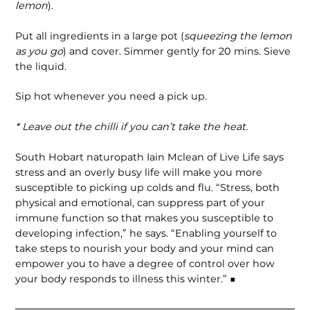
lemon
).
Put all ingredients in a large pot (
squeezing the lemon
as you go
) and cover. Simmer gently for 20 mins. Sieve
the liquid.
Sip hot whenever you need a pick up.
* Leave out the chilli if you can’t take the heat.
South Hobart naturopath Iain Mclean of Live Life says
stress and an overly busy life will make you more
susceptible to picking up colds and flu. “Stress, both
physical and emotional, can suppress part of your
immune function so that makes you susceptible to
developing infection,” he says. “Enabling yourself to
take steps to nourish your body and your mind can
empower you to have a degree of control over how
your body responds to illness this winter.” ■