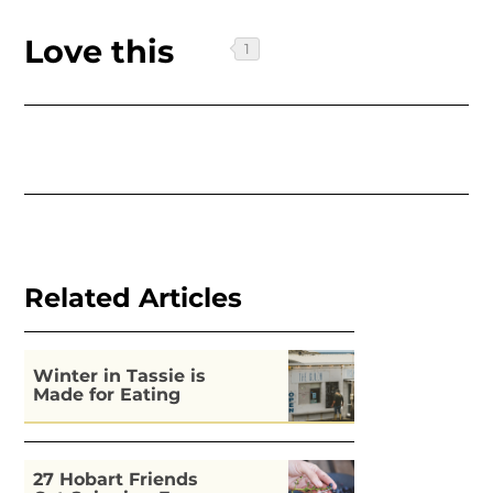
Love this
Related Articles
Winter in Tassie is
Made for Eating
27 Hobart Friends