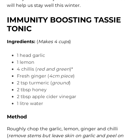
will help us stay well this winter.
IMMUNITY BOOSTING TASSIE
TONIC
Ingredients:
(
Makes 4 cups
)
1 head garlic
1 lemon
4 chillis (
red and green
)*
Fresh ginger (
4cm piece
)
2 tsp turmeric (
ground
)
2 tbsp honey
2 tbsp apple cider vinegar
1 litre water
Method
Roughly chop the garlic, lemon, ginger and chilli
(
remove stems but leave skin on garlic and peel on