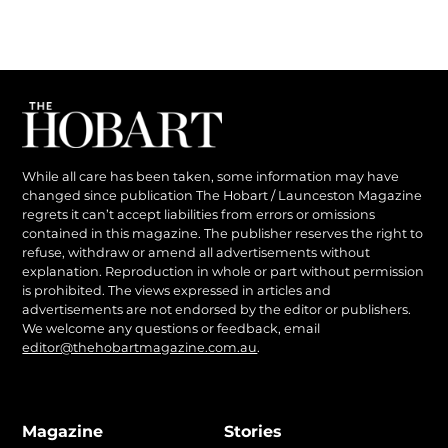
While all care has been taken, some information may have
changed since publication The Hobart / Launceston Magazine
regrets it can’t accept liabilities from errors or omissions
contained in this magazine. The publisher reserves the right to
refuse, withdraw or amend all advertisements without
explanation. Reproduction in whole or part without permission
is prohibited. The views expressed in articles and
advertisements are not endorsed by the editor or publishers.
We welcome any questions or feedback, email
editor@thehobartmagazine.com.au
.
Magazine
Stories