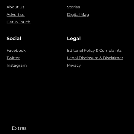
About Us
Stories
Advertise
Digital Mag
Get in Touch
Social
Legal
Facebook
Editorial Policy & Complaints
Twitter
Legal Disclosure & Disclaimer
Instagram
Privacy
Extras