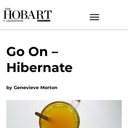
Go On –
Hibernate
by
Genevieve Morton