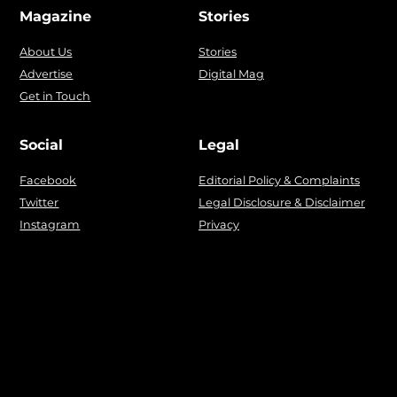
Magazine
Stories
About Us
Stories
Advertise
Digital Mag
Get in Touch
Social
Legal
Facebook
Editorial Policy & Complaints
Twitter
Legal Disclosure & Disclaimer
Instagram
Privacy