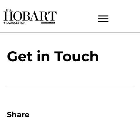
Get in Touch
Share