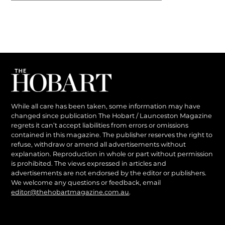
While all care has been taken, some information may have
changed since publication The Hobart / Launceston Magazine
regrets it can’t accept liabilities from errors or omissions
contained in this magazine. The publisher reserves the right to
refuse, withdraw or amend all advertisements without
explanation. Reproduction in whole or part without permission
is prohibited. The views expressed in articles and
advertisements are not endorsed by the editor or publishers.
We welcome any questions or feedback, email
editor@thehobartmagazine.com.au
.