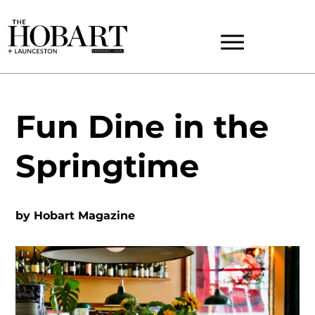
Fun Dine in the
Springtime
by
Hobart Magazine