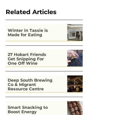
Related Articles
Winter in Tassie is
Made for Eating
27 Hobart Friends
Get Snipping For
One Off Wine
Deep South Brewing
Co & Migrant
Resource Centre
Kitchen
Smart Snacking to
Boost Energy