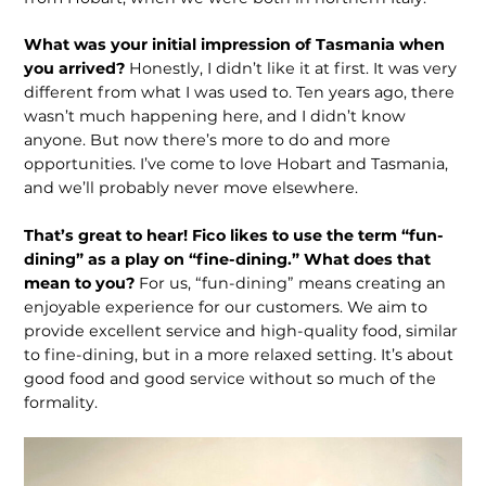
What was your initial impression of Tasmania when
you arrived?
Honestly, I didn’t like it at first. It was very
different from what I was used to. Ten years ago, there
wasn’t much happening here, and I didn’t know
anyone. But now there’s more to do and more
opportunities. I’ve come to love Hobart and Tasmania,
and we’ll probably never move elsewhere.
That’s great to hear! Fico likes to use the term “fun-
dining” as a play on “fine-dining.” What does that
mean to you?
For us, “fun-dining” means creating an
enjoyable experience for our customers. We aim to
provide excellent service and high-quality food, similar
to fine-dining, but in a more relaxed setting. It’s about
good food and good service without so much of the
formality.