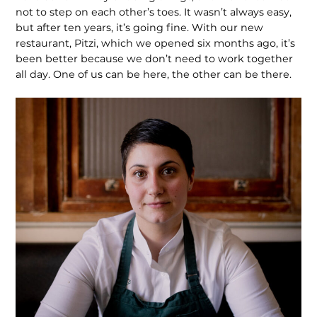
not to step on each other’s toes. It wasn’t always easy,
but after ten years, it’s going fine. With our new
restaurant, Pitzi, which we opened six months ago, it’s
been better because we don’t need to work together
all day. One of us can be here, the other can be there.