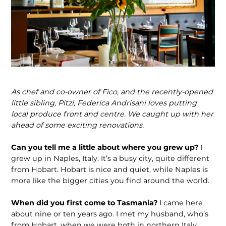
As chef and co-owner of Fico, and the recently-opened
little sibling, Pitzi, Federica Andrisani loves putting
local produce front and centre. We caught up with her
ahead of some exciting renovations.
Can you tell me a little about where you grew up?
I
grew up in Naples, Italy. It’s a busy city, quite different
from Hobart. Hobart is nice and quiet, while Naples is
more like the bigger cities you find around the world.
When did you first come to Tasmania?
I came here
about nine or ten years ago. I met my husband, who’s
from Hobart, when we were both in northern Italy.