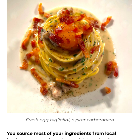
Fresh egg tagliolini, oyster carboranara
You source most of your ingredients from local