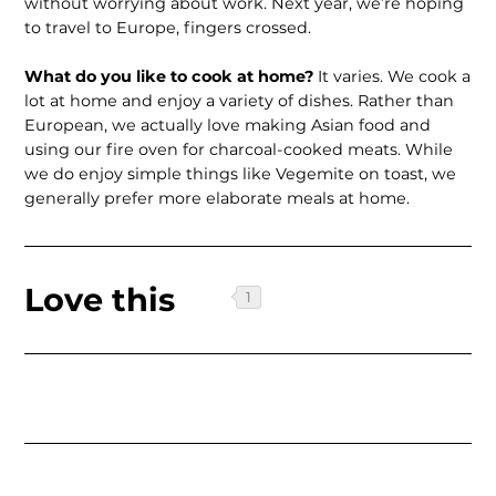
without worrying about work. Next year, we’re hoping
to travel to Europe, fingers crossed.
What do you like to cook at home?
It varies. We cook a
lot at home and enjoy a variety of dishes. Rather than
European, we actually love making Asian food and
using our fire oven for charcoal-cooked meats. While
we do enjoy simple things like Vegemite on toast, we
generally prefer more elaborate meals at home.
Love this