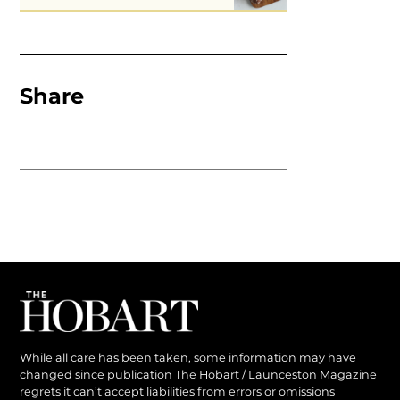
Share
While all care has been taken, some information may have
changed since publication The Hobart / Launceston Magazine
regrets it can’t accept liabilities from errors or omissions