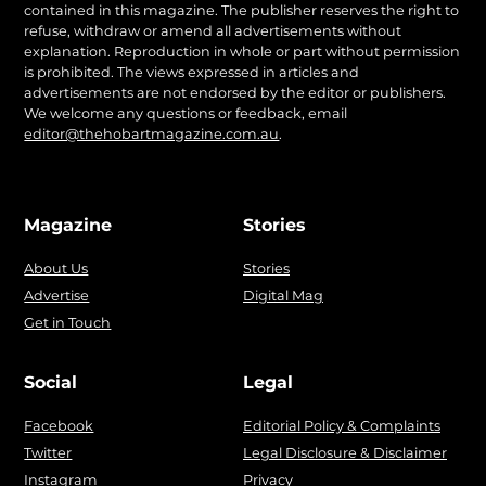
contained in this magazine. The publisher reserves the right to
refuse, withdraw or amend all advertisements without
explanation. Reproduction in whole or part without permission
is prohibited. The views expressed in articles and
advertisements are not endorsed by the editor or publishers.
We welcome any questions or feedback, email
editor@thehobartmagazine.com.au
.
Magazine
Stories
About Us
Stories
Advertise
Digital Mag
Get in Touch
Social
Legal
Facebook
Editorial Policy & Complaints
Twitter
Legal Disclosure & Disclaimer
Instagram
Privacy