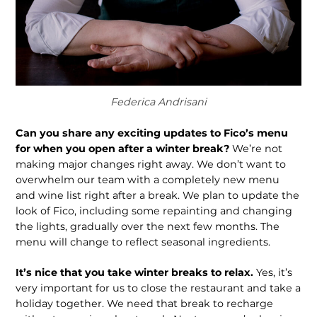
Federica Andrisani
Can you share any exciting updates to Fico’s menu
for when you open after a winter break?
We’re not
making major changes right away. We don’t want to
overwhelm our team with a completely new menu
and wine list right after a break. We plan to update the
look of Fico, including some repainting and changing
the lights, gradually over the next few months. The
menu will change to reflect seasonal ingredients.
It’s nice that you take winter breaks to relax.
Yes, it’s
very important for us to close the restaurant and take a
holiday together. We need that break to recharge