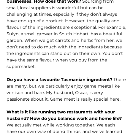
businesses. How does that work?
Sourcing from
small, local suppli­ers is wonderful but can be
challenging at times, especially if they don’t always
have enough of a product. However, the quality and
flavour of the ingredients are exceptional. For example,
Sulyn, a small grower in South Hobart, has a beautiful
garden. When we get carrots and herbs from her, we
don’t need to do much with the ingredients because
the ingredients can stand out on their own. You don’t
have the same flavour when you buy from the
supermarket.
Do you have a favourite Tasmanian ingredient?
There
are many, but we par­ticularly enjoy game meats like
venison and hare. My husband, Oscar, is very
passionate about it. Game meat is really special here.
What is it like running two restau­rants with your
husband? How do you balance work and home life?
We actually met while working together. We each
have our own way of doing things, and we’ve learned