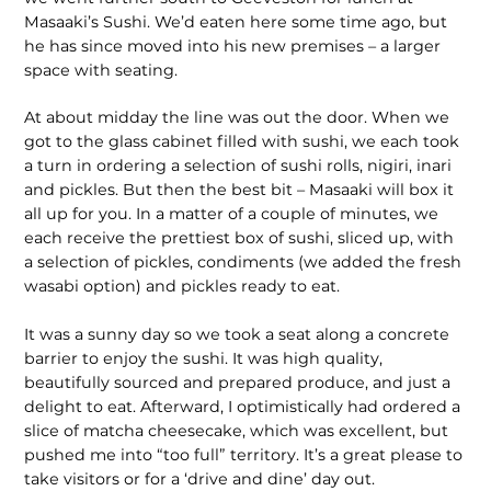
Masaaki’s Sushi. We’d eaten here some time ago, but
he has since moved into his new premises – a larger
space with seating.
At about midday the line was out the door. When we
got to the glass cabinet filled with sushi, we each took
a turn in ordering a selection of sushi rolls, nigiri, inari
and pickles. But then the best bit – Masaaki will box it
all up for you. In a matter of a couple of minutes, we
each receive the prettiest box of sushi, sliced up, with
a selection of pickles, condiments (we added the fresh
wasabi option) and pickles ready to eat.
It was a sunny day so we took a seat along a concrete
barrier to enjoy the sushi. It was high quality,
beautifully sourced and prepared produce, and just a
delight to eat. Afterward, I optimistically had ordered a
slice of matcha cheesecake, which was excellent, but
pushed me into “too full” territory. It’s a great please to
take visitors or for a ‘drive and dine’ day out.