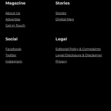
Magazine
Stories
About Us
Stories
Advertise
Digital Mag
Get in Touch
Social
Legal
Facebook
Editorial Policy & Complaints
Twitter
Legal Disclosure & Disclaimer
Instagram
Privacy