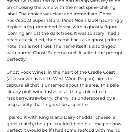
mood. So I ventured to the bottleshop with my mind
on choosing the wine with the most spine-chilling
label. The choice was clear and immediate. Ghost
Rock’s 2023 Supernatural Pinot Noir’s label hauntingly
depicts a fog-drenched forest, with a ghostly figure
looming amidst the dark trees. It was so scary I had a
heart attack, died, then came back as a ghost (editor’s
note: this is not true). The name itself is also tinged
with horror. Ghost! Supernatural! It suited the prompt
perfectly.
Ghost Rock Wines, in the heart of the Cradle Coast
(also known as North West Wine Region), aims to
capture all that is untamed about this area. This pale
cloudy pink wine tastes of all things blood-red:
raspberry, strawberry, cherry. It’s underscored by a
crisp acidity that lingers like a spectre.
I paired it with King Island Dairy cheddar cheese, a
great match, though I couldn’t help but imagine how
perfect it would be if I had some seafood with me. To