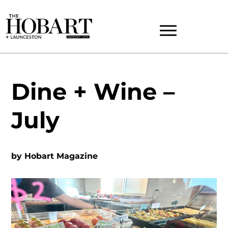
Dine + Wine –
July
by
Hobart Magazine