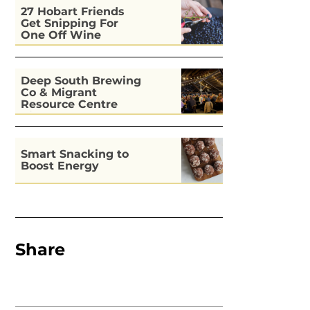
27 Hobart Friends
Get Snipping For
One Off Wine
Deep South Brewing
Co & Migrant
Resource Centre
Kitchen
Smart Snacking to
Boost Energy
Share