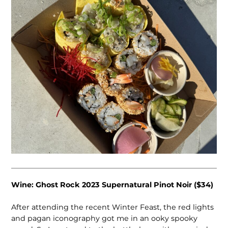
Wine: Ghost Rock 2023 Supernatural Pinot Noir ($34)
After attending the recent Winter Feast, the red lights
and pagan iconography got me in an ooky spooky