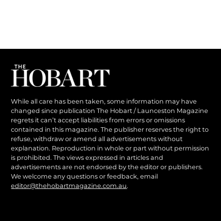
While all care has been taken, some information may have
changed since publication The Hobart / Launceston Magazine
regrets it can’t accept liabilities from errors or omissions
contained in this magazine. The publisher reserves the right to
refuse, withdraw or amend all advertisements without
explanation. Reproduction in whole or part without permission
is prohibited. The views expressed in articles and
advertisements are not endorsed by the editor or publishers.
We welcome any questions or feedback, email
editor@thehobartmagazine.com.au
.