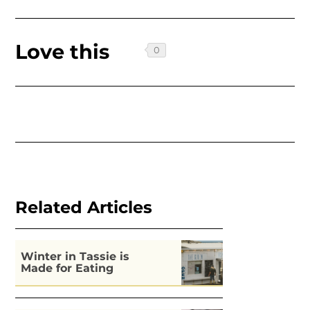
Love this
Related Articles
Winter in Tassie is
Made for Eating