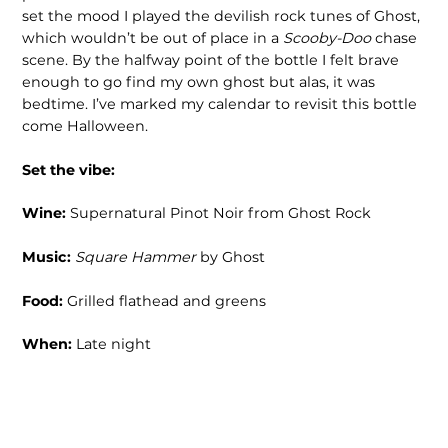
set the mood I played the devilish rock tunes of Ghost,
which wouldn’t be out of place in a
Scooby-Doo
chase
scene. By the halfway point of the bottle I felt brave
enough to go find my own ghost but alas, it was
bedtime. I’ve marked my calendar to revisit this bottle
come Halloween.
Set the vibe:
Wine:
Supernatural Pinot Noir from Ghost Rock
Music:
Square Hammer
by Ghost
Food:
Grilled flathead and greens
When:
Late night