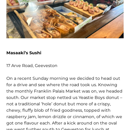
Masaaki’s Sushi
17 Arve Road, Geeveston
On a recent Sunday morning we decided to head out
for a drive and see where the road took us. Knowing
the monthly Franklin Palais Market was on, we headed
south. Our market stop netted us Yeastie Boys donut –
not a traditional ‘hole’ donut but more of a crispy,
chewy, fluffy blob of fried goodness, topped with
raspberry jam, lemon drizzle or cinnamon, of which we
got one flavour each. After a kick around on the oval
we went further south to Geeveston for lunch at