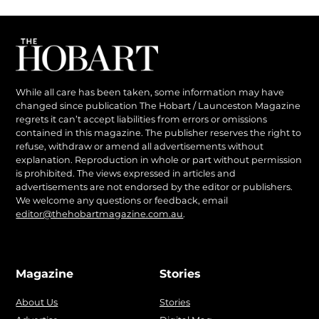
While all care has been taken, some information may have
changed since publication The Hobart / Launceston Magazine
regrets it can’t accept liabilities from errors or omissions
contained in this magazine. The publisher reserves the right to
refuse, withdraw or amend all advertisements without
explanation. Reproduction in whole or part without permission
is prohibited. The views expressed in articles and
advertisements are not endorsed by the editor or publishers.
We welcome any questions or feedback, email
editor@thehobartmagazine.com.au
.
Magazine
Stories
About Us
Stories