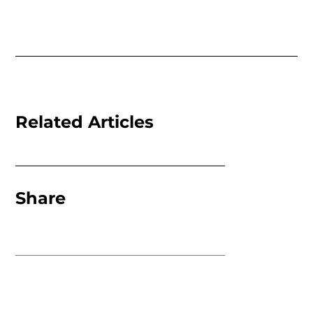
Related Articles
Share