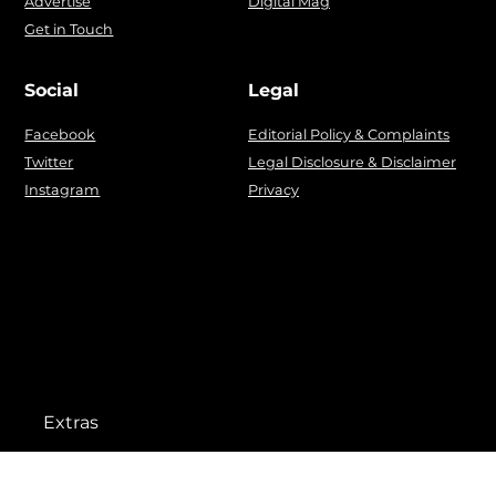
Advertise
Digital Mag
Get in Touch
Social
Legal
Facebook
Editorial Policy & Complaints
Twitter
Legal Disclosure & Disclaimer
Instagram
Privacy
Extras