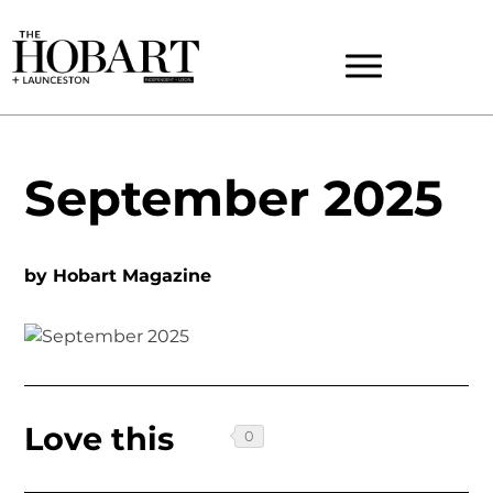
September 2025
by
Hobart Magazine
Love this