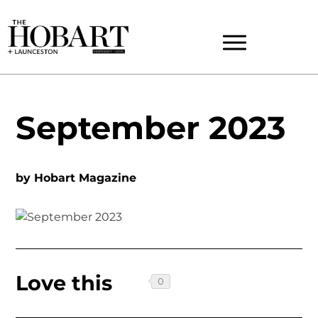
September 2023
by
Hobart Magazine
Love this