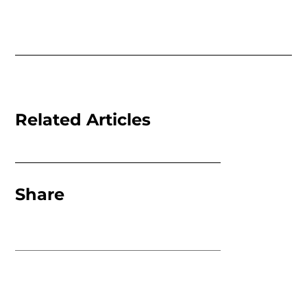
Related Articles
Share