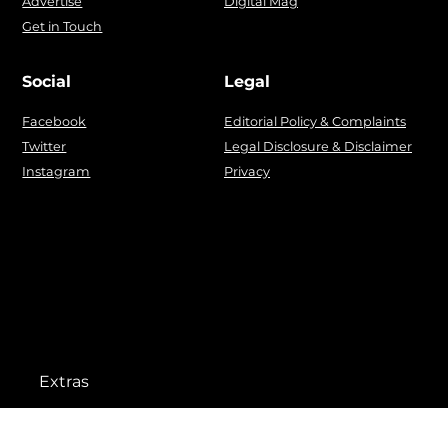
Advertise
Digital Mag
Get in Touch
Social
Legal
Facebook
Editorial Policy & Complaints
Twitter
Legal Disclosure & Disclaimer
Instagram
Privacy
Extras