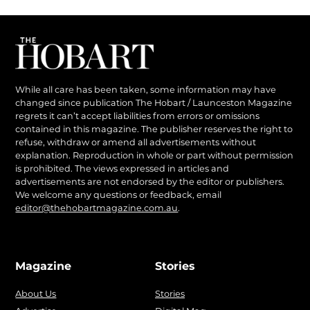
While all care has been taken, some information may have
changed since publication The Hobart / Launceston Magazine
regrets it can’t accept liabilities from errors or omissions
contained in this magazine. The publisher reserves the right to
refuse, withdraw or amend all advertisements without
explanation. Reproduction in whole or part without permission
is prohibited. The views expressed in articles and
advertisements are not endorsed by the editor or publishers.
We welcome any questions or feedback, email
editor@thehobartmagazine.com.au
.
Magazine
Stories
About Us
Stories