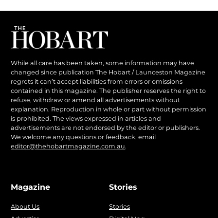
While all care has been taken, some information may have
changed since publication The Hobart / Launceston Magazine
regrets it can’t accept liabilities from errors or omissions
contained in this magazine. The publisher reserves the right to
refuse, withdraw or amend all advertisements without
explanation. Reproduction in whole or part without permission
is prohibited. The views expressed in articles and
advertisements are not endorsed by the editor or publishers.
We welcome any questions or feedback, email
editor@thehobartmagazine.com.au
.
Magazine
Stories
About Us
Stories