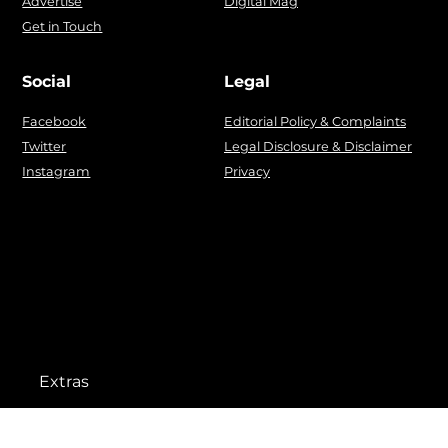
Advertise
Digital Mag
Get in Touch
Social
Legal
Facebook
Editorial Policy & Complaints
Twitter
Legal Disclosure & Disclaimer
Instagram
Privacy
Extras