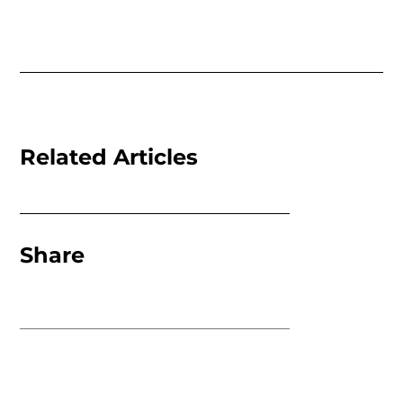
Related Articles
Share