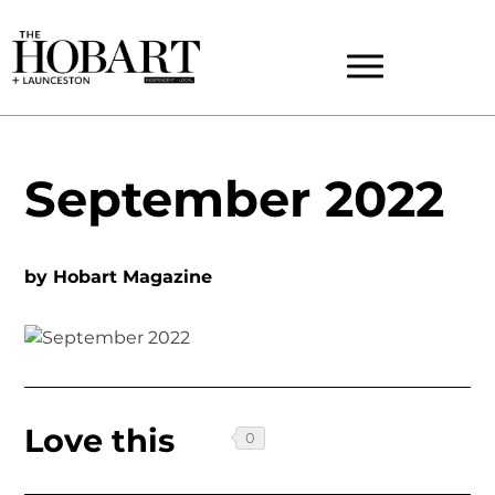
September 2022
by
Hobart Magazine
Love this