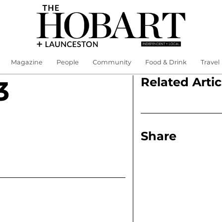
Magazine
People
Community
Food & Drink
Travel
Related Artic
3
Share