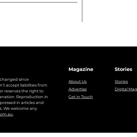
Magazine
Stories
 changed since
About Us
Stories
t accept liabilities from
Advertise
Digital Ma
r reserves the right to
anation. Reproduction in
Get in Touch
pressed in articles and
ers. We welcome any
com.au
.