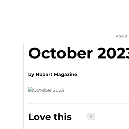
About
October 202
by
Hobart Magazine
Love this