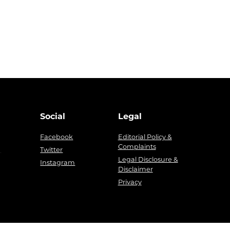
Social
Legal
Facebook
Editorial Policy &
Complaints
g
Twitter
Legal Disclosure &
Instagram
Disclaimer
Privacy