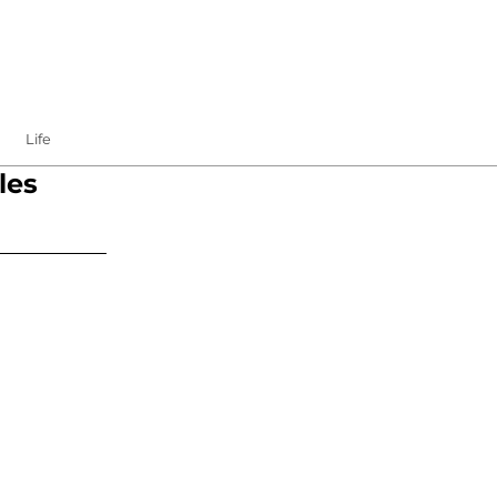
Life
les