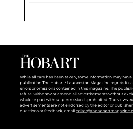
While all care has been taken, some information may have
publication The Hobart / Launceston Magazine regrets it can’
errors or omissions contained in this magazine. The publishe
refuse, withdraw or amend all advertisements without expl
whole or part without permission is prohibited. The views ex
advertisements are not endorsed by the editor or publish
questions or feedback, email
editor@thehobartmagazine.